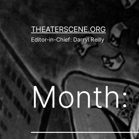
Skip
to
content
THEATERSCENE.ORG
Editor-in-Chief: Darryl Reilly
Month: