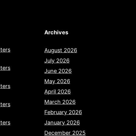
Archives
ters
August 2026
July 2026
ters
June 2026
May 2026
ters
April 2026
March 2026
ters
February 2026
ters
January 2026
December 2025