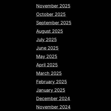
November 2025
October 2025
September 2025
August 2025
July 2025
June 2025
May 2025
April 2025
March 2025
February 2025
January 2025
December 2024
November 2024