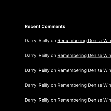
Recent Comments
Darryl Reilly
on
Remembering Denise Win
Darryl Reilly
on
Remembering Denise Win
Darryl Reilly
on
Remembering Denise Win
Darryl Reilly
on
Remembering Denise Win
Darryl Reilly
on
Remembering Denise Win