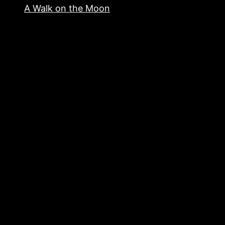
A Walk on the Moon