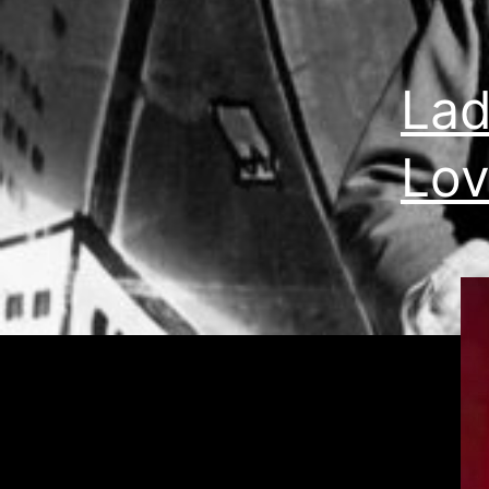
Lad
Lov