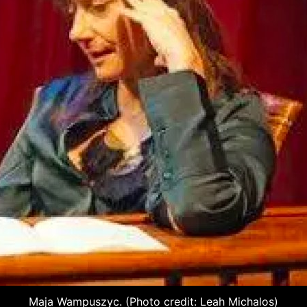
Maja Wampuszyc. (Photo credit: Leah Michalos)