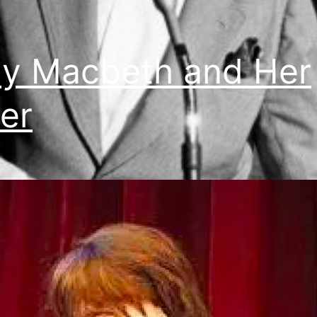
y Macbeth and Her
er