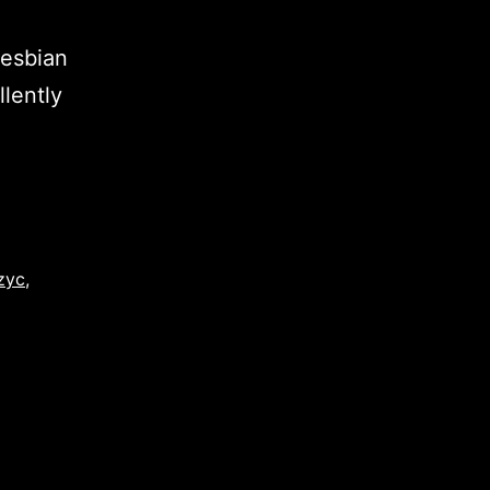
lesbian
llently
zyc
,