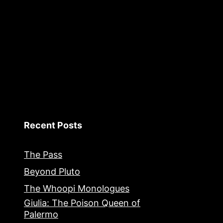
Recent Posts
The Pass
Beyond Pluto
The Whoopi Monologues
Giulia: The Poison Queen of
Palermo