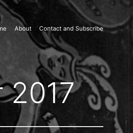
me
About
Contact and Subscribe
 2017