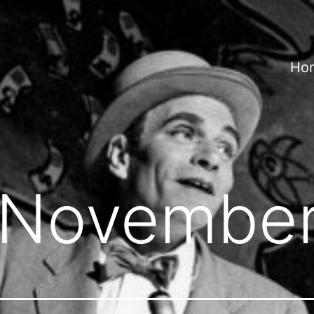
Ho
November