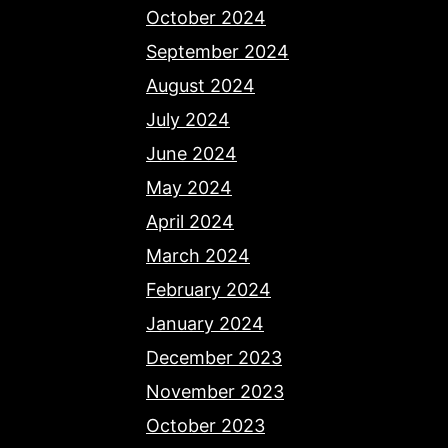
October 2024
September 2024
August 2024
July 2024
June 2024
May 2024
April 2024
March 2024
February 2024
January 2024
December 2023
November 2023
October 2023