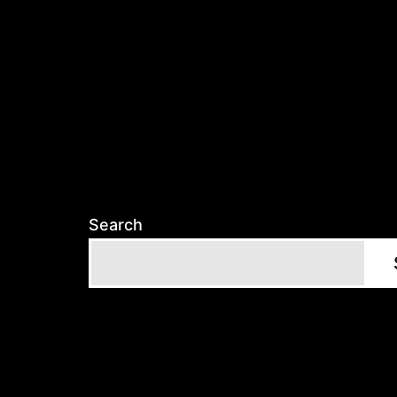
Search