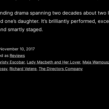
inding drama spanning two decades about two 
d one’s daughter. It’s brilliantly performed, exce
and smartly staged.
November 10, 2017
ed as
Reviews
risty Escobar
,
Lady Macbeth and Her Lover
,
Maja Wampus
ossy
,
Richard Vetere
,
The Directors Company