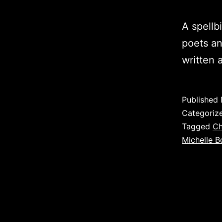
A spellb
poets an
written 
Published
Categoriz
Tagged
Ch
Michelle B