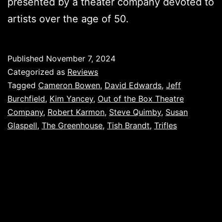
presented by a theater company devoted to
artists over the age of 50.
Published
November 7, 2024
Categorized as
Reviews
Tagged
Cameron Bowen
,
David Edwards
,
Jeff
Burchfield
,
Kim Yancey
,
Out of the Box Theatre
Company
,
Robert Karmon
,
Steve Quimby
,
Susan
Glaspell
,
The Greenhouse
,
Tish Brandt
,
Trifles