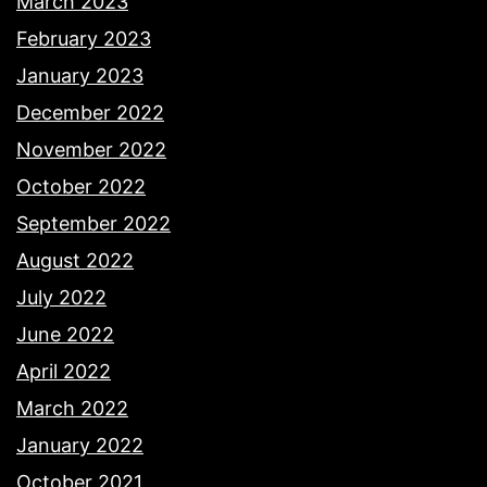
March 2023
February 2023
January 2023
December 2022
November 2022
October 2022
September 2022
August 2022
July 2022
June 2022
April 2022
March 2022
January 2022
October 2021