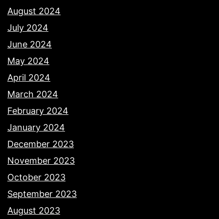
August 2024
July 2024
June 2024
May 2024
April 2024
March 2024
February 2024
January 2024
December 2023
November 2023
October 2023
September 2023
August 2023