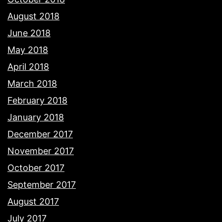
August 2018
June 2018
May 2018
April 2018
March 2018
February 2018
January 2018
December 2017
November 2017
October 2017
September 2017
August 2017
July 2017