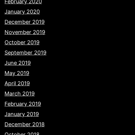
February 2020
January 2020
December 2019
November 2019
October 2019
September 2019
June 2019
May 2019
April 2019
March 2019
February 2019
January 2019
December 2018
October 2018