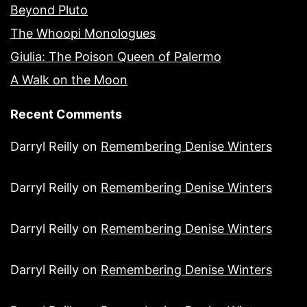
Beyond Pluto
The Whoopi Monologues
Giulia: The Poison Queen of Palermo
A Walk on the Moon
Recent Comments
Darryl Reilly
on
Remembering Denise Winters
Darryl Reilly
on
Remembering Denise Winters
Darryl Reilly
on
Remembering Denise Winters
Darryl Reilly
on
Remembering Denise Winters