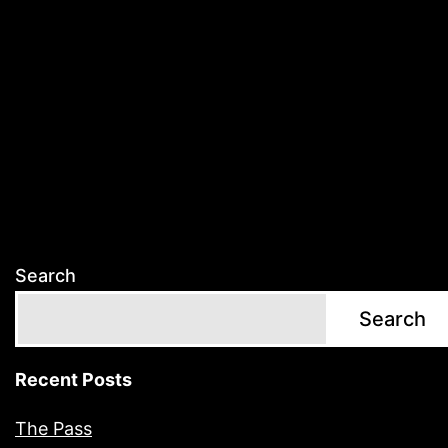
Search
Search
Recent Posts
The Pass