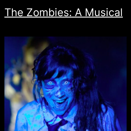
The Zombies: A Musical