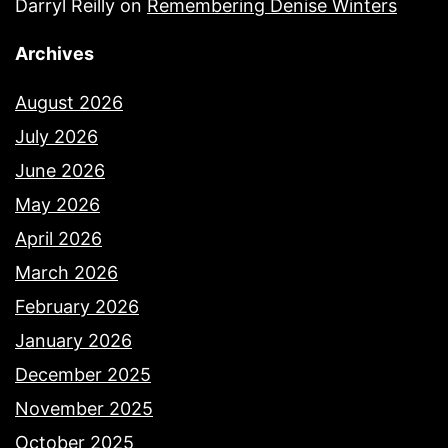
Darryl Reilly
on
Remembering Denise Winters
Archives
August 2026
July 2026
June 2026
May 2026
April 2026
March 2026
February 2026
January 2026
December 2025
November 2025
October 2025