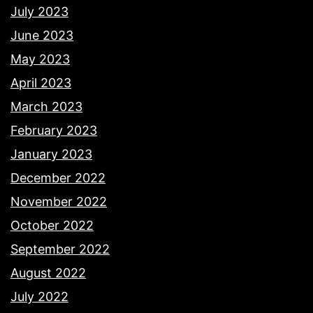
July 2023
June 2023
May 2023
April 2023
March 2023
February 2023
January 2023
December 2022
November 2022
October 2022
September 2022
August 2022
July 2022