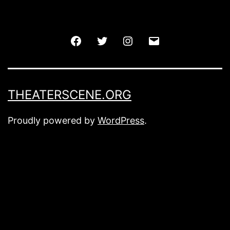
Facebook
Twitter
Instagram
Email
THEATERSCENE.ORG
Proudly powered by
WordPress
.