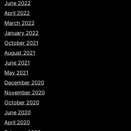
June 2022
April 2022
March 2022
January 2022
October 2021
August 2021
June 2021
May 2021
December 2020
November 2020
October 2020
June 2020
April 2020