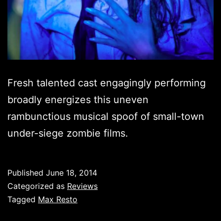
Fresh talented cast engagingly performing
broadly energizes this uneven
rambunctious musical spoof of small-town
under-siege zombie films.
Published
June 18, 2014
Categorized as
Reviews
Tagged
Max Resto