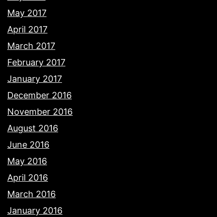
May 2017
April 2017
March 2017
February 2017
January 2017
December 2016
November 2016
August 2016
June 2016
May 2016
April 2016
March 2016
January 2016