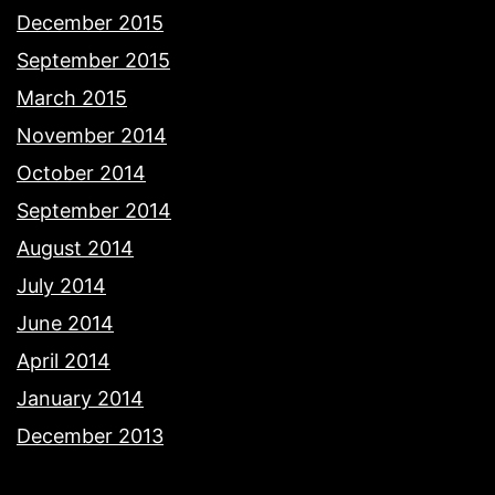
December 2015
September 2015
March 2015
November 2014
October 2014
September 2014
August 2014
July 2014
June 2014
April 2014
January 2014
December 2013