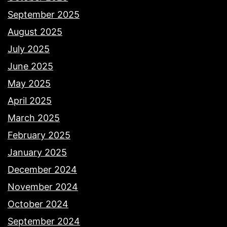
September 2025
August 2025
July 2025
June 2025
May 2025
April 2025
March 2025
February 2025
January 2025
December 2024
November 2024
October 2024
September 2024