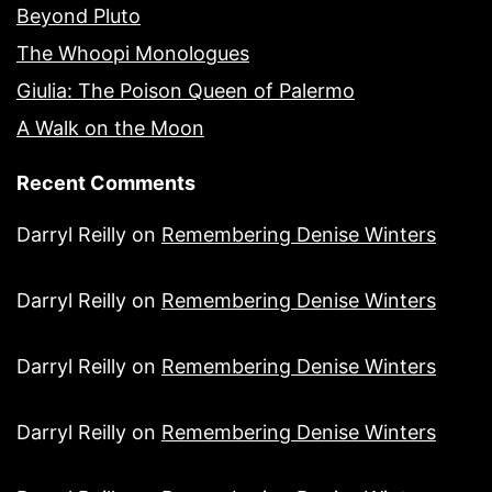
Beyond Pluto
The Whoopi Monologues
Giulia: The Poison Queen of Palermo
A Walk on the Moon
Recent Comments
Darryl Reilly
on
Remembering Denise Winters
Darryl Reilly
on
Remembering Denise Winters
Darryl Reilly
on
Remembering Denise Winters
Darryl Reilly
on
Remembering Denise Winters