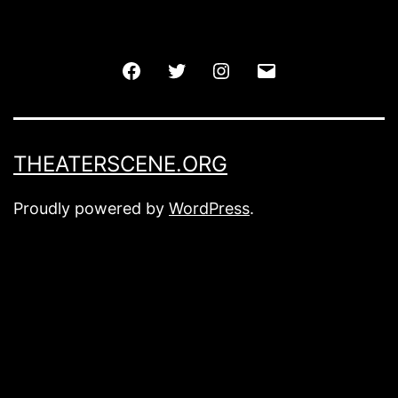
Facebook
Twitter
Instagram
Email
THEATERSCENE.ORG
Proudly powered by
WordPress
.