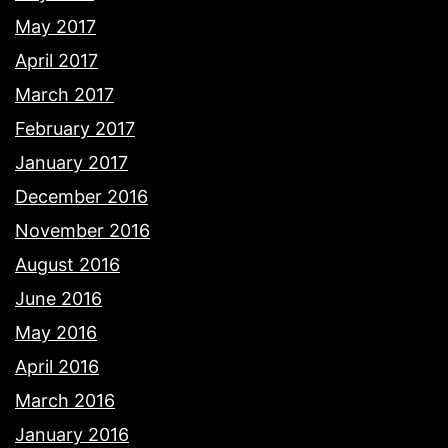
May 2017
April 2017
March 2017
February 2017
January 2017
December 2016
November 2016
August 2016
June 2016
May 2016
April 2016
March 2016
January 2016