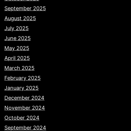
September 2025
August 2025
July 2025
June 2025
May 2025
April 2025
March 2025
February 2025
January 2025
December 2024
November 2024
October 2024
September 2024