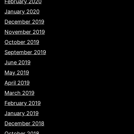
February 2020
January 2020
December 2019
November 2019
October 2019
September 2019
June 2019
May 2019
April 2019
March 2019
February 2019
January 2019
December 2018
October 2018