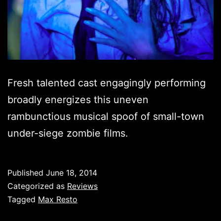
Fresh talented cast engagingly performing
broadly energizes this uneven
rambunctious musical spoof of small-town
under-siege zombie films.
Published
June 18, 2014
Categorized as
Reviews
Tagged
Max Resto