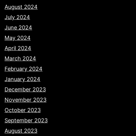
August 2024
July 2024
June 2024
May 2024
April 2024
March 2024
February 2024
January 2024
December 2023
November 2023
October 2023
September 2023
August 2023