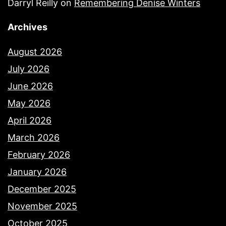
Darryl Reilly
on
Remembering Denise Winters
Archives
August 2026
July 2026
June 2026
May 2026
April 2026
March 2026
February 2026
January 2026
December 2025
November 2025
October 2025