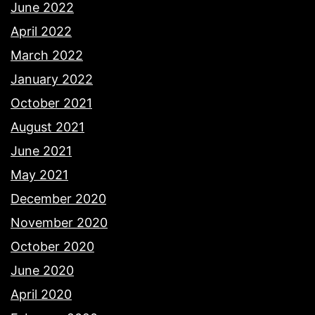
June 2022
April 2022
March 2022
January 2022
October 2021
August 2021
June 2021
May 2021
December 2020
November 2020
October 2020
June 2020
April 2020