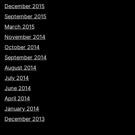
December 2015
September 2015
March 2015
November 2014
October 2014
September 2014
August 2014
July 2014
June 2014
April 2014
January 2014
December 2013