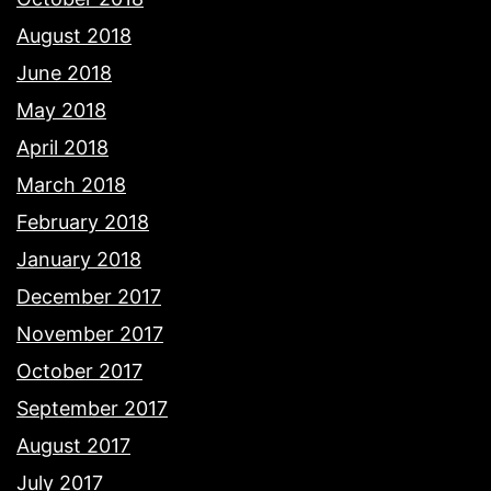
August 2018
June 2018
May 2018
April 2018
March 2018
February 2018
January 2018
December 2017
November 2017
October 2017
September 2017
August 2017
July 2017