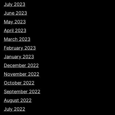
July 2023
June 2023
May 2023
April 2023
March 2023
February 2023
January 2023
December 2022
November 2022
October 2022
September 2022
August 2022
July 2022