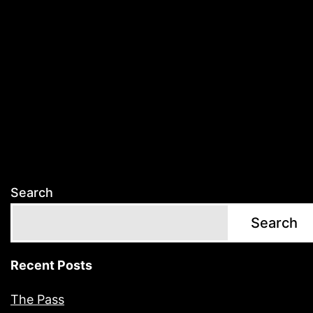
Search
Search
Recent Posts
The Pass