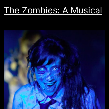
The Zombies: A Musical