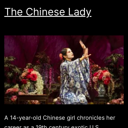
The Chinese Lady
A 14-year-old Chinese girl chronicles her
career as a 19th century exotic U.S.