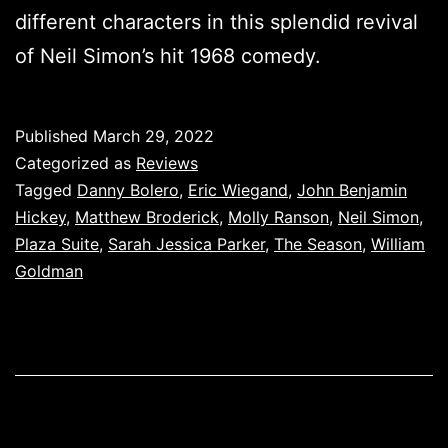
different characters in this splendid revival
of Neil Simon’s hit 1968 comedy.
Published
March 29, 2022
Categorized as
Reviews
Tagged
Danny Bolero
,
Eric Wiegand
,
John Benjamin
Hickey
,
Matthew Broderick
,
Molly Ranson
,
Neil Simon
,
Plaza Suite
,
Sarah Jessica Parker
,
The Season
,
William
Goldman