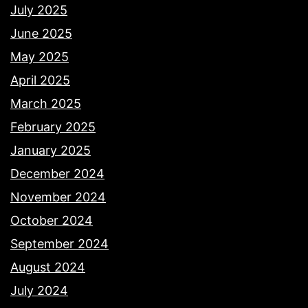
July 2025
June 2025
May 2025
April 2025
March 2025
February 2025
January 2025
December 2024
November 2024
October 2024
September 2024
August 2024
July 2024