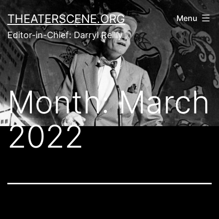
Skip
THEATERSCENE.ORG
Menu
to
Editor-in-Chief: Darryl Reilly
content
Month:
March
2022