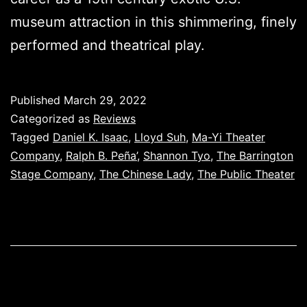
museum attraction in this shimmering, finely
performed and theatrical play.
Published
March 29, 2022
Categorized as
Reviews
Tagged
Daniel K. Isaac
,
Lloyd Suh
,
Ma-Yi Theater
Company
,
Ralph B. Peña’
,
Shannon Tyo
,
The Barrington
Stage Company
,
The Chinese Lady
,
The Public Theater