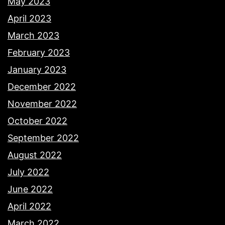
May 2023
April 2023
March 2023
February 2023
January 2023
December 2022
November 2022
October 2022
September 2022
August 2022
July 2022
June 2022
April 2022
March 2022