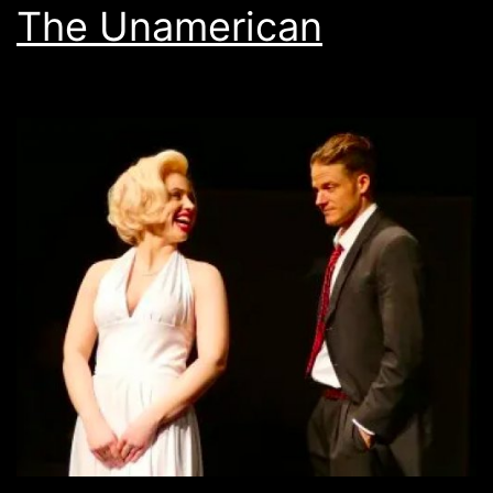
The Unamerican