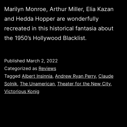
Marilyn Monroe, Arthur Miller, Elia Kazan
and Hedda Hopper are wonderfully
recreated in this historical fantasia about
the 1950’s Hollywood Blacklist.
Published
March 2, 2022
Categorized as
Reviews
Tagged
Albert Insinnia
,
Andrew Ryan Perry
,
Claude
Solnik
,
The Unamerican
,
Theater for the New City
,
Victorious Konig