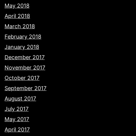
May 2018
April 2018
March 2018
February 2018
January 2018
December 2017
November 2017
October 2017
September 2017
August 2017
July 2017
May 2017
April 2017