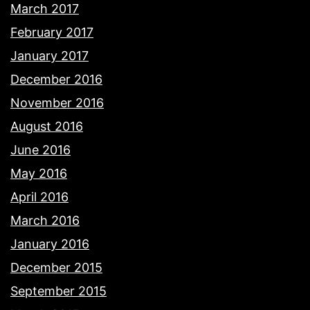
March 2017
February 2017
January 2017
December 2016
November 2016
August 2016
June 2016
May 2016
April 2016
March 2016
January 2016
December 2015
September 2015