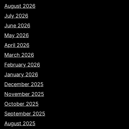
August 2026
July 2026
June 2026
May 2026
April 2026
March 2026
February 2026
January 2026
December 2025
November 2025
October 2025
September 2025
August 2025