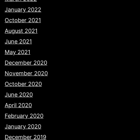
January 2022
October 2021
August 2021
June 2021
May 2021
December 2020
November 2020
October 2020
June 2020
April 2020
February 2020
January 2020
December 2019