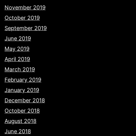
November 2019
October 2019
September 2019
June 2019
May 2019
April 2019
March 2019
February 2019
January 2019
December 2018
October 2018
August 2018
June 2018