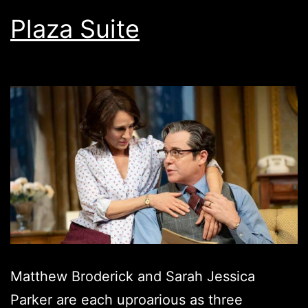
Plaza Suite
Matthew Broderick and Sarah Jessica
Parker are each uproarious as three