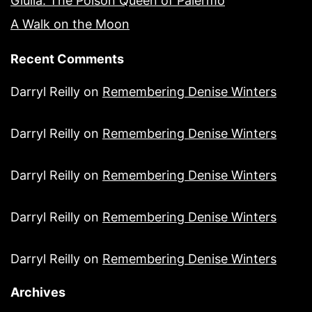
Giulia: The Poison Queen of Palermo
A Walk on the Moon
Recent Comments
Darryl Reilly
on
Remembering Denise Winters
Darryl Reilly
on
Remembering Denise Winters
Darryl Reilly
on
Remembering Denise Winters
Darryl Reilly
on
Remembering Denise Winters
Darryl Reilly
on
Remembering Denise Winters
Archives