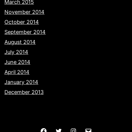
March 2015
November 2014
October 2014
September 2014
August 2014
July 2014
June 2014
April 2014
January 2014
December 2013
Facebook
Twitter
Instagram
Email