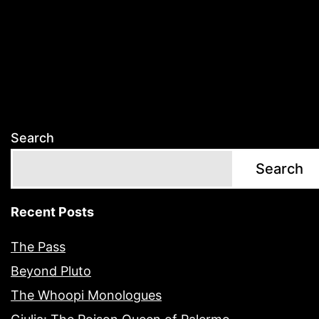
Search
Search
Recent Posts
The Pass
Beyond Pluto
The Whoopi Monologues