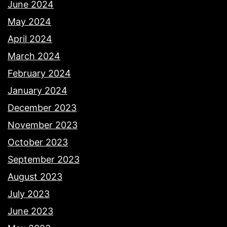
June 2024
May 2024
April 2024
March 2024
February 2024
January 2024
December 2023
November 2023
October 2023
September 2023
August 2023
July 2023
June 2023