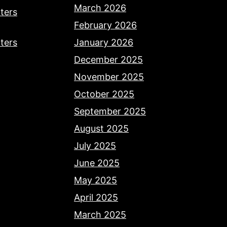
March 2026
ters
February 2026
ters
January 2026
December 2025
November 2025
October 2025
September 2025
August 2025
July 2025
June 2025
May 2025
April 2025
March 2025