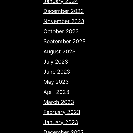
January 2024
December 2023
November 2023
October 2023
September 2023
August 2023
July 2023
June 2023
May 2023
April 2023
March 2023
February 2023
January 2023
December 2022