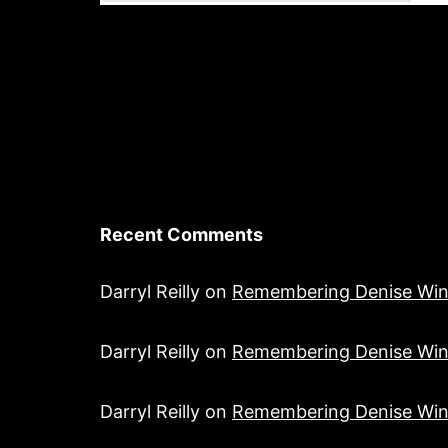
Recent Comments
Darryl Reilly
on
Remembering Denise Win
Darryl Reilly
on
Remembering Denise Win
Darryl Reilly
on
Remembering Denise Win