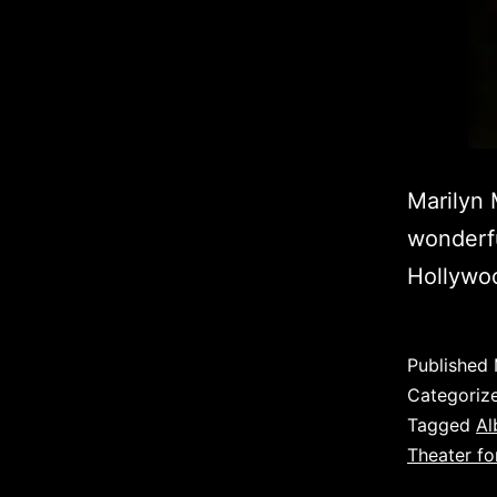
Marilyn 
wonderfu
Hollywoo
Published
Categoriz
Tagged
Al
Theater fo