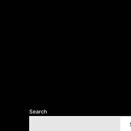
Search