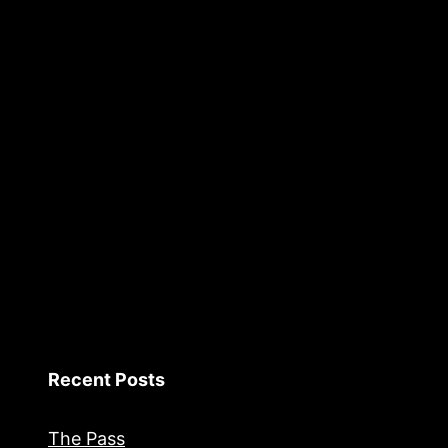
Recent Posts
The Pass