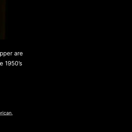
pper are
he 1950’s
rican
,