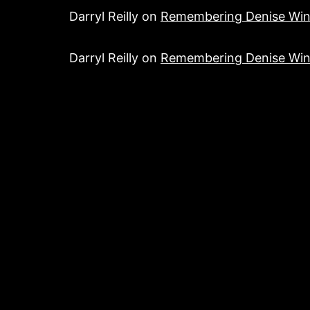
Darryl Reilly
on
Remembering Denise Win
Darryl Reilly
on
Remembering Denise Win