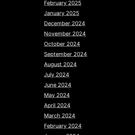
February 2025
January 2025
December 2024
November 2024
October 2024
September 2024
August 2024
July 2024
June 2024
May 2024
April 2024
March 2024
February 2024