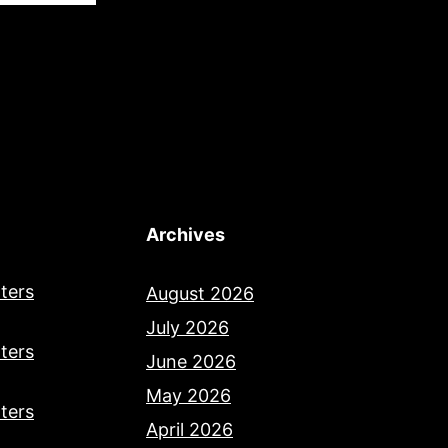
Archives
ters
August 2026
July 2026
ters
June 2026
May 2026
ters
April 2026