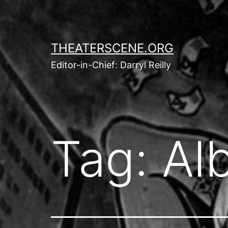
Skip
to
content
THEATERSCENE.ORG
Editor-in-Chief: Darryl Reilly
Tag:
Alb