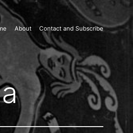
me
About
Contact and Subscribe
ia