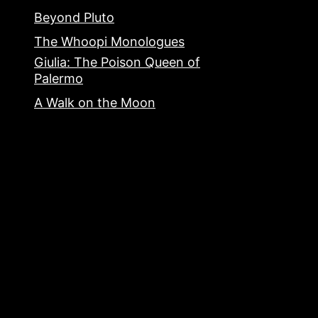
Beyond Pluto
The Whoopi Monologues
Giulia: The Poison Queen of
Palermo
A Walk on the Moon