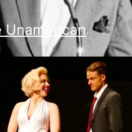
 Unamerican