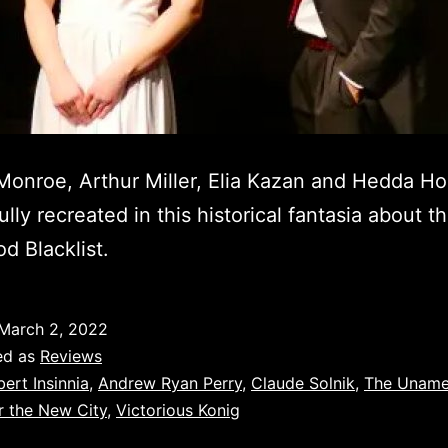
Monroe, Arthur Miller, Elia Kazan and Hedda Ho
lly recreated in this historical fantasia about t
d Blacklist.
March 2, 2022
ed as
Reviews
bert Insinnia
,
Andrew Ryan Perry
,
Claude Solnik
,
The Uname
r the New City
,
Victorious Konig