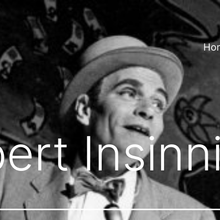
Ho
ert Insinn