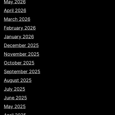
May 2026
April 2026
March 2026
February 2026
January 2026
December 2025
November 2025
October 2025
September 2025
August 2025
July 2025
June 2025
May 2025