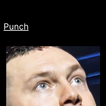
Punch