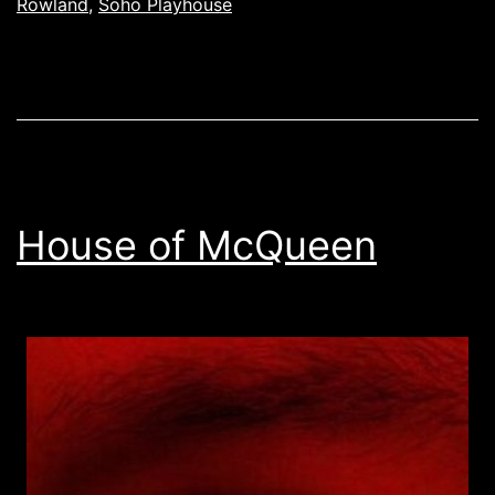
Rowland
,
Soho Playhouse
House of McQueen