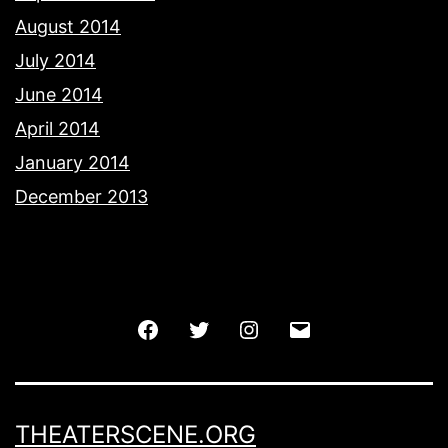
August 2014
July 2014
June 2014
April 2014
January 2014
December 2013
Facebook
Twitter
Instagram
Email
THEATERSCENE.ORG