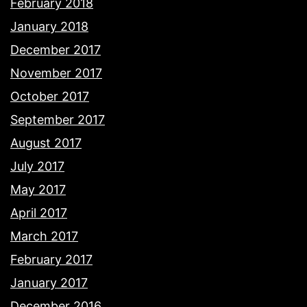
February 2018
January 2018
December 2017
November 2017
October 2017
September 2017
August 2017
July 2017
May 2017
April 2017
March 2017
February 2017
January 2017
December 2016