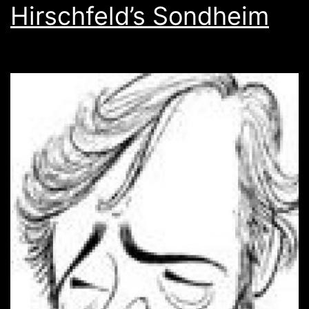
Hirschfeld’s Sondheim