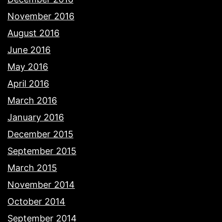
November 2016
August 2016
June 2016
May 2016
April 2016
March 2016
January 2016
December 2015
September 2015
March 2015
November 2014
October 2014
September 2014