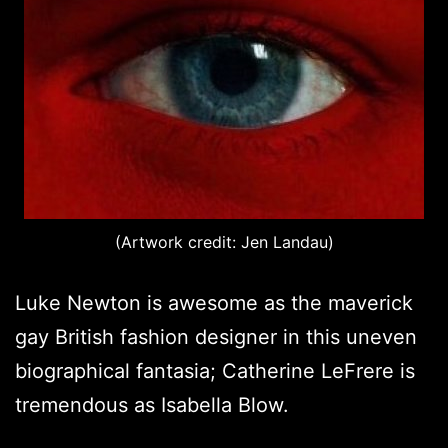
(Artwork credit: Jen Landau)
Luke Newton is awesome as the maverick
gay British fashion designer in this uneven
biographical fantasia; Catherine LeFrere is
tremendous as Isabella Blow.