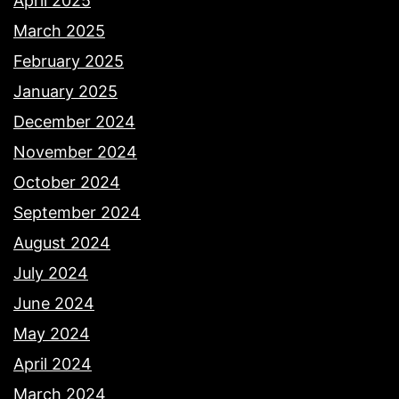
April 2025
March 2025
February 2025
January 2025
December 2024
November 2024
October 2024
September 2024
August 2024
July 2024
June 2024
May 2024
April 2024
March 2024