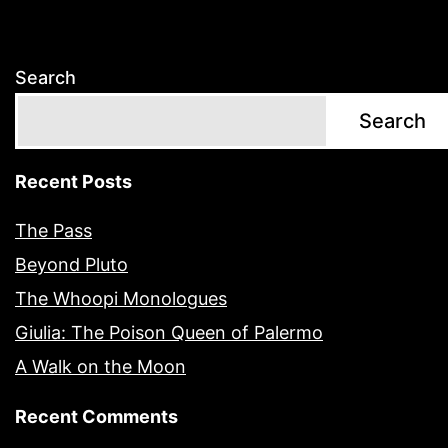
Search
Search
Recent Posts
The Pass
Beyond Pluto
The Whoopi Monologues
Giulia: The Poison Queen of Palermo
A Walk on the Moon
Recent Comments