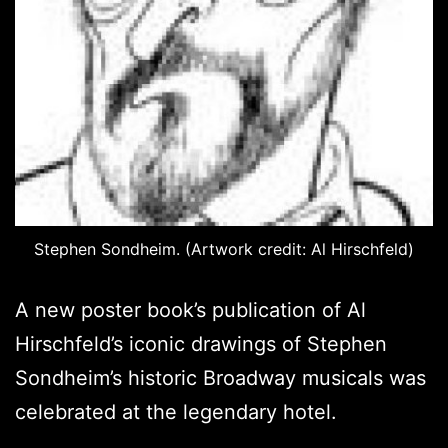
Stephen Sondheim. (Artwork credit: Al Hirschfeld)
A new poster book’s publication of Al
Hirschfeld’s iconic drawings of Stephen
Sondheim’s historic Broadway musicals was
celebrated at the legendary hotel.