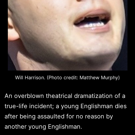
Will Harrison. (Photo credit: Matthew Murphy)
An overblown theatrical dramatization of a
true-life incident; a young Englishman dies
after being assaulted for no reason by
another young Englishman.