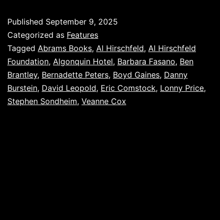
Published
September 9, 2025
Categorized as
Features
Tagged
Abrams Books
,
Al Hirschfeld
,
Al Hirschfeld
Foundation
,
Algonquin Hotel
,
Barbara Fasano
,
Ben
Brantley
,
Bernadette Peters
,
Boyd Gaines
,
Danny
Burstein
,
David Leopold
,
Eric Comstock
,
Lonny Price
,
Stephen Sondheim
,
Veanne Cox