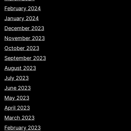
February 2024
January 2024
December 2023
November 2023
October 2023
September 2023
August 2023
July 2023
June 2023
May 2023
April 2023
March 2023
February 2023