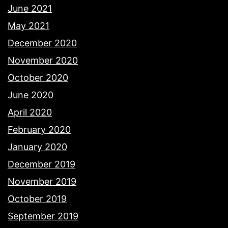
June 2021
May 2021
December 2020
November 2020
October 2020
June 2020
April 2020
February 2020
January 2020
December 2019
November 2019
October 2019
September 2019