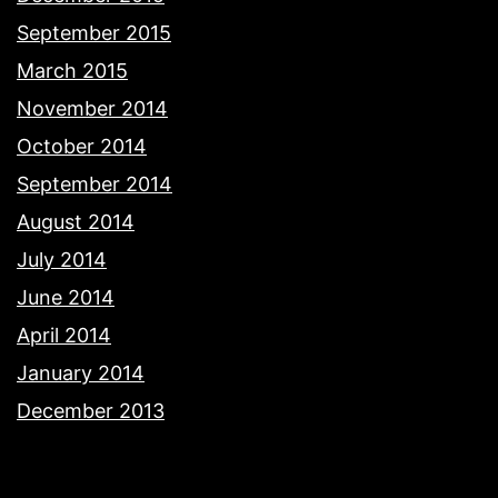
September 2015
March 2015
November 2014
October 2014
September 2014
August 2014
July 2014
June 2014
April 2014
January 2014
December 2013