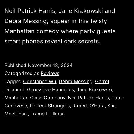
Neil Patrick Harris, Jane Krakowski and
Debra Messing, appear in this twisty
Manhattan comedy where party guests’
smart phones reveal dark secrets.
Published
November 18, 2024
Categorized as
Reviews
Tagged
Constance Wu
,
Debra Messing
,
Garret
Dillahunt
,
Genevieve Hannelius
,
Jane Krakowski
,
Manhattan Class Company
,
Neil Patrick Harris
,
Paolo
Genovese
,
Perfect Strangers
,
Robert O’Hara
,
Shit.
Meet. Fan.
,
Tramell Tillman