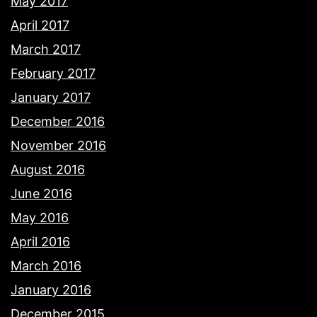
May 2017
April 2017
March 2017
February 2017
January 2017
December 2016
November 2016
August 2016
June 2016
May 2016
April 2016
March 2016
January 2016
December 2015