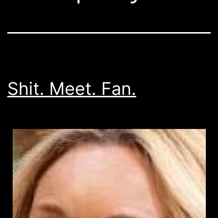
Shit. Meet. Fan.