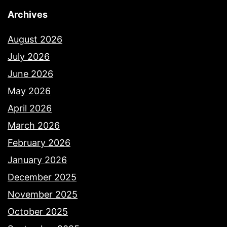
Archives
August 2026
July 2026
June 2026
May 2026
April 2026
March 2026
February 2026
January 2026
December 2025
November 2025
October 2025