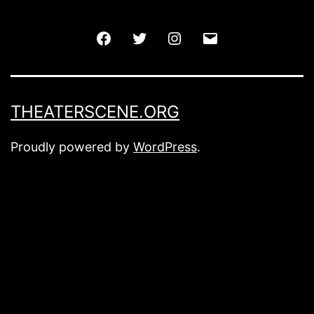
Facebook
Twitter
Instagram
Email
THEATERSCENE.ORG
Proudly powered by
WordPress
.