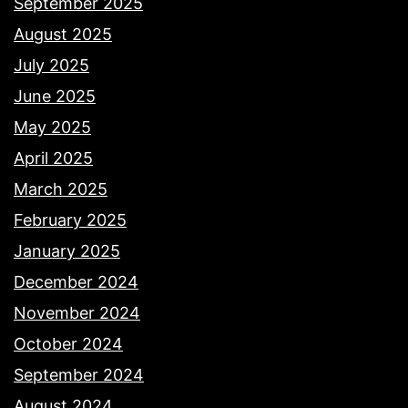
September 2025
August 2025
July 2025
June 2025
May 2025
April 2025
March 2025
February 2025
January 2025
December 2024
November 2024
October 2024
September 2024
August 2024