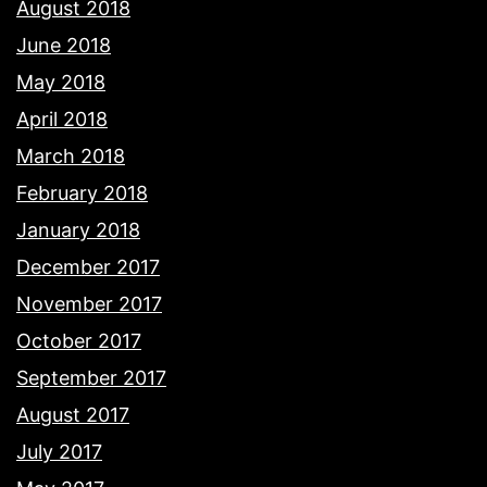
August 2018
June 2018
May 2018
April 2018
March 2018
February 2018
January 2018
December 2017
November 2017
October 2017
September 2017
August 2017
July 2017