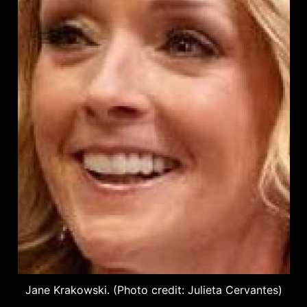
Jane Krakowski. (Photo credit: Julieta Cervantes)