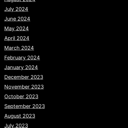
July 2024
June 2024
May 2024
April 2024
March 2024
February 2024
January 2024
December 2023
November 2023
October 2023
September 2023
August 2023
July 2023