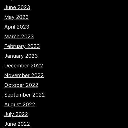
June 2023
May 2023
April 2023
March 2023
February 2023
January 2023
December 2022
November 2022
October 2022
September 2022
August 2022
July 2022
June 2022