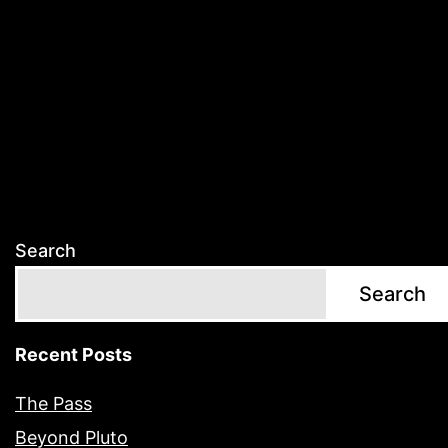
Search
Search
Recent Posts
The Pass
Beyond Pluto