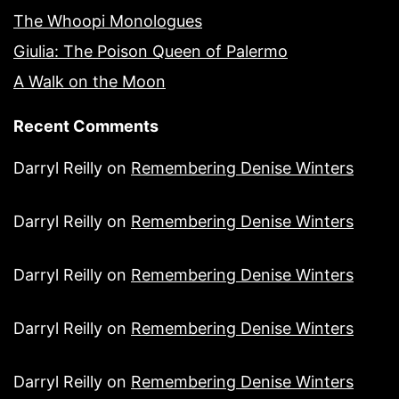
The Whoopi Monologues
Giulia: The Poison Queen of Palermo
A Walk on the Moon
Recent Comments
Darryl Reilly
on
Remembering Denise Winters
Darryl Reilly
on
Remembering Denise Winters
Darryl Reilly
on
Remembering Denise Winters
Darryl Reilly
on
Remembering Denise Winters
Darryl Reilly
on
Remembering Denise Winters