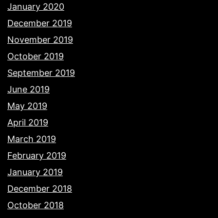
January 2020
December 2019
November 2019
October 2019
September 2019
June 2019
May 2019
April 2019
March 2019
February 2019
January 2019
December 2018
October 2018