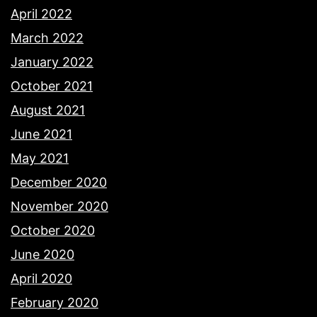
April 2022
March 2022
January 2022
October 2021
August 2021
June 2021
May 2021
December 2020
November 2020
October 2020
June 2020
April 2020
February 2020