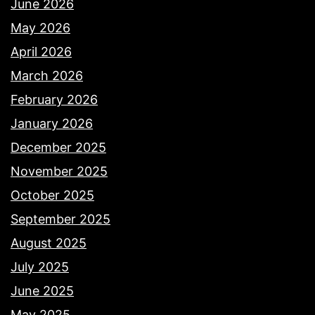
June 2026
May 2026
April 2026
March 2026
February 2026
January 2026
December 2025
November 2025
October 2025
September 2025
August 2025
July 2025
June 2025
May 2025