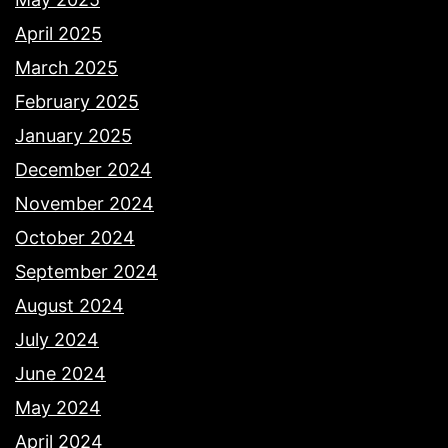
April 2025
March 2025
February 2025
January 2025
December 2024
November 2024
October 2024
September 2024
August 2024
July 2024
June 2024
May 2024
April 2024