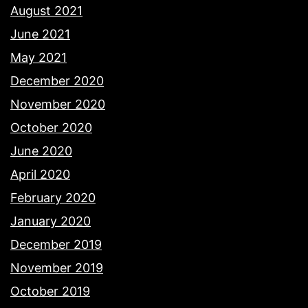
August 2021
June 2021
May 2021
December 2020
November 2020
October 2020
June 2020
April 2020
February 2020
January 2020
December 2019
November 2019
October 2019