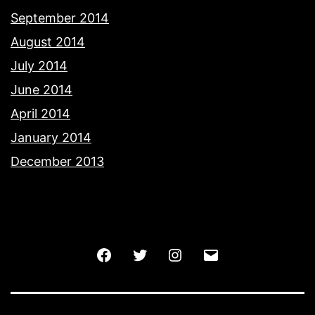
September 2014
August 2014
July 2014
June 2014
April 2014
January 2014
December 2013
Facebook
Twitter
Instagram
Email