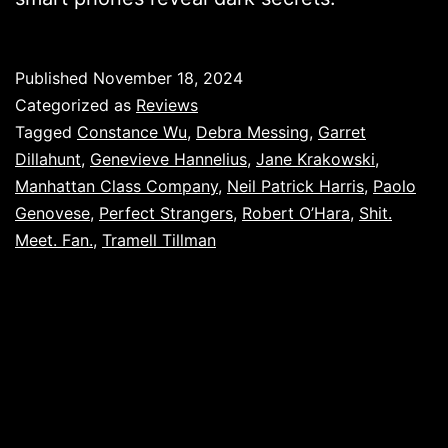
Published
November 18, 2024
Categorized as
Reviews
Tagged
Constance Wu
,
Debra Messing
,
Garret
Dillahunt
,
Genevieve Hannelius
,
Jane Krakowski
,
Manhattan Class Company
,
Neil Patrick Harris
,
Paolo
Genovese
,
Perfect Strangers
,
Robert O’Hara
,
Shit.
Meet. Fan.
,
Tramell Tillman