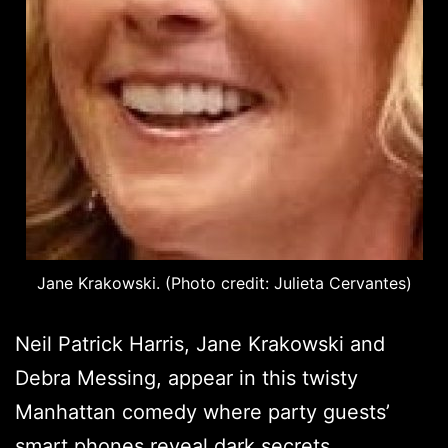
Jane Krakowski. (Photo credit: Julieta Cervantes)
Neil Patrick Harris, Jane Krakowski and
Debra Messing, appear in this twisty
Manhattan comedy where party guests’
smart phones reveal dark secrets.