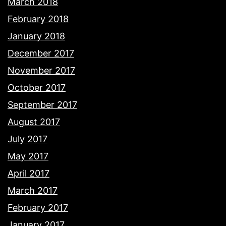
March 2018
February 2018
January 2018
December 2017
November 2017
October 2017
September 2017
August 2017
July 2017
May 2017
April 2017
March 2017
February 2017
January 2017