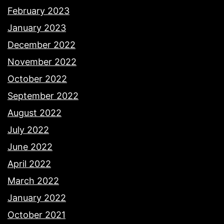
February 2023
January 2023
December 2022
November 2022
October 2022
September 2022
August 2022
July 2022
June 2022
April 2022
March 2022
January 2022
October 2021