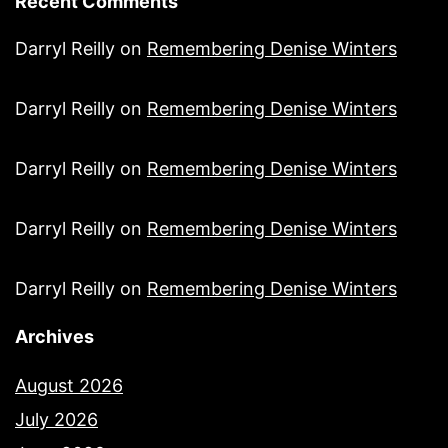
Recent Comments
Darryl Reilly
on
Remembering Denise Winters
Darryl Reilly
on
Remembering Denise Winters
Darryl Reilly
on
Remembering Denise Winters
Darryl Reilly
on
Remembering Denise Winters
Darryl Reilly
on
Remembering Denise Winters
Archives
August 2026
July 2026