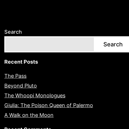
Search
Search
Recent Posts
The Pass
Beyond Pluto
The Whoopi Monologues
Giulia: The Poison Queen of Palermo
A Walk on the Moon