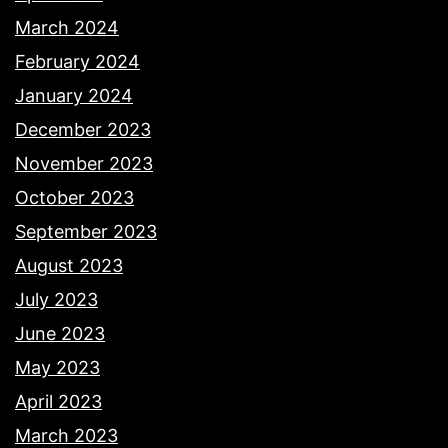
March 2024
February 2024
January 2024
December 2023
November 2023
October 2023
September 2023
August 2023
July 2023
June 2023
May 2023
April 2023
March 2023