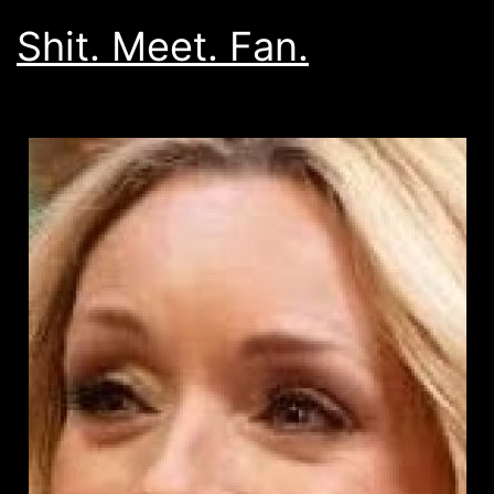
Shit. Meet. Fan.