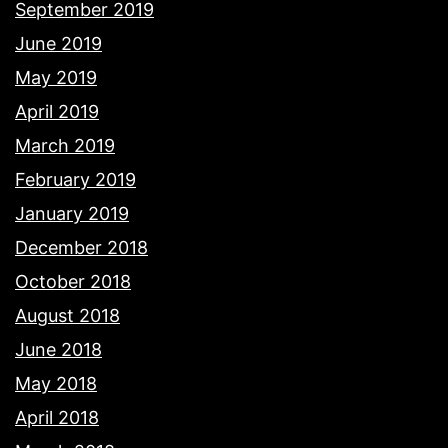
September 2019
June 2019
May 2019
April 2019
March 2019
February 2019
January 2019
December 2018
October 2018
August 2018
June 2018
May 2018
April 2018