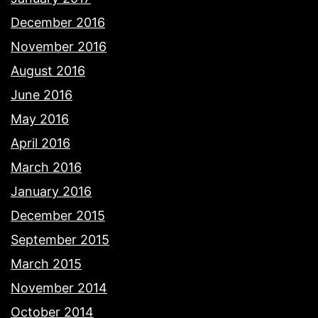
December 2016
November 2016
August 2016
June 2016
May 2016
April 2016
March 2016
January 2016
December 2015
September 2015
March 2015
November 2014
October 2014