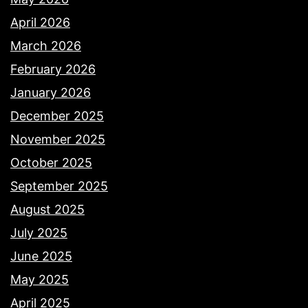
April 2026
March 2026
February 2026
January 2026
December 2025
November 2025
October 2025
September 2025
August 2025
July 2025
June 2025
May 2025
April 2025