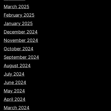
March 2025
February 2025
January 2025
December 2024
November 2024
October 2024
September 2024
August 2024
July 2024
June 2024
May 2024
April 2024
March 2024