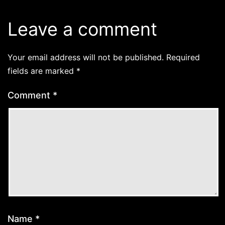
Leave a comment
Your email address will not be published.
Required
fields are marked
*
Comment
*
Name
*