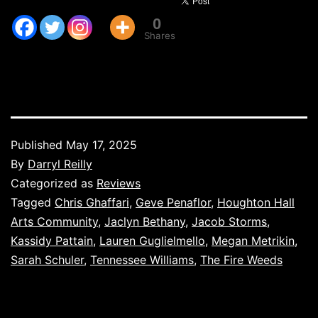
0
Shares
Published
May 17, 2025
By
Darryl Reilly
Categorized as
Reviews
Tagged
Chris Ghaffari
,
Geve Penaflor
,
Houghton Hall
Arts Community
,
Jaclyn Bethany
,
Jacob Storms
,
Kassidy Pattain
,
Lauren Guglielmello
,
Megan Metrikin
,
Sarah Schuler
,
Tennessee Williams
,
The Fire Weeds