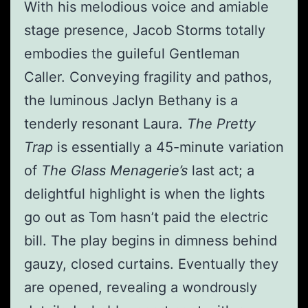
With his melodious voice and amiable
stage presence, Jacob Storms totally
embodies the guileful Gentleman
Caller. Conveying fragility and pathos,
the luminous Jaclyn Bethany is a
tenderly resonant Laura.
The Pretty
Trap
is essentially a 45-minute variation
of
The Glass Menagerie’s
last act; a
delightful highlight is when the lights
go out as Tom hasn’t paid the electric
bill. The play begins in dimness behind
gauzy, closed curtains. Eventually they
are opened, revealing a wondrously