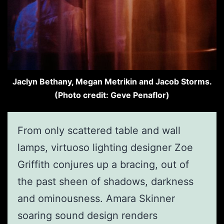
Jaclyn Bethany, Megan Metrikin and Jacob Storms.
(Photo credit: Geve Penaflor)
From only scattered table and wall
lamps, virtuoso lighting designer Zoe
Griffith conjures up a bracing, out of
the past sheen of shadows, darkness
and ominousness. Amara Skinner
soaring sound design renders