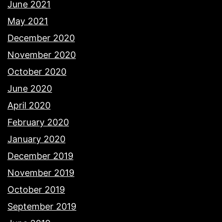
June 2021
May 2021
December 2020
November 2020
October 2020
June 2020
April 2020
February 2020
January 2020
December 2019
November 2019
October 2019
September 2019