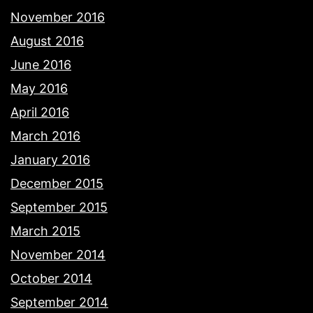
November 2016
August 2016
June 2016
May 2016
April 2016
March 2016
January 2016
December 2015
September 2015
March 2015
November 2014
October 2014
September 2014