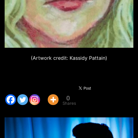
(Artwork credit: Kassidy Pattain)
0
Shares