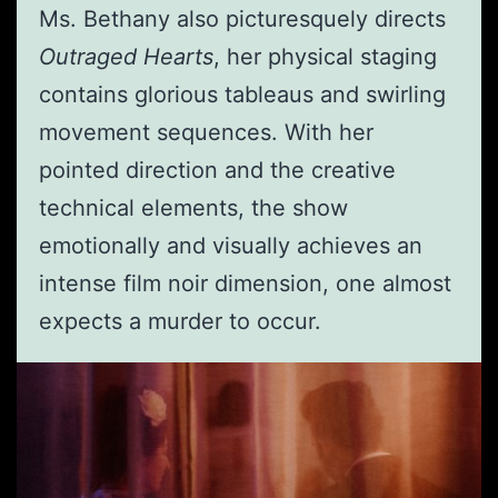
Ms. Bethany also picturesquely directs
Outraged Hearts
, her physical staging
contains glorious tableaus and swirling
movement sequences. With her
pointed direction and the creative
technical elements, the show
emotionally and visually achieves an
intense film noir dimension, one almost
expects a murder to occur.