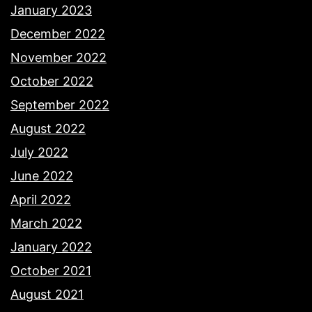
January 2023
December 2022
November 2022
October 2022
September 2022
August 2022
July 2022
June 2022
April 2022
March 2022
January 2022
October 2021
August 2021