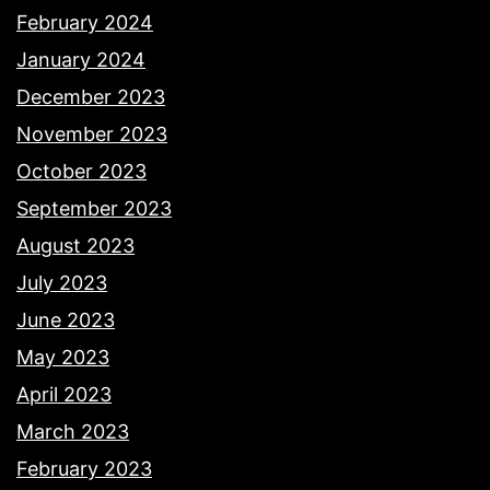
February 2024
January 2024
December 2023
November 2023
October 2023
September 2023
August 2023
July 2023
June 2023
May 2023
April 2023
March 2023
February 2023