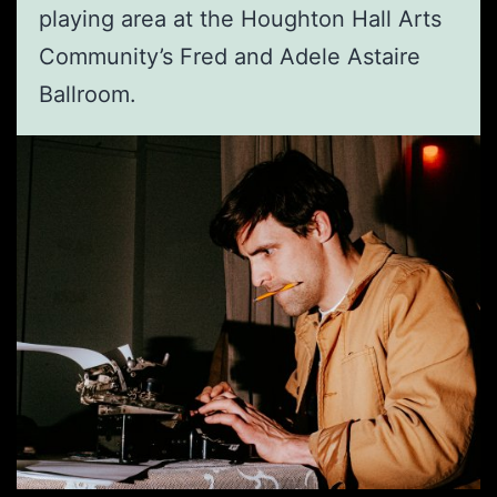
playing area at the Houghton Hall Arts
Community’s Fred and Adele Astaire
Ballroom.