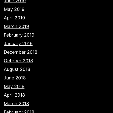
June 2019
May 2019
April 2019
March 2019
February 2019
January 2019
December 2018
October 2018
August 2018
June 2018
May 2018
April 2018
March 2018
February 2018