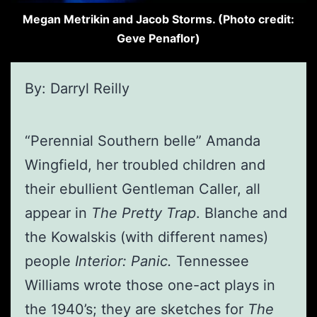
Megan Metrikin and Jacob Storms. (Photo credit:
Geve Penaflor)
By: Darryl Reilly
“Perennial Southern belle” Amanda
Wingfield, her troubled children and
their ebullient Gentleman Caller, all
appear in
The Pretty Trap
. Blanche and
the Kowalskis (with different names)
people
Interior: Panic.
Tennessee
Williams wrote those one-act plays in
the 1940’s; they are sketches for
The