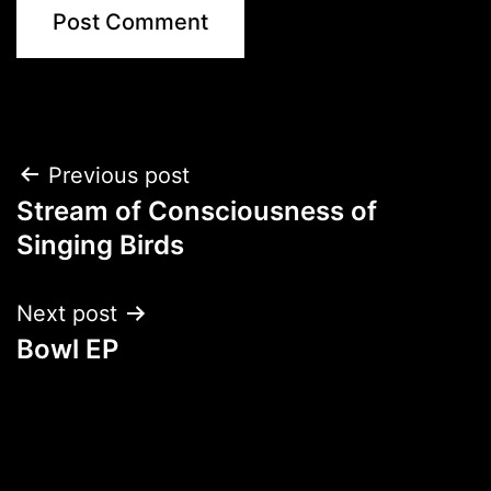
Post
Previous post
Stream of Consciousness of
navigation
Singing Birds
Next post
Bowl EP