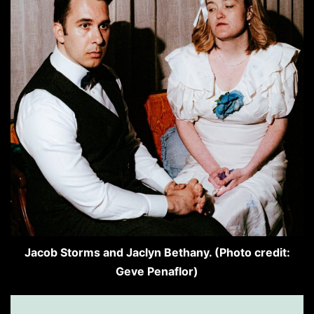
Jacob Storms and Jaclyn Bethany. (Photo credit:
Geve Penaflor)