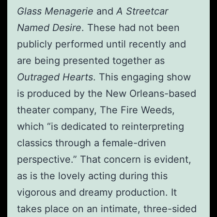
Glass Menagerie
and
A Streetcar
Named Desire
. These had not been
publicly performed until recently and
are being presented together as
Outraged Hearts
. This engaging show
is produced by the New Orleans-based
theater company, The Fire Weeds,
which “is dedicated to reinterpreting
classics through a female-driven
perspective.” That concern is evident,
as is the lovely acting during this
vigorous and dreamy production. It
takes place on an intimate, three-sided