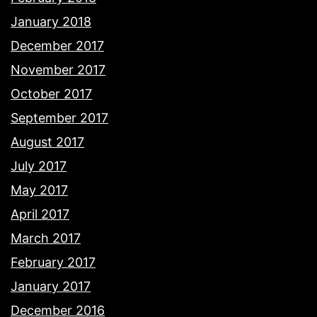
January 2018
December 2017
November 2017
October 2017
September 2017
August 2017
July 2017
May 2017
April 2017
March 2017
February 2017
January 2017
December 2016