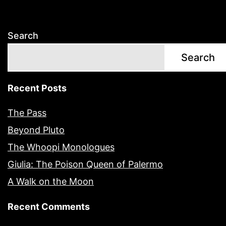
Search
Search
Recent Posts
The Pass
Beyond Pluto
The Whoopi Monologues
Giulia: The Poison Queen of Palermo
A Walk on the Moon
Recent Comments