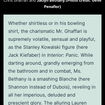
Chris Ghaffari and
Jaclyn Bethany.(Photo credit: Geve
Penaflor)
Whether shirtless or in his bowling
shirt, the charismatic Mr. Ghaffari is
supremely volatile, sensual and playful,
as the Stanley Kowalski figure (here
Jack Kiefaber) in
Interior: Panic.
While
darting around, grandly emerging from
the bathroom and in combat, Ms.
Bethany is a smashing Blanche (here
Shannon instead of Dubois), reveling in
all her imperious, deluded and
prescient glory. The alluring Lauren