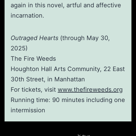
again in this novel, artful and affective
incarnation.
Outraged Hearts
(through May 30,
2025)
The Fire Weeds
Houghton Hall Arts Community, 22 East
30th Street, in Manhattan
For tickets, visit
www.thefireweeds.org
Running time: 90 minutes including one
intermission