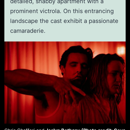
detailed, shabby apartment with a
prominent victrola. On this entrancing
landscape the cast exhibit a passionate
camaraderie.