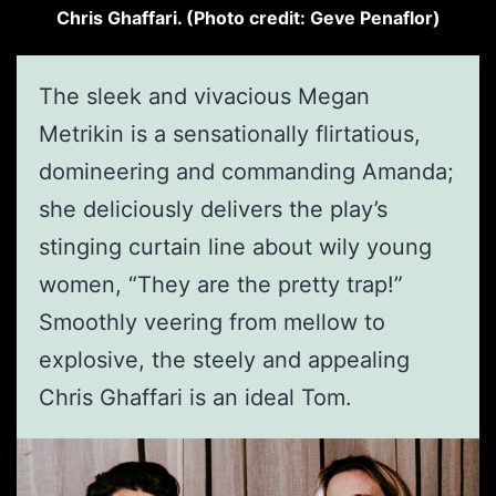
Chris Ghaffari. (Photo credit: Geve Penaflor)
The sleek and vivacious Megan
Metrikin is a sensationally flirtatious,
domineering and commanding Amanda;
she deliciously delivers the play’s
stinging curtain line about wily young
women, “They are the pretty trap!”
Smoothly veering from mellow to
explosive, the steely and appealing
Chris Ghaffari is an ideal Tom.