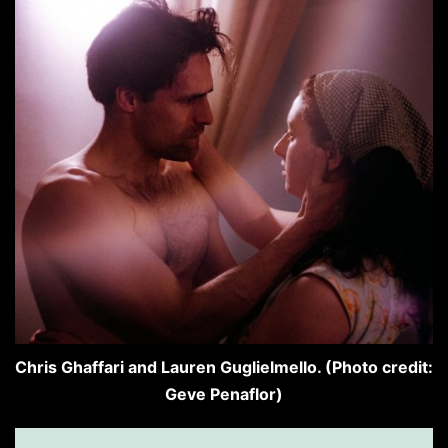
Chris Ghaffari and Lauren Guglielmello. (Photo credit:
Geve Penaflor)