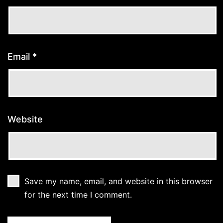
Email
*
Website
Save my name, email, and website in this browser
for the next time I comment.