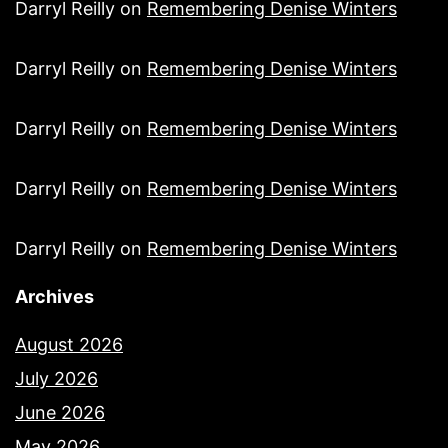
Darryl Reilly
on
Remembering Denise Winters
Darryl Reilly
on
Remembering Denise Winters
Darryl Reilly
on
Remembering Denise Winters
Darryl Reilly
on
Remembering Denise Winters
Darryl Reilly
on
Remembering Denise Winters
Archives
August 2026
July 2026
June 2026
May 2026