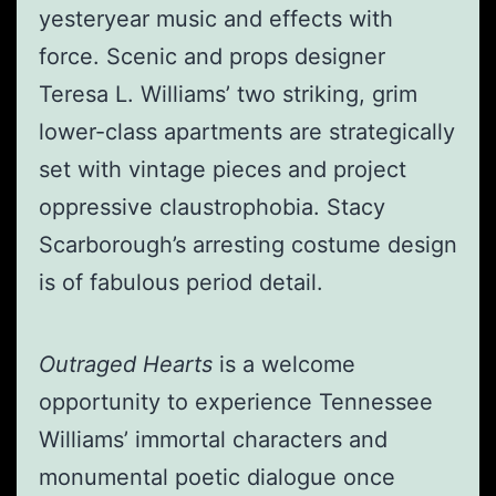
yesteryear music and effects with
force. Scenic and props designer
Teresa L. Williams’ two striking, grim
lower-class apartments are strategically
set with vintage pieces and project
oppressive claustrophobia. Stacy
Scarborough’s arresting costume design
is of fabulous period detail.
Outraged Hearts
is a welcome
opportunity to experience Tennessee
Williams’ immortal characters and
monumental poetic dialogue once