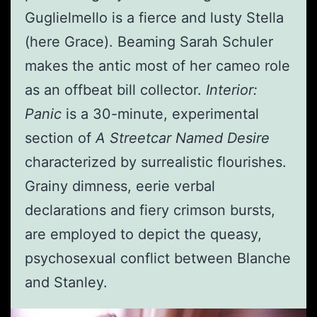
Guglielmello is a fierce and lusty Stella
(here Grace). Beaming Sarah Schuler
makes the antic most of her cameo role
as an offbeat bill collector.
Interior:
Panic
is a 30-minute, experimental
section of
A Streetcar Named Desire
characterized by surrealistic flourishes.
Grainy dimness, eerie verbal
declarations and fiery crimson bursts,
are employed to depict the queasy,
psychosexual conflict between Blanche
and Stanley.