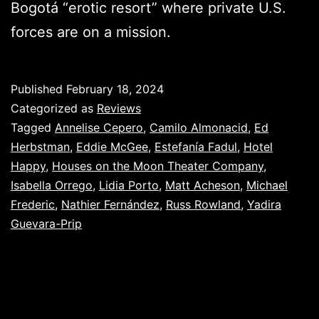
Bogotá “erotic resort” where private U.S.
forces are on a mission.
Published
February 18, 2024
Categorized as
Reviews
Tagged
Annelise Cepero
,
Camilo Almonacid
,
Ed
Herbstman
,
Eddie McGee
,
Estefanía Fadul
,
Hotel
Happy
,
Houses on the Moon Theater Company
,
Isabella Orrego
,
Lidia Porto
,
Matt Acheson
,
Michael
Frederic
,
Nathier Fernández
,
Russ Rowland
,
Yadira
Guevara-Prip