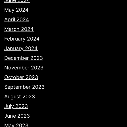
June 2024
May 2024
April 2024
March 2024
February 2024
January 2024
December 2023
November 2023
October 2023
September 2023
August 2023
July 2023
June 2023
May 2023