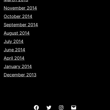
November 2014
October 2014
September 2014
August 2014
July 2014
June 2014
April 2014
January 2014
December 2013
Facebook
Twitter
Instagram
Email