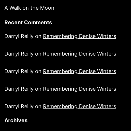
A Walk on the Moon
Recent Comments
Darryl Reilly
on
Remembering Denise Winters
Darryl Reilly
on
Remembering Denise Winters
Darryl Reilly
on
Remembering Denise Winters
Darryl Reilly
on
Remembering Denise Winters
Darryl Reilly
on
Remembering Denise Winters
Archives