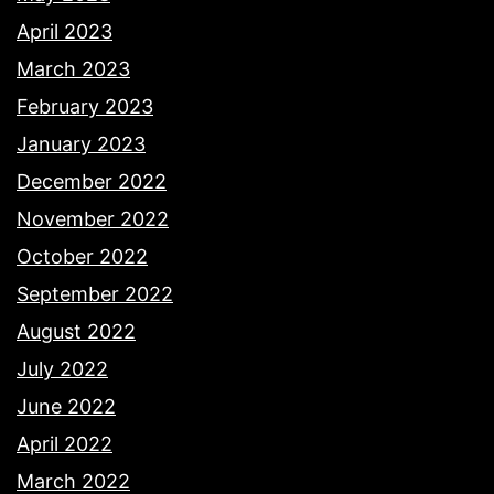
April 2023
March 2023
February 2023
January 2023
December 2022
November 2022
October 2022
September 2022
August 2022
July 2022
June 2022
April 2022
March 2022