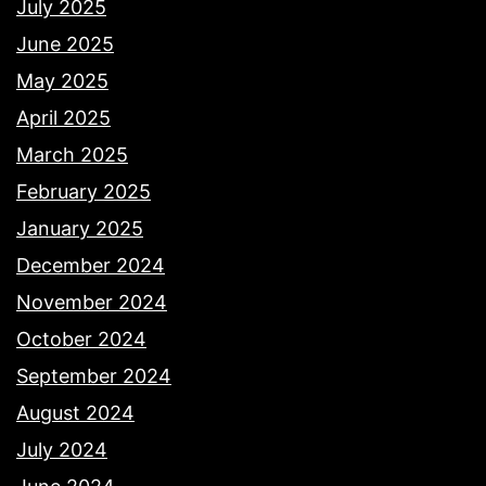
July 2025
June 2025
May 2025
April 2025
March 2025
February 2025
January 2025
December 2024
November 2024
October 2024
September 2024
August 2024
July 2024