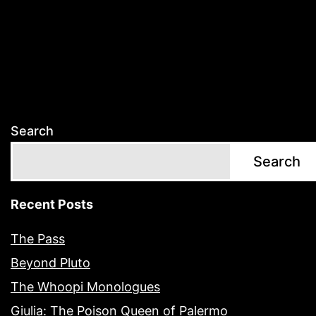
Search
Search
Recent Posts
The Pass
Beyond Pluto
The Whoopi Monologues
Giulia: The Poison Queen of Palermo