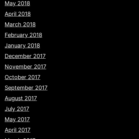
May 2018
April 2018
March 2018
February 2018
January 2018
December 2017
November 2017
October 2017
September 2017
August 2017
July 2017
May 2017
April 2017