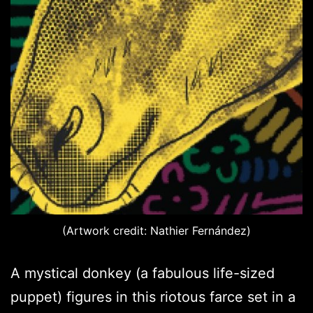
(Artwork credit: Nathier Fernández)
A mystical donkey (a fabulous life-sized
puppet) figures in this riotous farce set in a