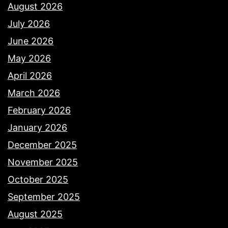
August 2026
July 2026
June 2026
May 2026
April 2026
March 2026
February 2026
January 2026
December 2025
November 2025
October 2025
September 2025
August 2025