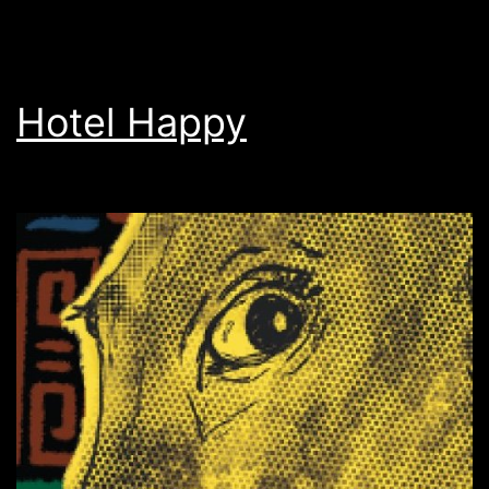
Hotel Happy