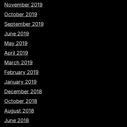
November 2019
October 2019
September 2019
June 2019
May 2019
April 2019
March 2019
February 2019
January 2019
December 2018
October 2018
August 2018
June 2018