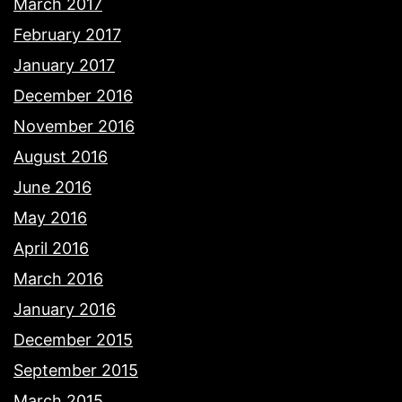
March 2017
February 2017
January 2017
December 2016
November 2016
August 2016
June 2016
May 2016
April 2016
March 2016
January 2016
December 2015
September 2015
March 2015