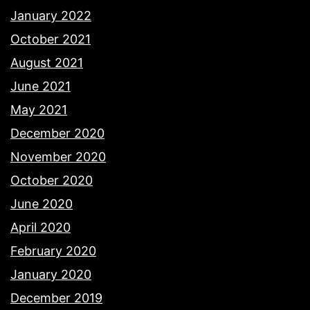
January 2022
October 2021
August 2021
June 2021
May 2021
December 2020
November 2020
October 2020
June 2020
April 2020
February 2020
January 2020
December 2019