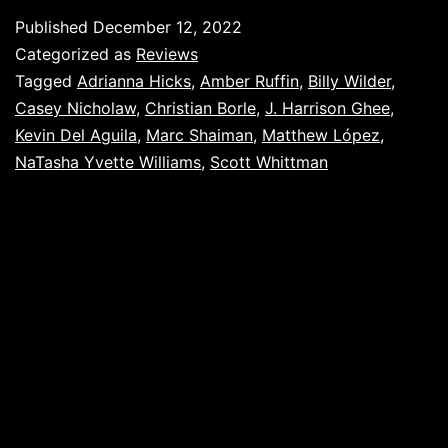
Published
December 12, 2022
Categorized as
Reviews
Tagged
Adrianna Hicks
,
Amber Ruffin
,
Billy Wilder
,
Casey Nicholaw
,
Christian Borle
,
J. Harrison Ghee
,
Kevin Del Aguila
,
Marc Shaiman
,
Matthew López
,
NaTasha Yvette Williams
,
Scott Whittman