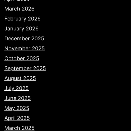
March 2026
February 2026
January 2026
December 2025
November 2025
October 2025
September 2025
August 2025
July 2025
June 2025
May 2025
April 2025
March 2025