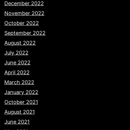
December 2022
November 2022
October 2022
September 2022
August 2022
July 2022
June 2022
April 2022
March 2022
January 2022
October 2021
August 2021
June 2021