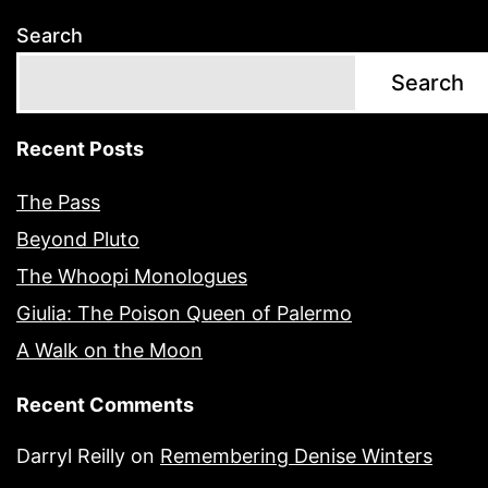
Search
Search
Recent Posts
The Pass
Beyond Pluto
The Whoopi Monologues
Giulia: The Poison Queen of Palermo
A Walk on the Moon
Recent Comments
Darryl Reilly
on
Remembering Denise Winters