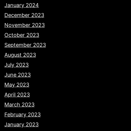
January 2024
December 2023
November 2023
October 2023
September 2023
August 2023
July 2023
June 2023
May 2023
April 2023
March 2023
February 2023
January 2023