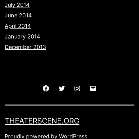
July 2014
June 2014
April 2014
January 2014
December 2013
Facebook
Twitter
Instagram
Email
THEATERSCENE.ORG
Proudly powered by
WordPress
.