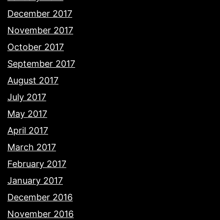
December 2017
November 2017
October 2017
September 2017
August 2017
July 2017
May 2017
April 2017
March 2017
February 2017
January 2017
December 2016
November 2016