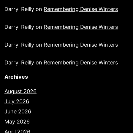
Darryl Reilly
on
Remembering Denise Winters
Darryl Reilly
on
Remembering Denise Winters
Darryl Reilly
on
Remembering Denise Winters
Darryl Reilly
on
Remembering Denise Winters
Archives
August 2026
July 2026
June 2026
May 2026
April 2026