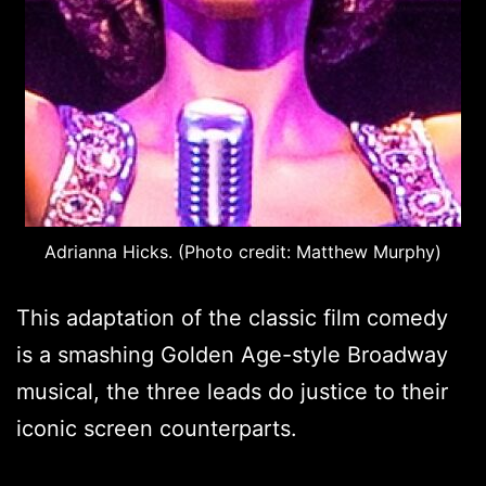
Adrianna Hicks. (Photo credit: Matthew Murphy)
This adaptation of the classic film comedy
is a smashing Golden Age-style Broadway
musical, the three leads do justice to their
iconic screen counterparts.