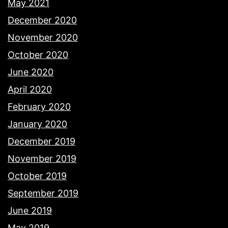
May 2021
December 2020
November 2020
October 2020
June 2020
April 2020
February 2020
January 2020
December 2019
November 2019
October 2019
September 2019
June 2019
May 2019