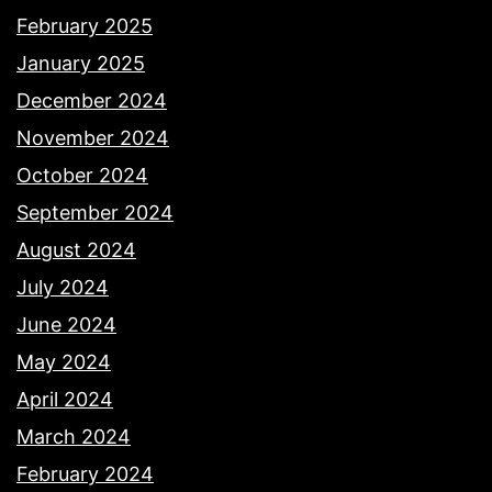
February 2025
January 2025
December 2024
November 2024
October 2024
September 2024
August 2024
July 2024
June 2024
May 2024
April 2024
March 2024
February 2024