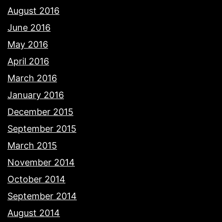
August 2016
June 2016
May 2016
April 2016
March 2016
January 2016
December 2015
September 2015
March 2015
November 2014
October 2014
September 2014
August 2014