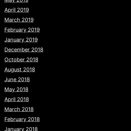
April 2019
March 2019
February 2019
January 2019
December 2018
October 2018
August 2018
June 2018
May 2018
April 2018
March 2018
February 2018
January 2018