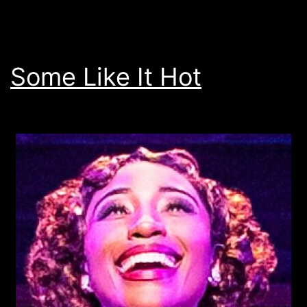
Some Like It Hot