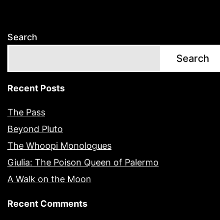
Search
Search
Recent Posts
The Pass
Beyond Pluto
The Whoopi Monologues
Giulia: The Poison Queen of Palermo
A Walk on the Moon
Recent Comments