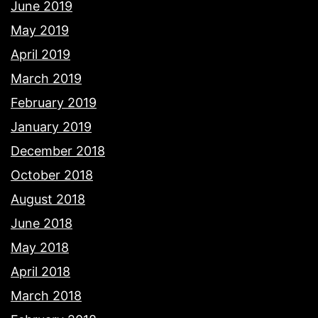
June 2019
May 2019
April 2019
March 2019
February 2019
January 2019
December 2018
October 2018
August 2018
June 2018
May 2018
April 2018
March 2018