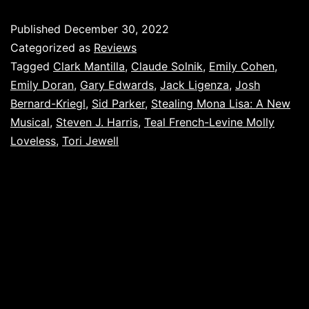
Published
December 30, 2022
Categorized as
Reviews
Tagged
Clark Mantilla
,
Claude Solnik
,
Emily Cohen
,
Emily Doran
,
Gary Edwards
,
Jack Ligenza
,
Josh
Bernard-Kriegl
,
Sid Parker
,
Stealing Mona Lisa: A New
Musical
,
Steven J. Harris
,
Teal French-Levine Molly
Loveless
,
Tori Jewell