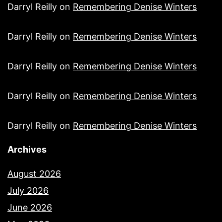
Darryl Reilly
on
Remembering Denise Winters
Darryl Reilly
on
Remembering Denise Winters
Darryl Reilly
on
Remembering Denise Winters
Darryl Reilly
on
Remembering Denise Winters
Darryl Reilly
on
Remembering Denise Winters
Archives
August 2026
July 2026
June 2026