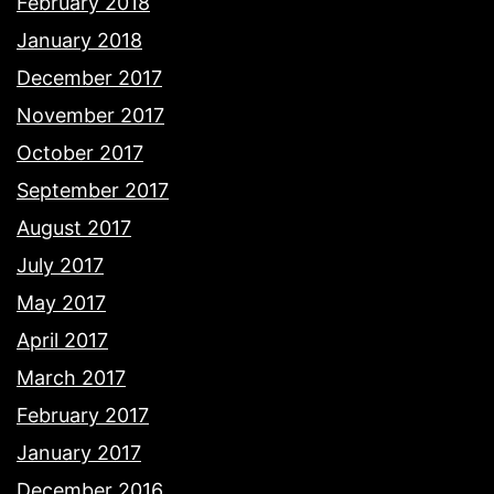
February 2018
January 2018
December 2017
November 2017
October 2017
September 2017
August 2017
July 2017
May 2017
April 2017
March 2017
February 2017
January 2017
December 2016