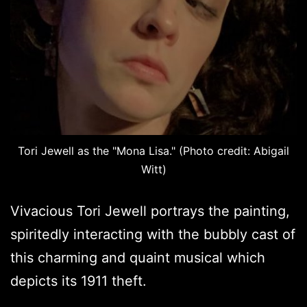
Tori Jewell as the "Mona Lisa." (Photo credit: Abigail
Witt)
Vivacious Tori Jewell portrays the painting,
spiritedly interacting with the bubbly cast of
this charming and quaint musical which
depicts its 1911 theft.