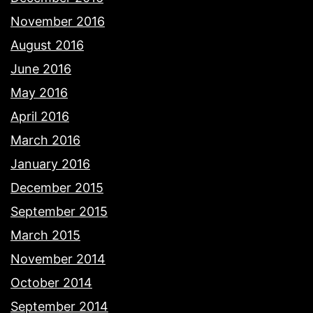
November 2016
August 2016
June 2016
May 2016
April 2016
March 2016
January 2016
December 2015
September 2015
March 2015
November 2014
October 2014
September 2014