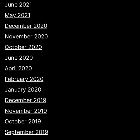
June 2021
May 2021
December 2020
November 2020
October 2020
June 2020
April 2020
February 2020
January 2020
December 2019
November 2019
October 2019
September 2019