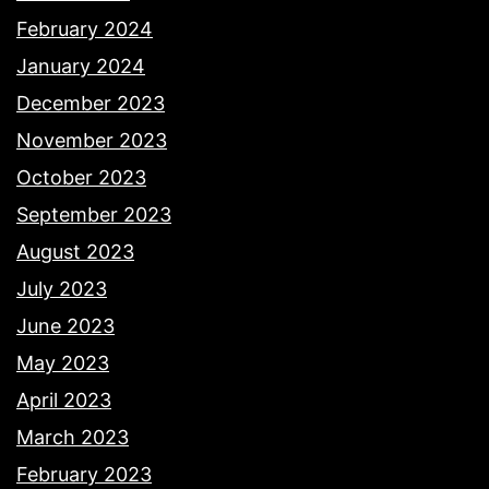
February 2024
January 2024
December 2023
November 2023
October 2023
September 2023
August 2023
July 2023
June 2023
May 2023
April 2023
March 2023
February 2023