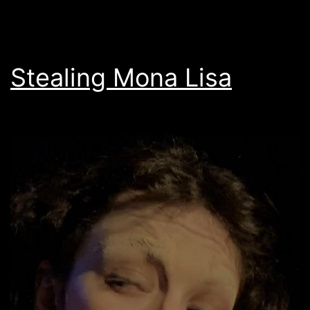
Stealing Mona Lisa