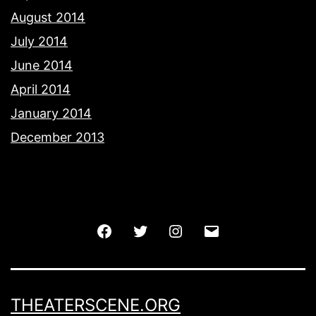
August 2014
July 2014
June 2014
April 2014
January 2014
December 2013
Facebook
Twitter
Instagram
Email
THEATERSCENE.ORG