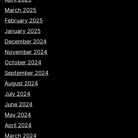
March 2025
February 2025
January 2025
December 2024
November 2024
October 2024
September 2024
August 2024
July 2024
June 2024
May 2024
April 2024
March 2024