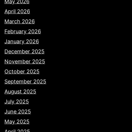
May 2026
April 2026
March 2026
February 2026
January 2026
December 2025
November 2025
October 2025
September 2025
August 2025
July 2025
June 2025
May 2025
April 2025