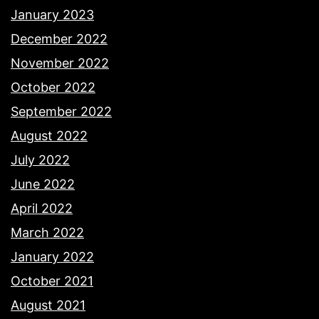
January 2023
December 2022
November 2022
October 2022
September 2022
August 2022
July 2022
June 2022
April 2022
March 2022
January 2022
October 2021
August 2021