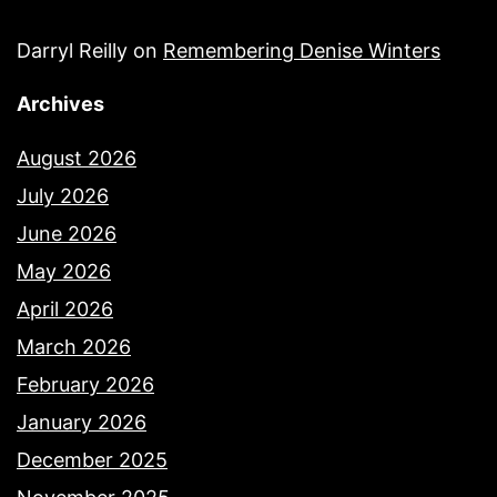
Darryl Reilly
on
Remembering Denise Winters
Archives
August 2026
July 2026
June 2026
May 2026
April 2026
March 2026
February 2026
January 2026
December 2025