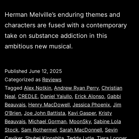
Herman Melville’s enduring themes and
characters are fused with a contemporary
take on substance addiction in this
ambitious new musical.
Published
June 12, 2025
Categorized as
Reviews
Tagged
Alex Notkin
,
Andrew Ryan Perry
,
Christian
Neal
,
CREDLE
,
Daniel Yaiullo
,
Erick Alonso
,
Gabbi
Beauvais
,
Henry MacDowell
,
Jessica Phoenix
,
Jim
O’Brien
,
Joe John Battista
,
Kavi Gasper
,
Kristy
Beauvais
,
Michael Gorman
,
MoonSky
,
Sabine Lola
Stock
,
Sam Rothermel
,
Sarah MacDonnell
,
Sevin
Ceviker
,
Shuhei Kinoshita
,
Teddy Lytle
,
Tiera Lopper