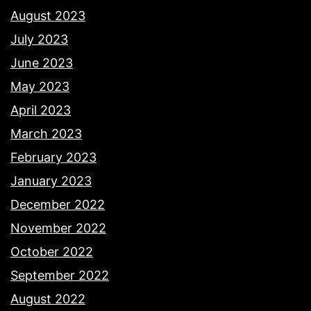
August 2023
July 2023
June 2023
May 2023
April 2023
March 2023
February 2023
January 2023
December 2022
November 2022
October 2022
September 2022
August 2022