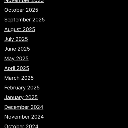
November 2025
October 2025
September 2025
August 2025
July 2025
June 2025
May 2025
April 2025
March 2025
February 2025
January 2025
December 2024
November 2024
October 2024