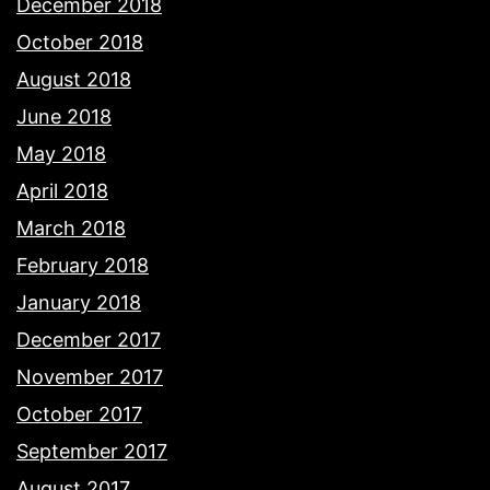
December 2018
October 2018
August 2018
June 2018
May 2018
April 2018
March 2018
February 2018
January 2018
December 2017
November 2017
October 2017
September 2017
August 2017