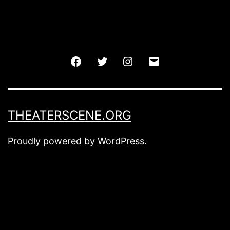
Facebook
Twitter
Instagram
Email
THEATERSCENE.ORG
Proudly powered by
WordPress
.