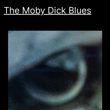
The Moby Dick Blues