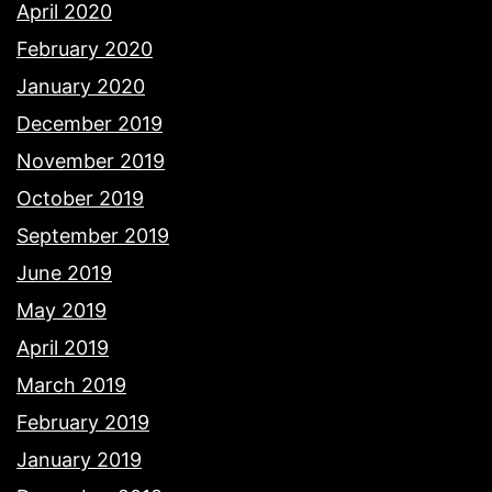
April 2020
February 2020
January 2020
December 2019
November 2019
October 2019
September 2019
June 2019
May 2019
April 2019
March 2019
February 2019
January 2019