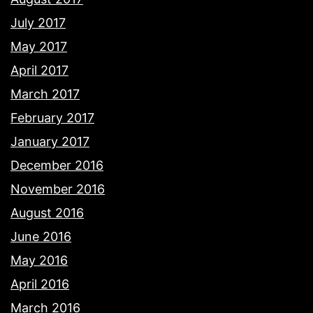
July 2017
May 2017
April 2017
March 2017
February 2017
January 2017
December 2016
November 2016
August 2016
June 2016
May 2016
April 2016
March 2016