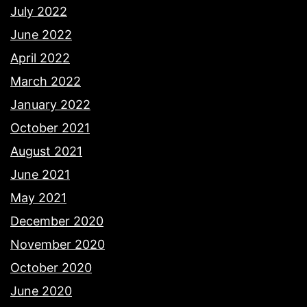
July 2022
June 2022
April 2022
March 2022
January 2022
October 2021
August 2021
June 2021
May 2021
December 2020
November 2020
October 2020
June 2020