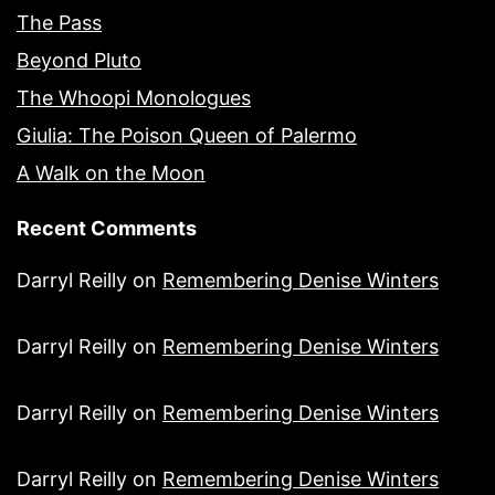
The Pass
Beyond Pluto
The Whoopi Monologues
Giulia: The Poison Queen of Palermo
A Walk on the Moon
Recent Comments
Darryl Reilly
on
Remembering Denise Winters
Darryl Reilly
on
Remembering Denise Winters
Darryl Reilly
on
Remembering Denise Winters
Darryl Reilly
on
Remembering Denise Winters