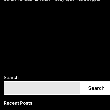
Search
Search
Recent Posts