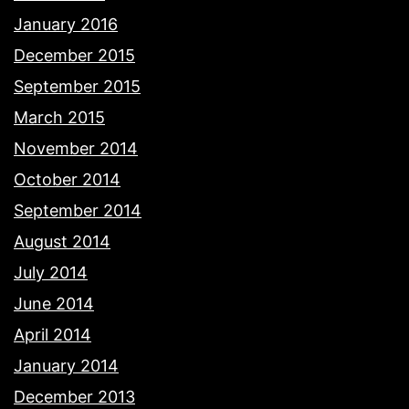
January 2016
December 2015
September 2015
March 2015
November 2014
October 2014
September 2014
August 2014
July 2014
June 2014
April 2014
January 2014
December 2013