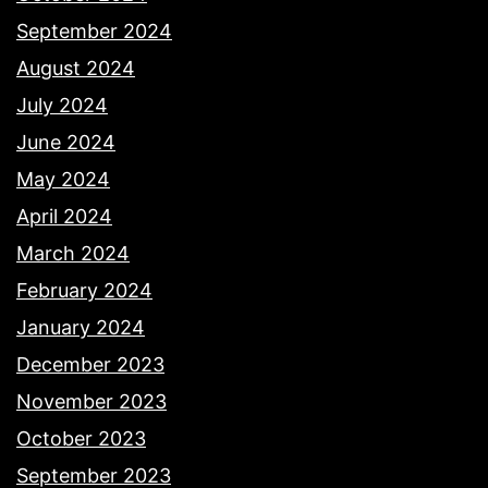
September 2024
August 2024
July 2024
June 2024
May 2024
April 2024
March 2024
February 2024
January 2024
December 2023
November 2023
October 2023
September 2023