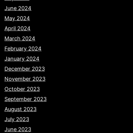
June 2024
May 2024
April 2024
March 2024
February 2024
January 2024
December 2023
November 2023
October 2023
September 2023
August 2023
July 2023
June 2023