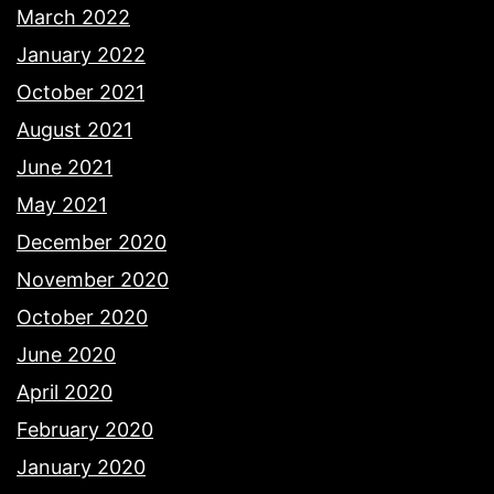
March 2022
January 2022
October 2021
August 2021
June 2021
May 2021
December 2020
November 2020
October 2020
June 2020
April 2020
February 2020
January 2020