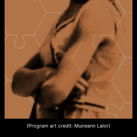
(Program art credit: Muireann Lalor)