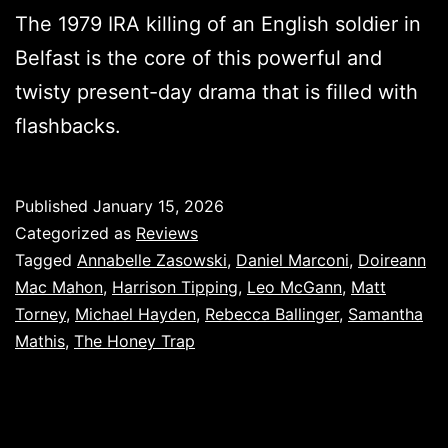
The 1979 IRA killing of an English soldier in
Belfast is the core of this powerful and
twisty present-day drama that is filled with
flashbacks.
Published
January 15, 2026
Categorized as
Reviews
Tagged
Annabelle Zasowski
,
Daniel Marconi
,
Doireann
Mac Mahon
,
Harrison Tipping
,
Leo McGann
,
Matt
Torney
,
Michael Hayden
,
Rebecca Ballinger
,
Samantha
Mathis
,
The Honey Trap