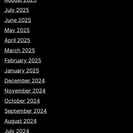
July 2025
June 2025
May 2025
April 2025
March 2025
February 2025
January 2025
December 2024
November 2024
October 2024
September 2024
August 2024
July 2024