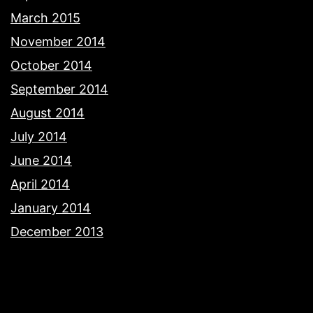
March 2015
November 2014
October 2014
September 2014
August 2014
July 2014
June 2014
April 2014
January 2014
December 2013