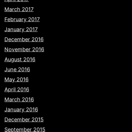
March 2017
February 2017
January 2017
December 2016
November 2016
August 2016
June 2016
May 2016
April 2016
March 2016
January 2016
December 2015
September 2015