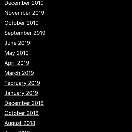
December 2019
November 2019
October 2019
September 2019
June 2019
May 2019
April 2019
March 2019
February 2019
January 2019
December 2018
October 2018
August 2018