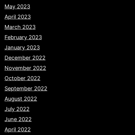
May 2023
April 2023
March 2023
February 2023
January 2023
December 2022
November 2022
October 2022
September 2022
August 2022
July 2022
June 2022
April 2022