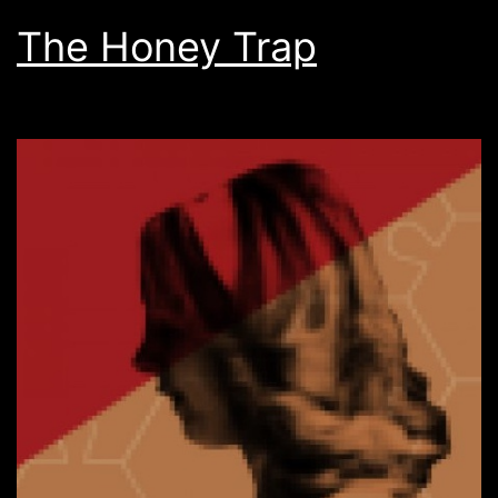
The Honey Trap