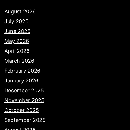
August 2026
July 2026
June 2026
May 2026
April 2026
March 2026
February 2026
January 2026
December 2025
November 2025
October 2025
September 2025
August 2025