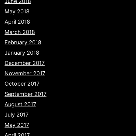
June 2018
May 2018
April 2018
March 2018
February 2018
January 2018
December 2017
November 2017
October 2017
September 2017
August 2017
July 2017
May 2017
April 2017