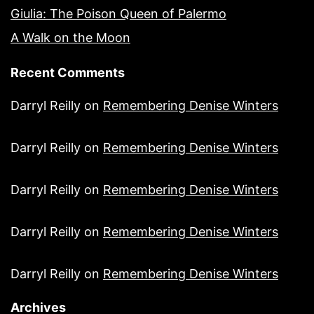
Giulia: The Poison Queen of Palermo
A Walk on the Moon
Recent Comments
Darryl Reilly
on
Remembering Denise Winters
Darryl Reilly
on
Remembering Denise Winters
Darryl Reilly
on
Remembering Denise Winters
Darryl Reilly
on
Remembering Denise Winters
Darryl Reilly
on
Remembering Denise Winters
Archives