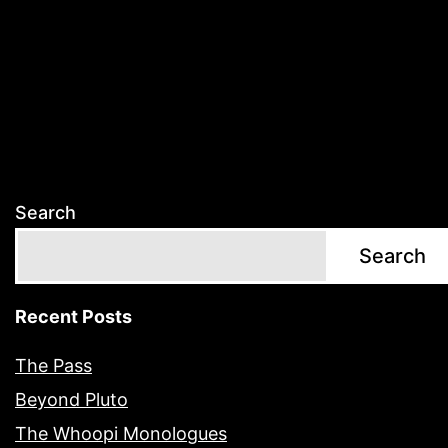
Search
Search
Recent Posts
The Pass
Beyond Pluto
The Whoopi Monologues