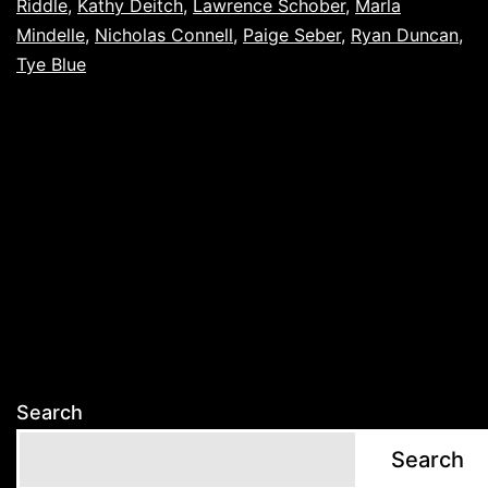
Riddle
,
Kathy Deitch
,
Lawrence Schober
,
Marla
Mindelle
,
Nicholas Connell
,
Paige Seber
,
Ryan Duncan
,
Tye Blue
Search
Search