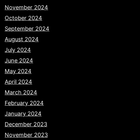
November 2024
October 2024
September 2024
August 2024
July 2024
June 2024
May 2024
April 2024
March 2024
February 2024
January 2024
December 2023
November 2023