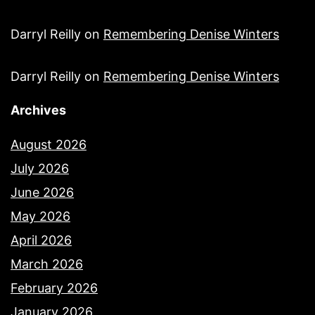
Darryl Reilly
on
Remembering Denise Winters
Darryl Reilly
on
Remembering Denise Winters
Archives
August 2026
July 2026
June 2026
May 2026
April 2026
March 2026
February 2026
January 2026