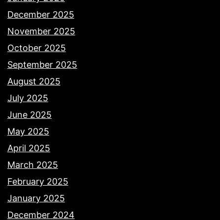
December 2025
November 2025
October 2025
September 2025
August 2025
July 2025
June 2025
May 2025
April 2025
March 2025
February 2025
January 2025
December 2024