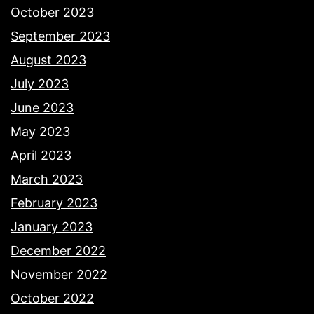
October 2023
September 2023
August 2023
July 2023
June 2023
May 2023
April 2023
March 2023
February 2023
January 2023
December 2022
November 2022
October 2022