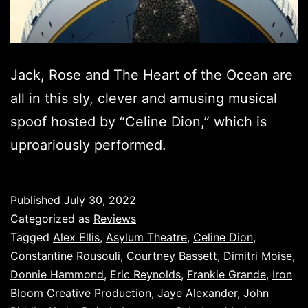
Jack, Rose and The Heart of the Ocean are
all in this sly, clever and amusing musical
spoof hosted by “Celine Dion,” which is
uproariously performed.
Published
July 30, 2022
Categorized as
Reviews
Tagged
Alex Ellis
,
Asylum Theatre
,
Celine Dion
,
Constantine Rousouli
,
Courtney Bassett
,
Dimitri Moise
,
Donnie Hammond
,
Eric Reynolds
,
Frankie Grande
,
Iron
Bloom Creative Production
,
Jaye Alexander
,
John