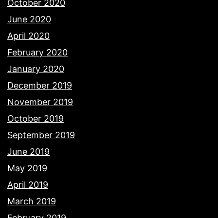
October 2020
June 2020
April 2020
February 2020
January 2020
December 2019
November 2019
October 2019
September 2019
June 2019
May 2019
April 2019
March 2019
February 2019