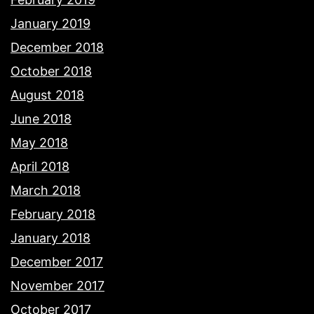
January 2019
December 2018
October 2018
August 2018
June 2018
May 2018
April 2018
March 2018
February 2018
January 2018
December 2017
November 2017
October 2017