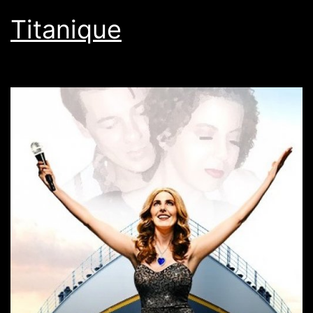
Titanique