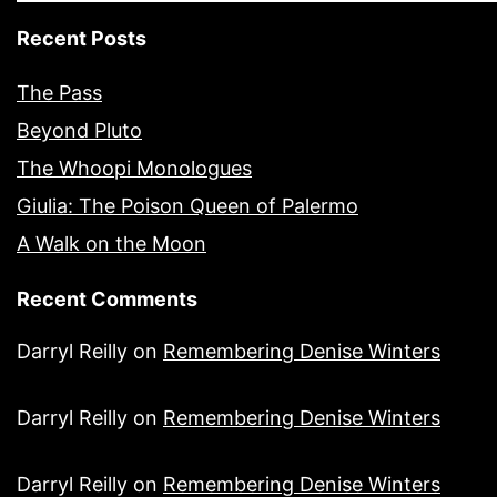
Recent Posts
The Pass
Beyond Pluto
The Whoopi Monologues
Giulia: The Poison Queen of Palermo
A Walk on the Moon
Recent Comments
Darryl Reilly
on
Remembering Denise Winters
Darryl Reilly
on
Remembering Denise Winters
Darryl Reilly
on
Remembering Denise Winters