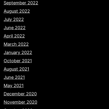
September 2022
August 2022
July 2022
June 2022
April 2022
March 2022
January 2022
October 2021
August 2021
June 2021
May 2021
December 2020
November 2020