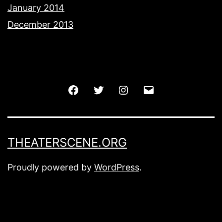
January 2014
December 2013
Facebook
Twitter
Instagram
Email
THEATERSCENE.ORG
Proudly powered by
WordPress
.