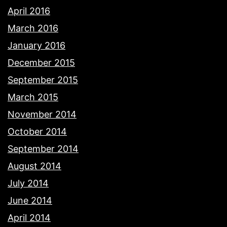
April 2016
March 2016
January 2016
December 2015
September 2015
March 2015
November 2014
October 2014
September 2014
August 2014
July 2014
June 2014
April 2014