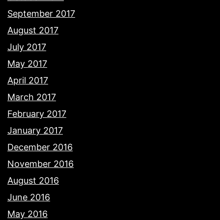
September 2017
August 2017
July 2017
May 2017
April 2017
March 2017
February 2017
January 2017
December 2016
November 2016
August 2016
June 2016
May 2016