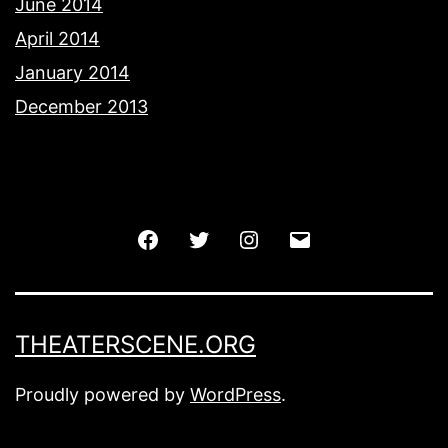
June 2014
April 2014
January 2014
December 2013
Facebook
Twitter
Instagram
Email
THEATERSCENE.ORG
Proudly powered by
WordPress
.