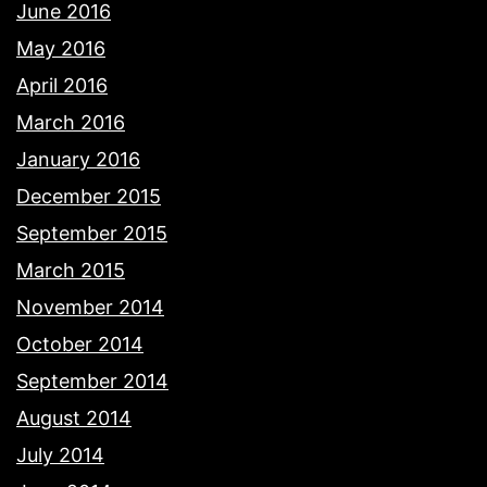
June 2016
May 2016
April 2016
March 2016
January 2016
December 2015
September 2015
March 2015
November 2014
October 2014
September 2014
August 2014
July 2014