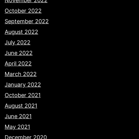
November 2022
October 2022
September 2022
August 2022
July 2022
June 2022
April 2022
March 2022
January 2022
October 2021
August 2021
June 2021
May 2021
December 2020