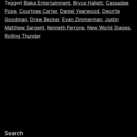
Tagged
Blake Entertainment
,
Bryce Hallett
,
Cassadee
Pope
,
Courtnee Carter
,
Daniel Yearwood
,
Deon’te
Goodman
,
Drew Becker
,
Evan Zimmerman
,
Justin
Matthew Sargent
,
Kenneth Ferrone
,
New World Stages
,
Rolling Thunder
Search