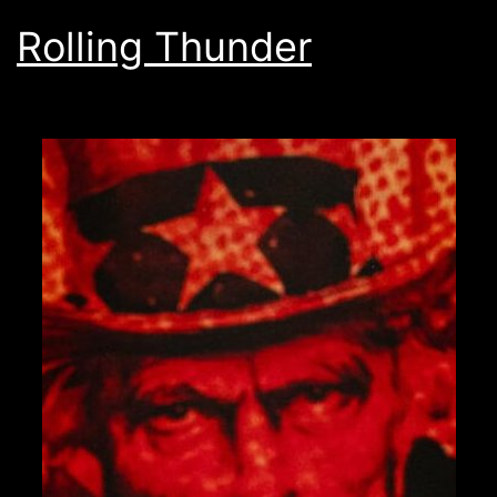
Rolling Thunder