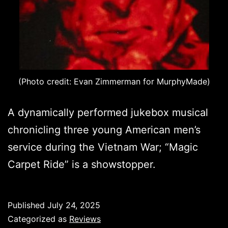
(Photo credit: Evan Zimmerman for MurphyMade)
A dynamically performed jukebox musical
chronicling three young American men’s
service during the Vietnam War; “Magic
Carpet Ride” is a showstopper.
Published
July 24, 2025
Categorized as
Reviews