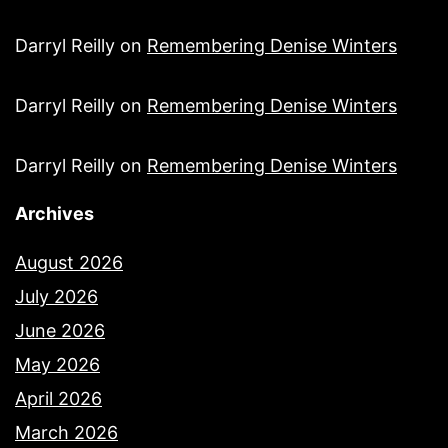
Darryl Reilly
on
Remembering Denise Winters
Darryl Reilly
on
Remembering Denise Winters
Darryl Reilly
on
Remembering Denise Winters
Archives
August 2026
July 2026
June 2026
May 2026
April 2026
March 2026