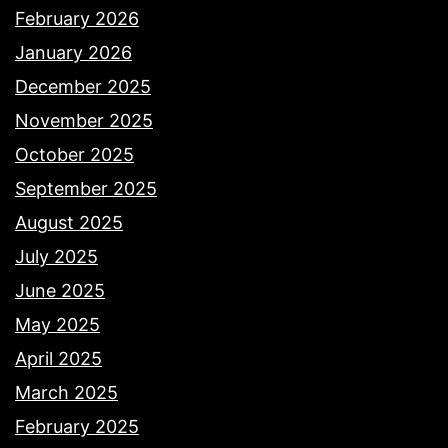
February 2026
January 2026
December 2025
November 2025
October 2025
September 2025
August 2025
July 2025
June 2025
May 2025
April 2025
March 2025
February 2025