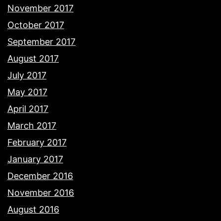
November 2017
October 2017
September 2017
August 2017
July 2017
May 2017
April 2017
March 2017
February 2017
January 2017
December 2016
November 2016
August 2016