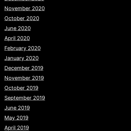
November 2020
October 2020
June 2020
April 2020
February 2020
January 2020
December 2019
November 2019
October 2019
September 2019
June 2019
May 2019
April 2019