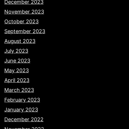
December 2023
November 2023
October 2023
September 2023
August 2023
July 2023
June 2023
May 2023
April 2023
March 2023
February 2023
January 2023
December 2022