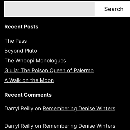
Search
Recent Posts
The Pass
Beyond Pluto
The Whoopi Monologues
Giulia: The Poison Queen of Palermo
A Walk on the Moon
Recent Comments
Darryl Reilly
on
Remembering Denise Winters
Darryl Reilly
on
Remembering Denise Winters