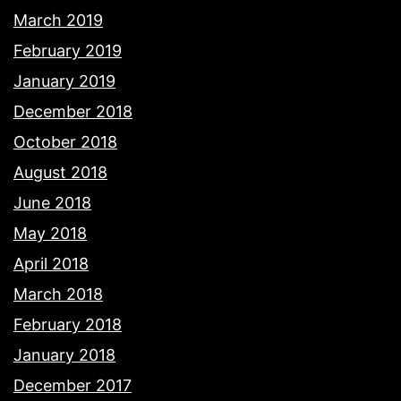
March 2019
February 2019
January 2019
December 2018
October 2018
August 2018
June 2018
May 2018
April 2018
March 2018
February 2018
January 2018
December 2017