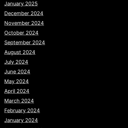
January 2025
December 2024
November 2024
October 2024
September 2024
August 2024
July 2024
June 2024
May 2024
April 2024
March 2024
February 2024
January 2024