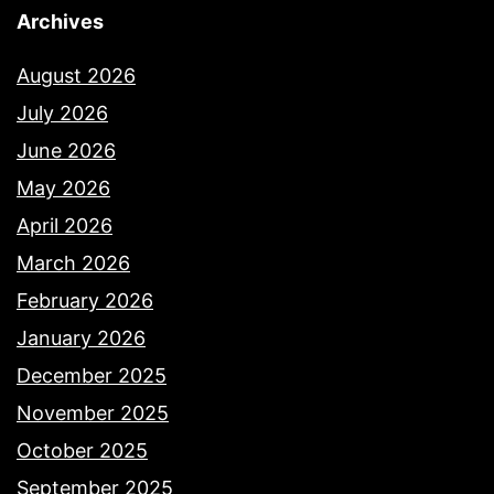
Archives
August 2026
July 2026
June 2026
May 2026
April 2026
March 2026
February 2026
January 2026
December 2025
November 2025
October 2025
September 2025