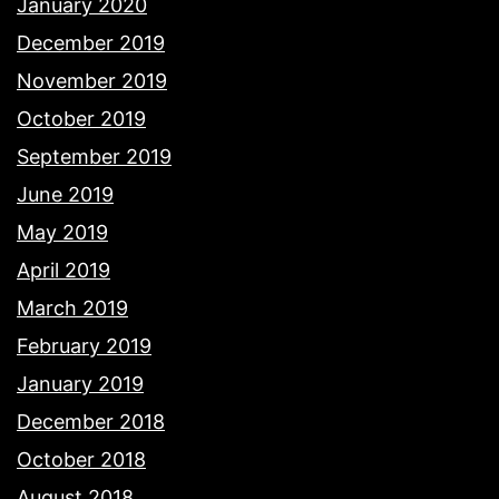
January 2020
December 2019
November 2019
October 2019
September 2019
June 2019
May 2019
April 2019
March 2019
February 2019
January 2019
December 2018
October 2018
August 2018