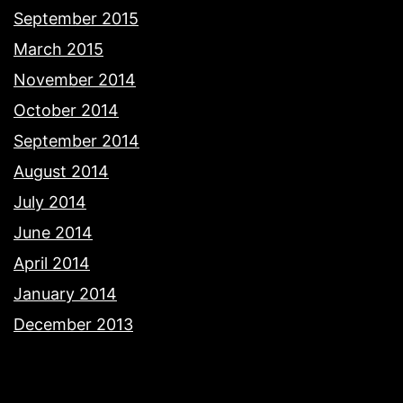
September 2015
March 2015
November 2014
October 2014
September 2014
August 2014
July 2014
June 2014
April 2014
January 2014
December 2013