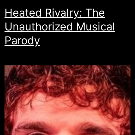
Heated Rivalry: The
Unauthorized Musical
Parody