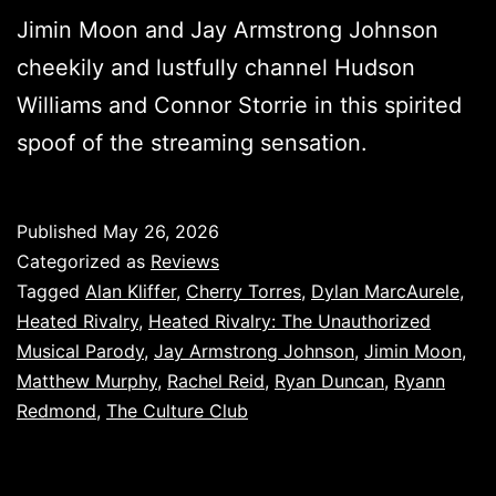
Jimin Moon and Jay Armstrong Johnson
cheekily and lustfully channel Hudson
Williams and Connor Storrie in this spirited
spoof of the streaming sensation.
Published
May 26, 2026
Categorized as
Reviews
Tagged
Alan Kliffer
,
Cherry Torres
,
Dylan MarcAurele
,
Heated Rivalry
,
Heated Rivalry: The Unauthorized
Musical Parody
,
Jay Armstrong Johnson
,
Jimin Moon
,
Matthew Murphy
,
Rachel Reid
,
Ryan Duncan
,
Ryann
Redmond
,
The Culture Club