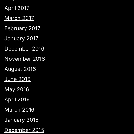
April 2017
March 2017
February 2017
January 2017
December 2016
November 2016
August 2016
June 2016
May 2016
April 2016
March 2016
January 2016
December 2015