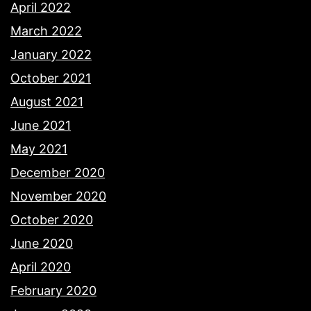
April 2022
March 2022
January 2022
October 2021
August 2021
June 2021
May 2021
December 2020
November 2020
October 2020
June 2020
April 2020
February 2020