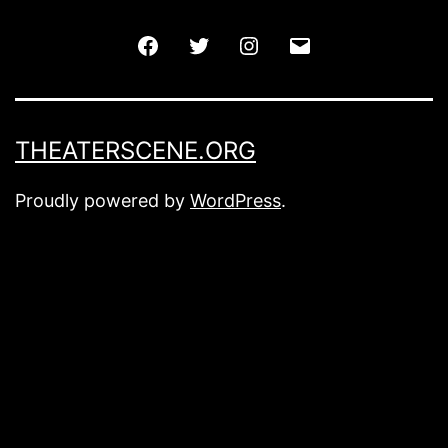
Facebook
Twitter
Instagram
Email
THEATERSCENE.ORG
Proudly powered by
WordPress
.