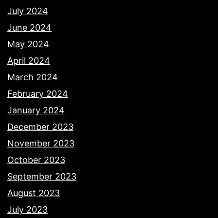
July 2024
June 2024
May 2024
April 2024
March 2024
February 2024
January 2024
December 2023
November 2023
October 2023
September 2023
August 2023
July 2023