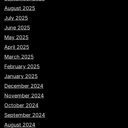
August 2025
July 2025
June 2025
May 2025
April 2025
March 2025
February 2025
January 2025
December 2024
November 2024
October 2024
September 2024
August 2024