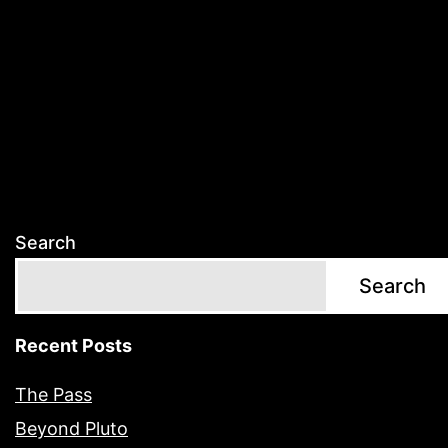
Search
Search
Recent Posts
The Pass
Beyond Pluto