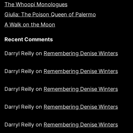
The Whoopi Monologues
Giulia: The Poison Queen of Palermo
A Walk on the Moon
Recent Comments
Darryl Reilly
on
Remembering Denise Winters
Darryl Reilly
on
Remembering Denise Winters
Darryl Reilly
on
Remembering Denise Winters
Darryl Reilly
on
Remembering Denise Winters
Darryl Reilly
on
Remembering Denise Winters