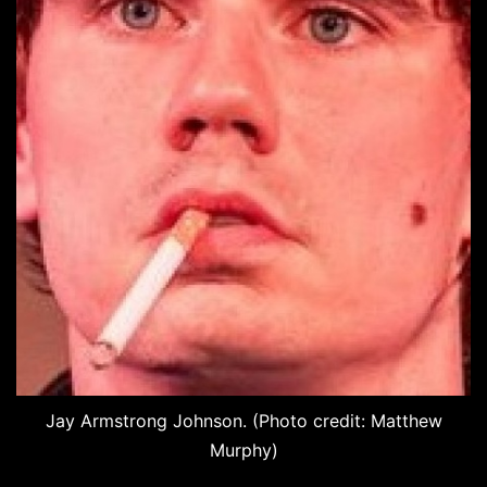
Jay Armstrong Johnson. (Photo credit: Matthew
Murphy)