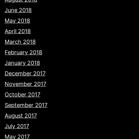
June 2018
May 2018
April 2018
March 2018
February 2018
January 2018
December 2017
November 2017
October 2017
September 2017
August 2017
July 2017
May 2017