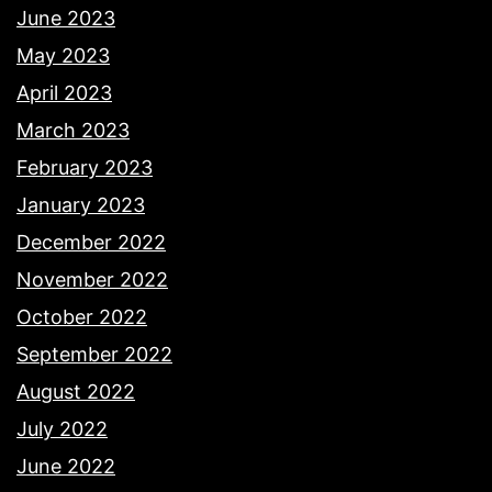
June 2023
May 2023
April 2023
March 2023
February 2023
January 2023
December 2022
November 2022
October 2022
September 2022
August 2022
July 2022
June 2022