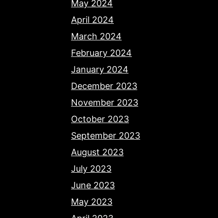
May 2024
April 2024
March 2024
February 2024
January 2024
December 2023
November 2023
October 2023
September 2023
August 2023
July 2023
June 2023
May 2023