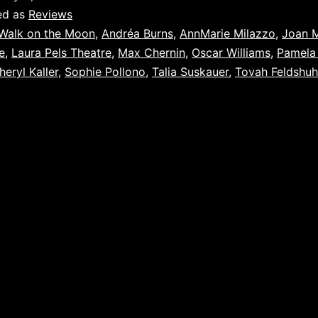
ed as
Reviews
Walk on the Moon
,
Andréa Burns
,
AnnMarie Milazzo
,
Joan 
e
,
Laura Pels Theatre
,
Max Chernin
,
Oscar Williams
,
Pamela
heryl Kaller
,
Sophie Pollono
,
Talia Suskauer
,
Tovah Feldshuh