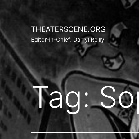
Skip
to
content
THEATERSCENE.ORG
Editor-in-Chief: Darryl Reilly
Tag:
So