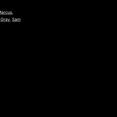
Marcus
,
 Gray
,
Sam