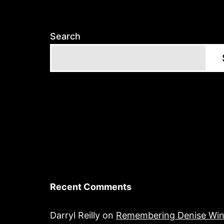
Search
Recent Comments
Darryl Reilly
on
Remembering Denise Win