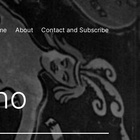
me
About
Contact and Subscribe
no