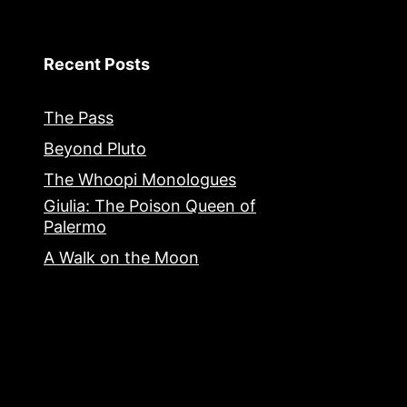
Recent Posts
The Pass
Beyond Pluto
The Whoopi Monologues
Giulia: The Poison Queen of
Palermo
A Walk on the Moon