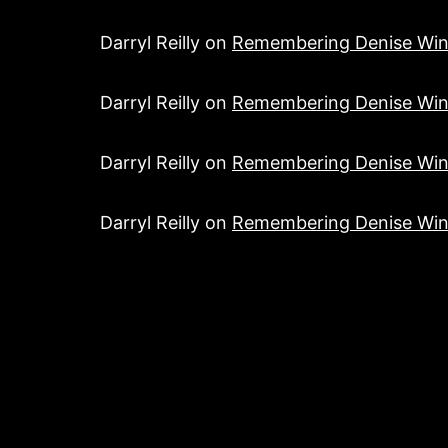
Darryl Reilly
on
Remembering Denise Win
Darryl Reilly
on
Remembering Denise Win
Darryl Reilly
on
Remembering Denise Win
Darryl Reilly
on
Remembering Denise Win