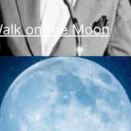
alk on the Moon