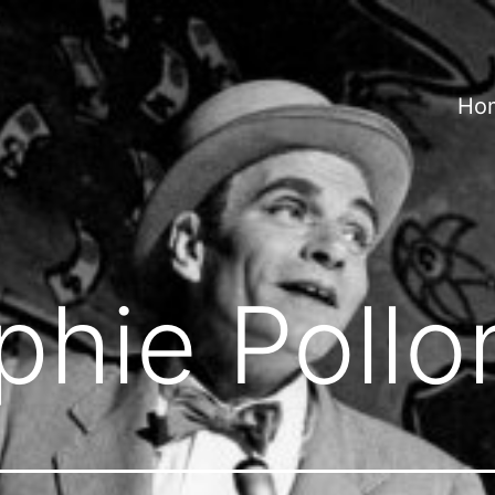
Ho
phie Pollo