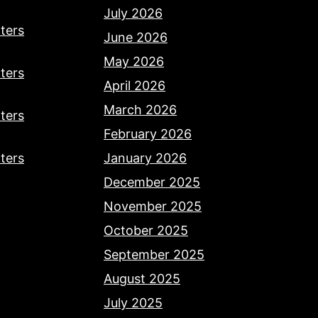
July 2026
ters
June 2026
May 2026
ters
April 2026
March 2026
ters
February 2026
ters
January 2026
December 2025
November 2025
October 2025
September 2025
August 2025
July 2025