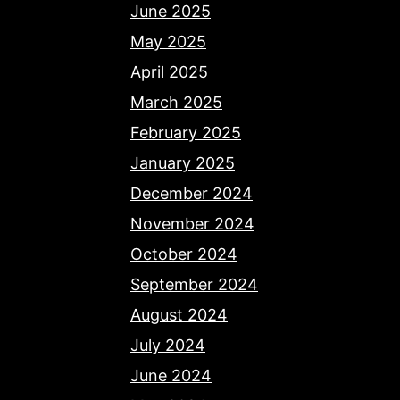
June 2025
May 2025
April 2025
March 2025
February 2025
January 2025
December 2024
November 2024
October 2024
September 2024
August 2024
July 2024
June 2024