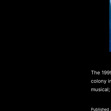
The 1999
colony i
musical; 
Published