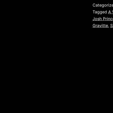
Categoriz
Tagged
A 
Josh Princ
Gravitte
,
S