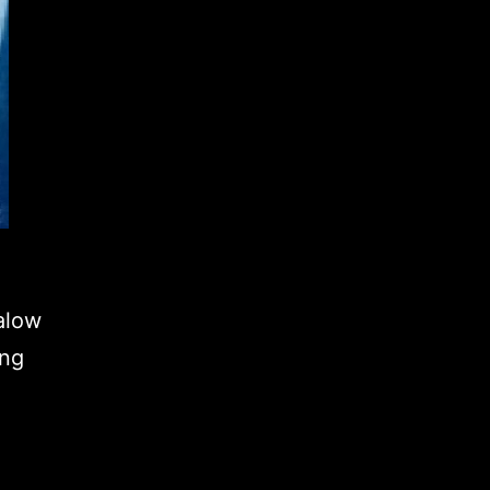
alow
ing