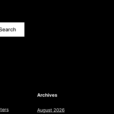
Search
Archives
ters
August 2026