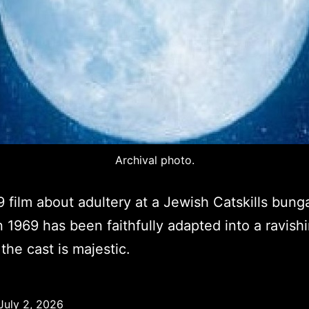
Archival photo.
 film about adultery at a Jewish Catskills bung
n 1969 has been faithfully adapted into a ravish
the cast is majestic.
July 2, 2026