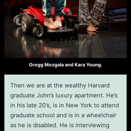
Gregg Mozgala and Kara Young.
Then we are at the wealthy Harvard
graduate John’s luxury apartment. He’s
in his late 20’s, is in New York to attend
graduate school and is in a wheelchair
as he is disabled. He is interviewing