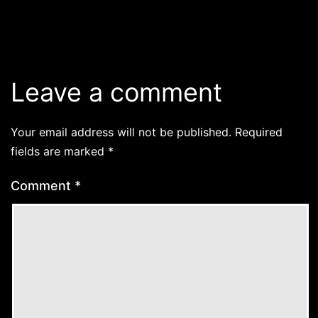
Leave a comment
Your email address will not be published.
Required
fields are marked
*
Comment
*