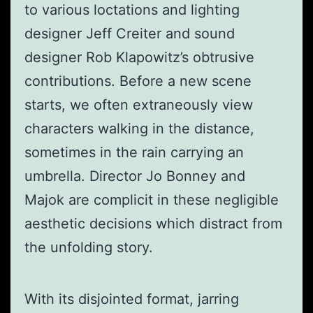
to various loctations and lighting
designer Jeff Creiter and sound
designer Rob Klapowitz’s obtrusive
contributions. Before a new scene
starts, we often extraneously view
characters walking in the distance,
sometimes in the rain carrying an
umbrella. Director Jo Bonney and
Majok are complicit in these negligible
aesthetic decisions which distract from
the unfolding story.
With its disjointed format, jarring