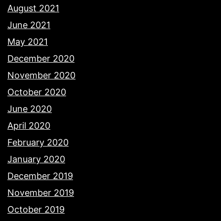
August 2021
June 2021
May 2021
December 2020
November 2020
October 2020
June 2020
April 2020
February 2020
January 2020
December 2019
November 2019
October 2019