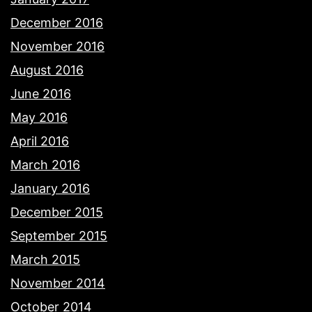
December 2016
November 2016
August 2016
June 2016
May 2016
April 2016
March 2016
January 2016
December 2015
September 2015
March 2015
November 2014
October 2014