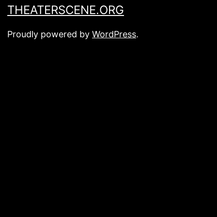
THEATERSCENE.ORG
Proudly powered by
WordPress
.