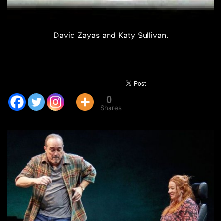
David Zayas and Katy Sullivan.
0
Shares