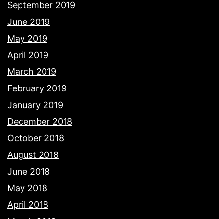
September 2019
June 2019
May 2019
April 2019
March 2019
February 2019
January 2019
December 2018
October 2018
August 2018
June 2018
May 2018
April 2018