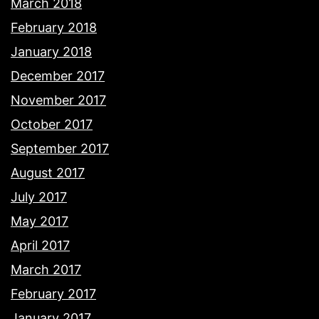
March 2018
February 2018
January 2018
December 2017
November 2017
October 2017
September 2017
August 2017
July 2017
May 2017
April 2017
March 2017
February 2017
January 2017