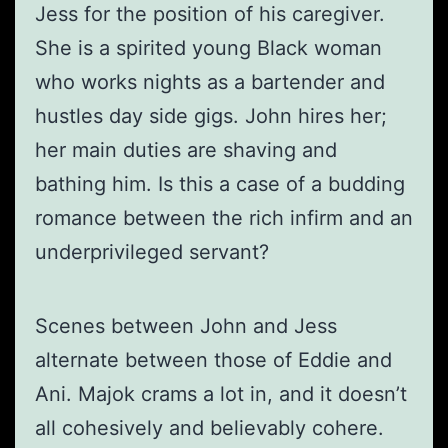
Jess for the position of his caregiver.
She is a spirited young Black woman
who works nights as a bartender and
hustles day side gigs. John hires her;
her main duties are shaving and
bathing him. Is this a case of a budding
romance between the rich infirm and an
underprivileged servant?
Scenes between John and Jess
alternate between those of Eddie and
Ani. Majok crams a lot in, and it doesn’t
all cohesively and believably cohere.