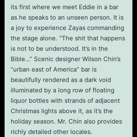
its first where we meet Eddie in a bar
as he speaks to an unseen person. It is
a joy to experience Zayas commanding
the stage alone. “The shit that happens
is not to be understood. It’s in the
Bible…” Scenic designer Wilson Chin’s
“urban east of America” bar is
beautifully rendered as a dark void
illuminated by a long row of floating
liquor bottles with strands of adjacent
Christmas lights above it, as it’s the
holiday season. Mr. Chin also provides
richly detailed other locales.