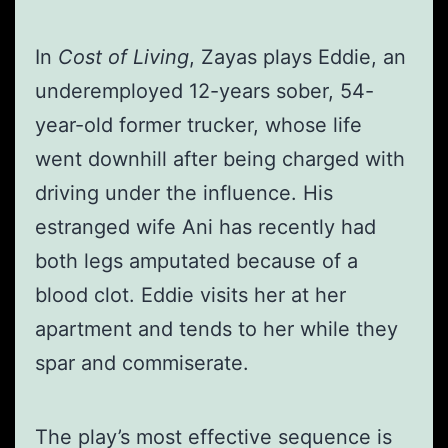
In
Cost of Living
, Zayas plays Eddie, an
underemployed 12-years sober, 54-
year-old former trucker, whose life
went downhill after being charged with
driving under the influence. His
estranged wife Ani has recently had
both legs amputated because of a
blood clot. Eddie visits her at her
apartment and tends to her while they
spar and commiserate.
The play’s most effective sequence is