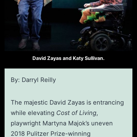
David Zayas and Katy Sullivan.
By: Darryl Reilly
The majestic David Zayas is entrancing
while elevating
Cost of Living
,
playwright Martyna Majok’s uneven
2018 Pulitzer Prize-winning