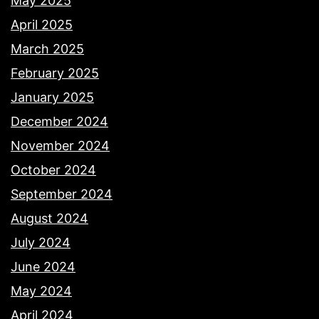
May 2025
April 2025
March 2025
February 2025
January 2025
December 2024
November 2024
October 2024
September 2024
August 2024
July 2024
June 2024
May 2024
April 2024