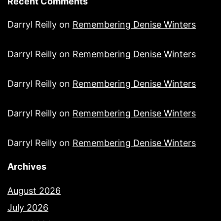
Recent Comments
Darryl Reilly
on
Remembering Denise Winters
Darryl Reilly
on
Remembering Denise Winters
Darryl Reilly
on
Remembering Denise Winters
Darryl Reilly
on
Remembering Denise Winters
Darryl Reilly
on
Remembering Denise Winters
Archives
August 2026
July 2026