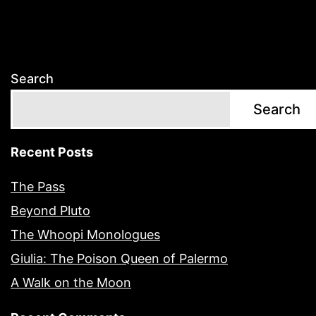
Search
Search
Recent Posts
The Pass
Beyond Pluto
The Whoopi Monologues
Giulia: The Poison Queen of Palermo
A Walk on the Moon