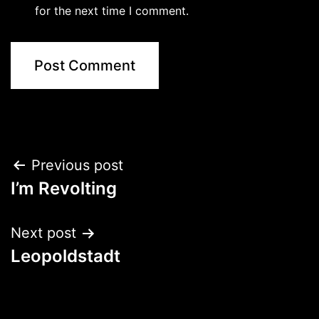
for the next time I comment.
Post
Previous post
I’m Revolting
navigation
Next post
Leopoldstadt