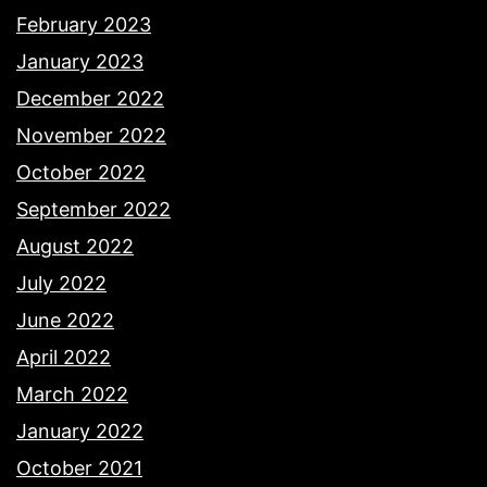
February 2023
January 2023
December 2022
November 2022
October 2022
September 2022
August 2022
July 2022
June 2022
April 2022
March 2022
January 2022
October 2021