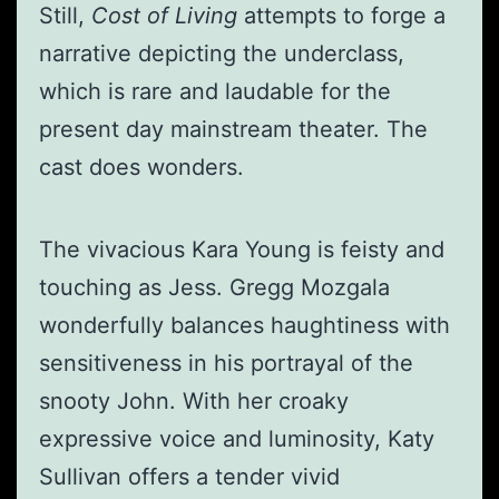
Still,
Cost of Living
attempts to forge a
narrative depicting the underclass,
which is rare and laudable for the
present day mainstream theater. The
cast does wonders.
The vivacious Kara Young is feisty and
touching as Jess. Gregg Mozgala
wonderfully balances haughtiness with
sensitiveness in his portrayal of the
snooty John. With her croaky
expressive voice and luminosity, Katy
Sullivan offers a tender vivid