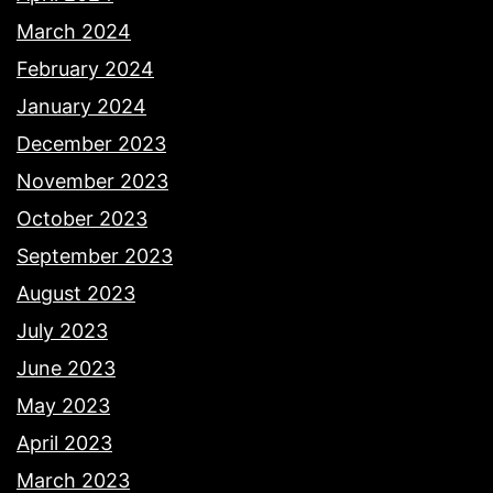
March 2024
February 2024
January 2024
December 2023
November 2023
October 2023
September 2023
August 2023
July 2023
June 2023
May 2023
April 2023
March 2023