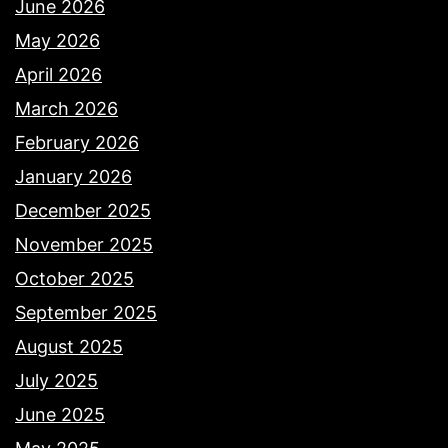
June 2026
May 2026
April 2026
March 2026
February 2026
January 2026
December 2025
November 2025
October 2025
September 2025
August 2025
July 2025
June 2025