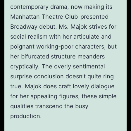
contemporary drama, now making its
Manhattan Theatre Club-presented
Broadway debut. Ms. Majok strives for
social realism with her articulate and
poignant working-poor characters, but
her bifurcated structure meanders
cryptically. The overly sentimental
surprise conclusion doesn’t quite ring
true. Majok does craft lovely dialogue
for her appealing figures, these simple
qualities transcend the busy
production.