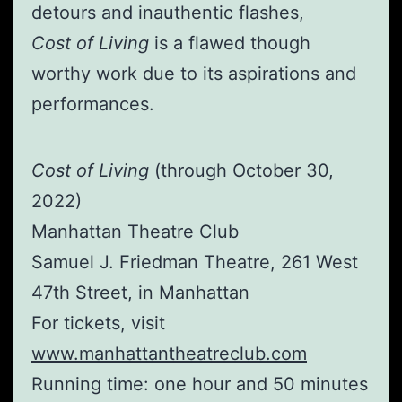
detours and inauthentic flashes,
Cost of Living
is a flawed though
worthy work due to its aspirations and
performances.
Cost of Living
(through October 30,
2022)
Manhattan Theatre Club
Samuel J. Friedman Theatre, 261 West
47th Street, in Manhattan
For tickets, visit
www.manhattantheatreclub.com
Running time: one hour and 50 minutes