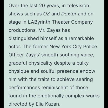
Over the last 20 years, in television
shows such as
OZ
and
Dexter
and on
stage in LAByrinth Theater Company
productions, Mr. Zayas has
distinguished himself as a remarkable
actor. The former New York City Police
Officer Zayas’ smooth soothing voice,
graceful physicality despite a bulky
physique and soulful presence endow
him with the traits to achieve searing
performances reminiscent of those
found in the emotionally complex works
directed by Elia Kazan.