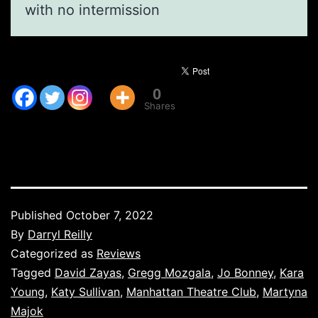
with no intermission
0
Shares
Published
October 7, 2022
By
Darryl Reilly
Categorized as
Reviews
Tagged
David Zayas
,
Gregg Mozgala
,
Jo Bonney
,
Kara
Young
,
Katy Sullivan
,
Manhattan Theatre Club
,
Martyna
Majok