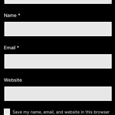
Name
*
Email
*
Website
Save my name, email, and website in this browser