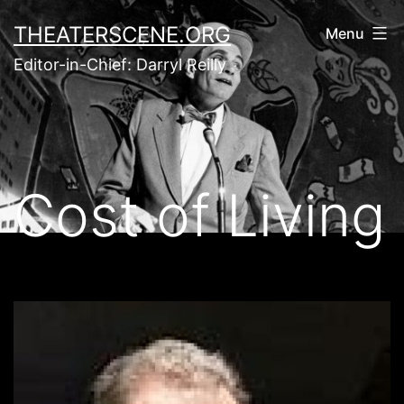
Skip
THEATERSCENE.ORG
Menu
to
Editor-in-Chief: Darryl Reilly
content
Cost of Living