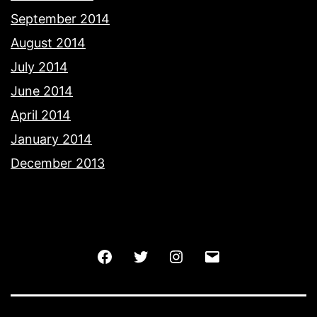
September 2014
August 2014
July 2014
June 2014
April 2014
January 2014
December 2013
Facebook
Twitter
Instagram
Email