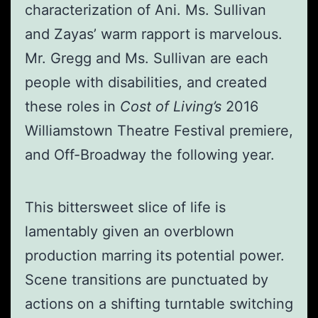
characterization of Ani. Ms. Sullivan
and Zayas’ warm rapport is marvelous.
Mr. Gregg and Ms. Sullivan are each
people with disabilities, and created
these roles in
Cost of Living’s
2016
Williamstown Theatre Festival premiere,
and Off-Broadway the following year.
This bittersweet slice of life is
lamentably given an overblown
production marring its potential power.
Scene transitions are punctuated by
actions on a shifting turntable switching