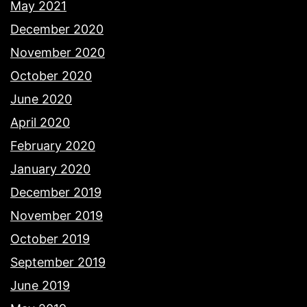
May 2021
December 2020
November 2020
October 2020
June 2020
April 2020
February 2020
January 2020
December 2019
November 2019
October 2019
September 2019
June 2019