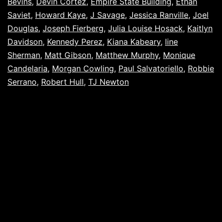
Bevins
,
Devin Cortez
,
Empire State Building
,
Ethan
Saviet
,
Howard Kaye
,
J Savage
,
Jessica Ranville
,
Joel
Douglas
,
Joseph Fierberg
,
Julia Louise Hosack
,
Kaitlyn
Davidson
,
Kennedy Perez
,
Kiana Kabeary
,
line
Sherman
,
Matt Gibson
,
Matthew Murphy
,
Monique
Candelaria
,
Morgan Cowling
,
Paul Salvatoriello
,
Robbie
Serrano
,
Robert Hull
,
TJ Newton