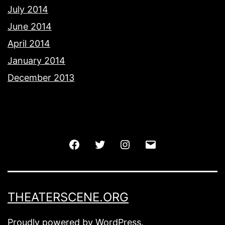
July 2014
June 2014
April 2014
January 2014
December 2013
Facebook
Twitter
Instagram
Email
THEATERSCENE.ORG
Proudly powered by
WordPress
.