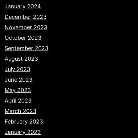
January 2024
December 2023
November 2023
October 2023
September 2023
August 2023
July 2023
June 2023
May 2023
April 2023
March 2023
February 2023
January 2023