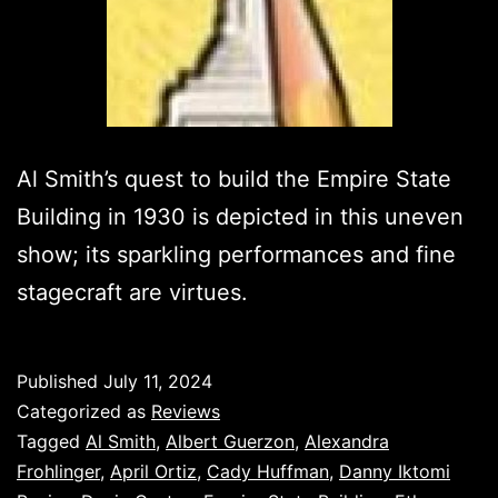
Al Smith’s quest to build the Empire State
Building in 1930 is depicted in this uneven
show; its sparkling performances and fine
stagecraft are virtues.
Published
July 11, 2024
Categorized as
Reviews
Tagged
Al Smith
,
Albert Guerzon
,
Alexandra
Frohlinger
,
April Ortiz
,
Cady Huffman
,
Danny Iktomi