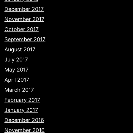
December 2017
November 2017
October 2017
September 2017
August 2017
July 2017
May 2017
April 2017
March 2017
February 2017
January 2017
December 2016
November 2016