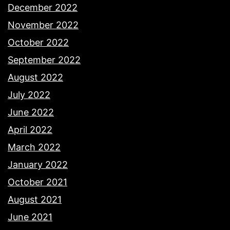
December 2022
November 2022
October 2022
September 2022
August 2022
July 2022
June 2022
April 2022
March 2022
January 2022
October 2021
August 2021
June 2021