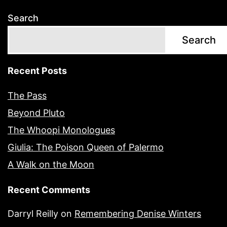
Search
Search
Recent Posts
The Pass
Beyond Pluto
The Whoopi Monologues
Giulia: The Poison Queen of Palermo
A Walk on the Moon
Recent Comments
Darryl Reilly
on
Remembering Denise Winters