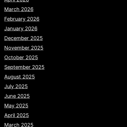
March 2026
February 2026
January 2026
December 2025
November 2025
October 2025
September 2025
August 2025
July 2025
June 2025
May 2025
April 2025
March 2025