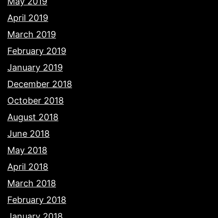
May 2019
April 2019
March 2019
February 2019
January 2019
December 2018
October 2018
August 2018
June 2018
May 2018
April 2018
March 2018
February 2018
January 2018