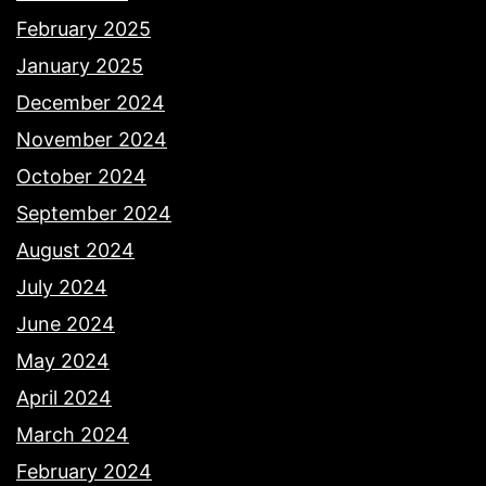
February 2025
January 2025
December 2024
November 2024
October 2024
September 2024
August 2024
July 2024
June 2024
May 2024
April 2024
March 2024
February 2024