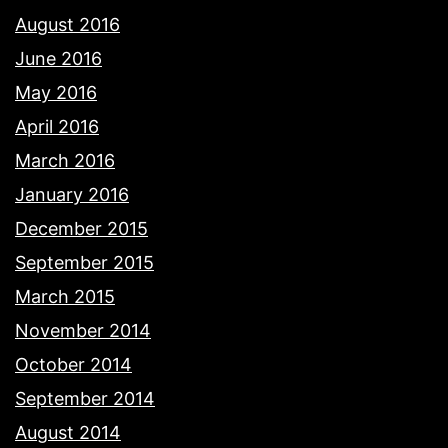
August 2016
June 2016
May 2016
April 2016
March 2016
January 2016
December 2015
September 2015
March 2015
November 2014
October 2014
September 2014
August 2014