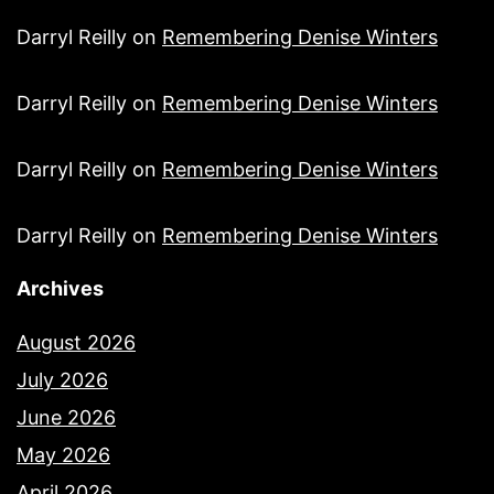
Darryl Reilly
on
Remembering Denise Winters
Darryl Reilly
on
Remembering Denise Winters
Darryl Reilly
on
Remembering Denise Winters
Darryl Reilly
on
Remembering Denise Winters
Archives
August 2026
July 2026
June 2026
May 2026
April 2026