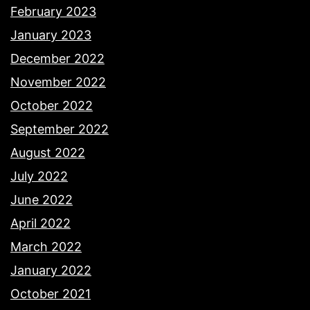
February 2023
January 2023
December 2022
November 2022
October 2022
September 2022
August 2022
July 2022
June 2022
April 2022
March 2022
January 2022
October 2021