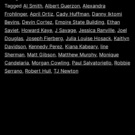
Tagged
Al Smith
,
Albert Guerzon
,
Alexandra
Frohlinger
,
April Ortiz
,
Cady Huffman
,
Danny Iktomi
Bevins
,
Devin Cortez
,
Empire State Building
,
Ethan
Saviet
,
Howard Kaye
,
J Savage
,
Jessica Ranville
,
Joel
Douglas
,
Joseph Fierberg
,
Julia Louise Hosack
,
Kaitlyn
Davidson
,
Kennedy Perez
,
Kiana Kabeary
,
line
Sherman
,
Matt Gibson
,
Matthew Murphy
,
Monique
Candelaria
,
Morgan Cowling
,
Paul Salvatoriello
,
Robbie
Serrano
,
Robert Hull
,
TJ Newton