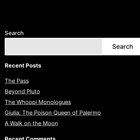
Search
Search
Recent Posts
The Pass
Beyond Pluto
The Whoopi Monologues
Giulia: The Poison Queen of Palermo
A Walk on the Moon
Recent Comments