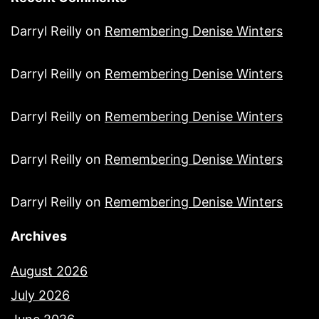
Darryl Reilly
on
Remembering Denise Winters
Darryl Reilly
on
Remembering Denise Winters
Darryl Reilly
on
Remembering Denise Winters
Darryl Reilly
on
Remembering Denise Winters
Darryl Reilly
on
Remembering Denise Winters
Archives
August 2026
July 2026