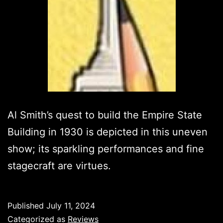
Al Smith’s quest to build the Empire State
Building in 1930 is depicted in this uneven
show; its sparkling performances and fine
stagecraft are virtues.
Published
July 11, 2024
Categorized as
Reviews