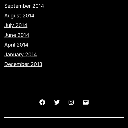
September 2014
August 2014
July 2014
June 2014
April 2014
January 2014
December 2013
Facebook
Twitter
Instagram
Email