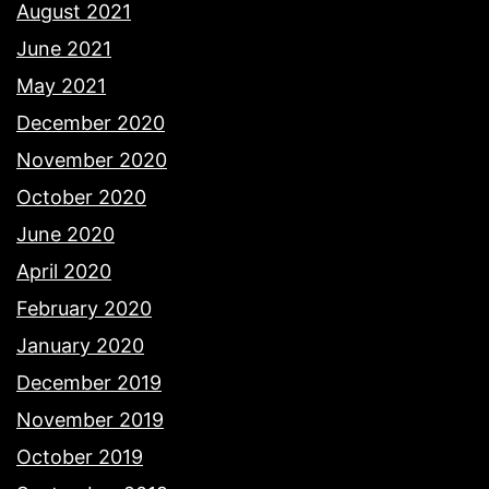
August 2021
June 2021
May 2021
December 2020
November 2020
October 2020
June 2020
April 2020
February 2020
January 2020
December 2019
November 2019
October 2019