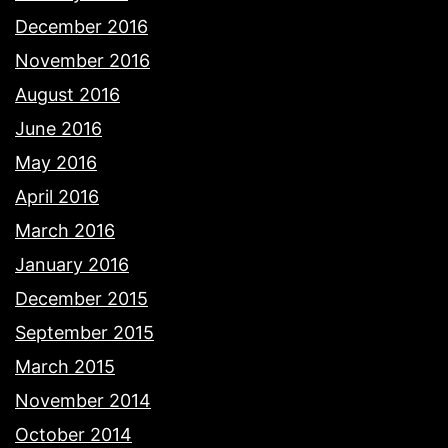
December 2016
November 2016
August 2016
June 2016
May 2016
April 2016
March 2016
January 2016
December 2015
September 2015
March 2015
November 2014
October 2014