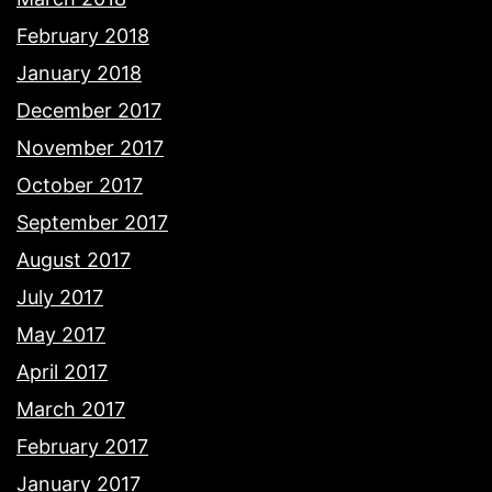
February 2018
January 2018
December 2017
November 2017
October 2017
September 2017
August 2017
July 2017
May 2017
April 2017
March 2017
February 2017
January 2017