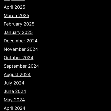
April 2025
March 2025
February 2025
January 2025
December 2024
November 2024
October 2024
September 2024
August 2024
July 2024
June 2024
May 2024
April 2024