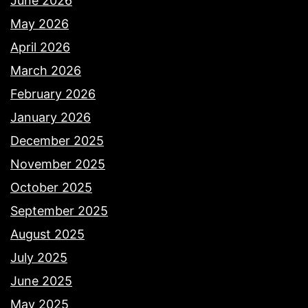
June 2026
May 2026
April 2026
March 2026
February 2026
January 2026
December 2025
November 2025
October 2025
September 2025
August 2025
July 2025
June 2025
May 2025