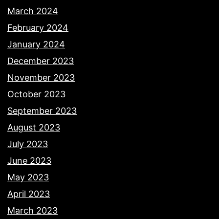
March 2024
February 2024
January 2024
December 2023
November 2023
October 2023
September 2023
August 2023
July 2023
June 2023
May 2023
April 2023
March 2023