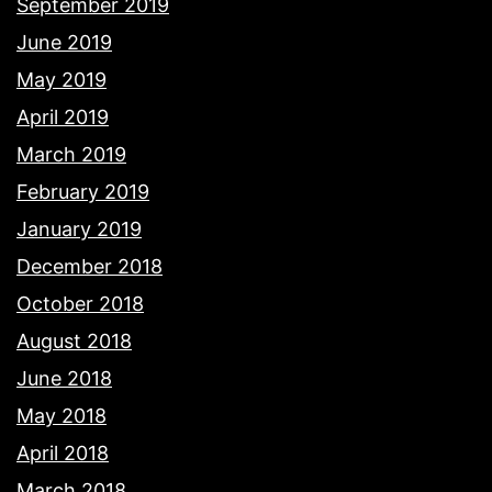
September 2019
June 2019
May 2019
April 2019
March 2019
February 2019
January 2019
December 2018
October 2018
August 2018
June 2018
May 2018
April 2018
March 2018