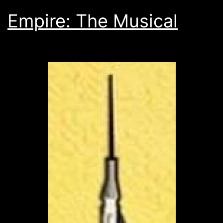
Empire: The Musical