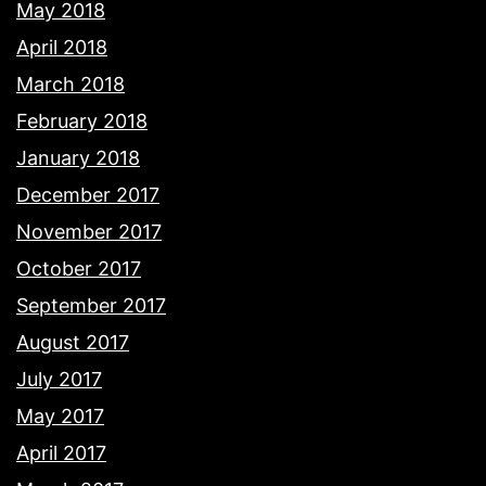
May 2018
April 2018
March 2018
February 2018
January 2018
December 2017
November 2017
October 2017
September 2017
August 2017
July 2017
May 2017
April 2017