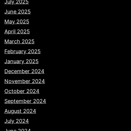
July 2025
June 2025
May 2025
April 2025
March 2025
February 2025
January 2025
December 2024
November 2024
October 2024
September 2024
August 2024
July 2024
June 2024