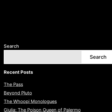
Search
Search
Recent Posts
The Pass
Beyond Pluto
The Whoopi Monologues
Giulia: The Poison Queen of Palermo