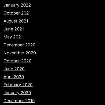
January 2022
October 2021
August 2021
June 2021
May 2021
December 2020
November 2020
October 2020
June 2020
April 2020
February 2020
January 2020
December 2019