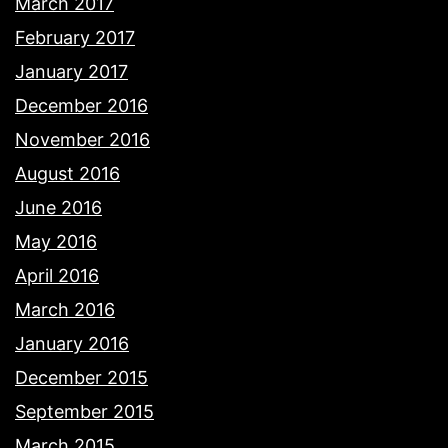
March 2017
February 2017
January 2017
December 2016
November 2016
August 2016
June 2016
May 2016
April 2016
March 2016
January 2016
December 2015
September 2015
March 2015