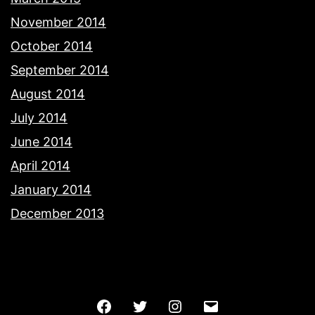
November 2014
October 2014
September 2014
August 2014
July 2014
June 2014
April 2014
January 2014
December 2013
Facebook
Twitter
Instagram
Email