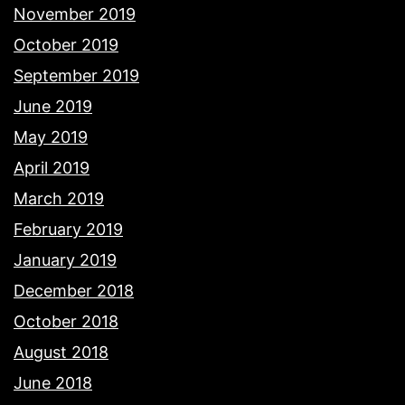
November 2019
October 2019
September 2019
June 2019
May 2019
April 2019
March 2019
February 2019
January 2019
December 2018
October 2018
August 2018
June 2018