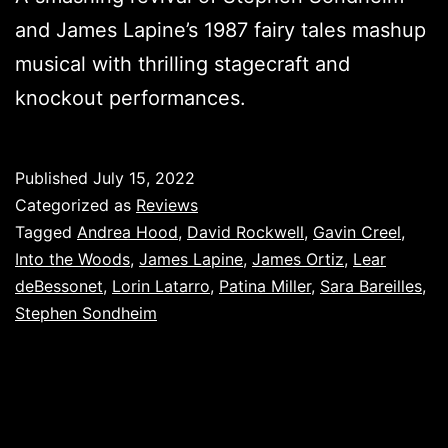
and James Lapine’s 1987 fairy tales mashup
musical with thrilling stagecraft and
knockout performances.
Published
July 15, 2022
Categorized as
Reviews
Tagged
Andrea Hood
,
David Rockwell
,
Gavin Creel
,
Into the Woods
,
James Lapine
,
James Ortiz
,
Lear
deBessonet
,
Lorin Latarro
,
Patina Miller
,
Sara Bareilles
,
Stephen Sondheim