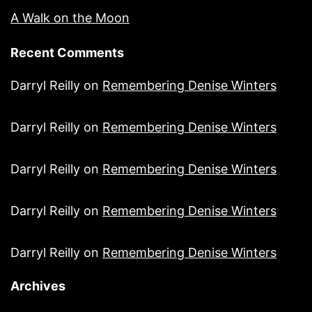
A Walk on the Moon
Recent Comments
Darryl Reilly
on
Remembering Denise Winters
Darryl Reilly
on
Remembering Denise Winters
Darryl Reilly
on
Remembering Denise Winters
Darryl Reilly
on
Remembering Denise Winters
Darryl Reilly
on
Remembering Denise Winters
Archives