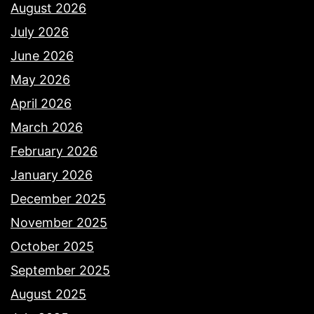
August 2026
July 2026
June 2026
May 2026
April 2026
March 2026
February 2026
January 2026
December 2025
November 2025
October 2025
September 2025
August 2025