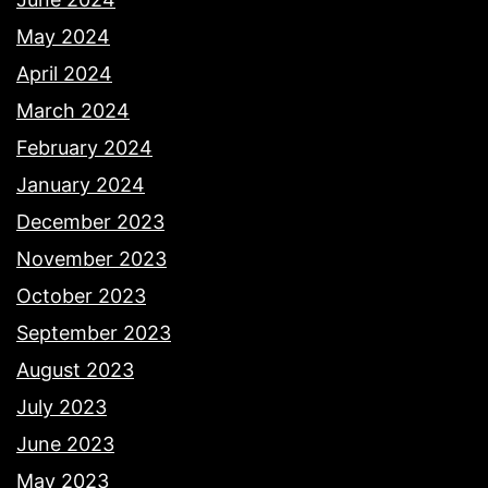
May 2024
April 2024
March 2024
February 2024
January 2024
December 2023
November 2023
October 2023
September 2023
August 2023
July 2023
June 2023
May 2023