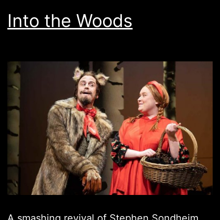
Into the Woods
A smashing revival of Stephen Sondheim