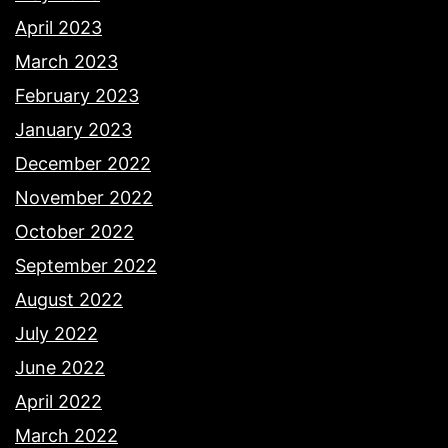
April 2023
March 2023
February 2023
January 2023
December 2022
November 2022
October 2022
September 2022
August 2022
July 2022
June 2022
April 2022
March 2022