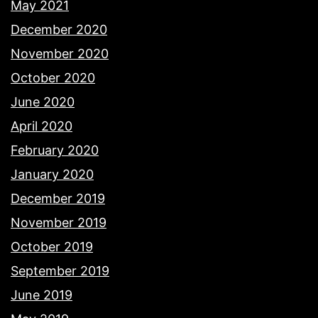
May 2021
December 2020
November 2020
October 2020
June 2020
April 2020
February 2020
January 2020
December 2019
November 2019
October 2019
September 2019
June 2019