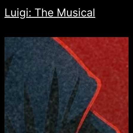
Luigi: The Musical