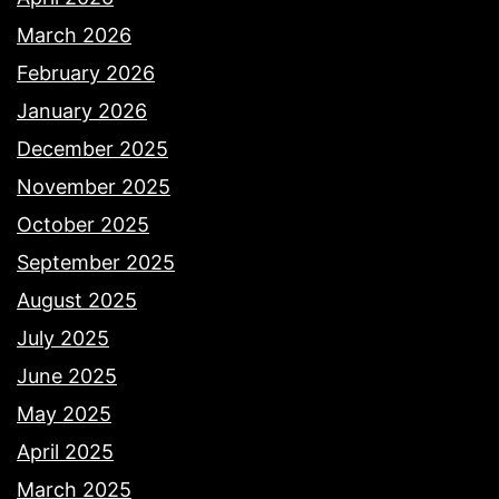
March 2026
February 2026
January 2026
December 2025
November 2025
October 2025
September 2025
August 2025
July 2025
June 2025
May 2025
April 2025
March 2025