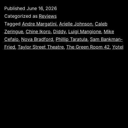
Published
June 16, 2026
Categorized as
Reviews
Tagged
Andre Margatini
,
Arielle Johnson
,
Caleb
Zeringue
,
Chine Ikoro
,
Diddy
,
Luigi Mangione
,
Mike
Cefalo
,
Nova Bradford
,
Phillip Taratula
,
Sam Bankman-
Fried
,
Taylor Street Theatre
,
The Green Room 42
,
Yotel