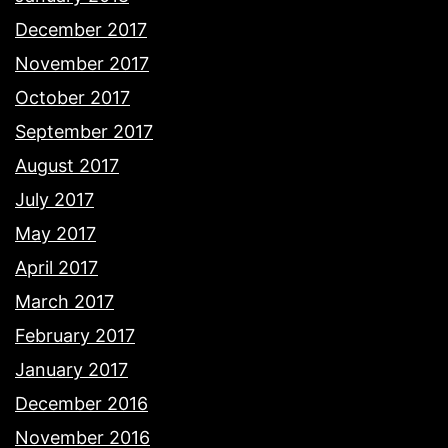
December 2017
November 2017
October 2017
September 2017
August 2017
July 2017
May 2017
April 2017
March 2017
February 2017
January 2017
December 2016
November 2016