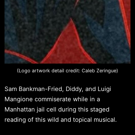
(Logo artwork detail credit: Caleb Zeringue)
Sam Bankman-Fried, Diddy, and Luigi
Mangione commiserate while in a
Manhattan jail cell during this staged
reading of this wild and topical musical.