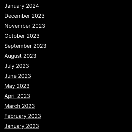
January 2024
December 2023
November 2023
October 2023
September 2023
August 2023
July 2023
June 2023
May 2023
April 2023
March 2023
February 2023
January 2023