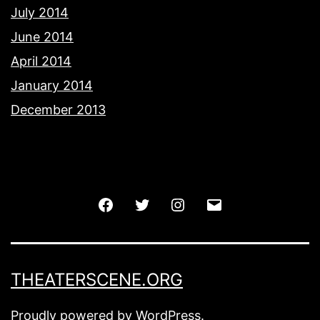
July 2014
June 2014
April 2014
January 2014
December 2013
Facebook
Twitter
Instagram
Email
THEATERSCENE.ORG
Proudly powered by
WordPress
.