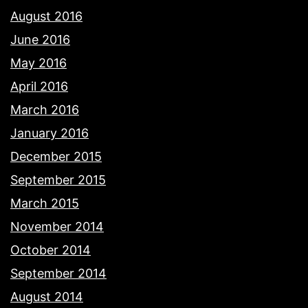
August 2016
June 2016
May 2016
April 2016
March 2016
January 2016
December 2015
September 2015
March 2015
November 2014
October 2014
September 2014
August 2014