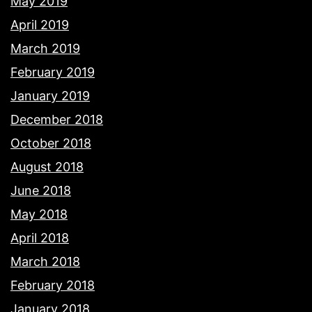
May 2019
April 2019
March 2019
February 2019
January 2019
December 2018
October 2018
August 2018
June 2018
May 2018
April 2018
March 2018
February 2018
January 2018