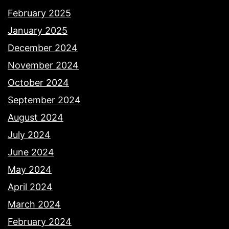
February 2025
January 2025
December 2024
November 2024
October 2024
September 2024
August 2024
July 2024
June 2024
May 2024
April 2024
March 2024
February 2024