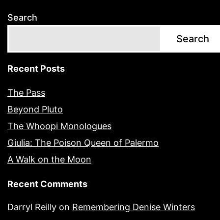
Search
Search
Recent Posts
The Pass
Beyond Pluto
The Whoopi Monologues
Giulia: The Poison Queen of Palermo
A Walk on the Moon
Recent Comments
Darryl Reilly
on
Remembering Denise Winters