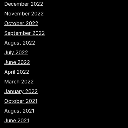
December 2022
November 2022
October 2022
September 2022
August 2022
July 2022
June 2022
April 2022
March 2022
January 2022
October 2021
August 2021
June 2021