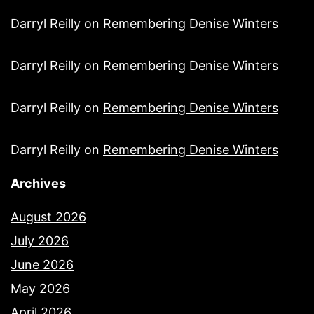
Darryl Reilly
on
Remembering Denise Winters
Darryl Reilly
on
Remembering Denise Winters
Darryl Reilly
on
Remembering Denise Winters
Darryl Reilly
on
Remembering Denise Winters
Archives
August 2026
July 2026
June 2026
May 2026
April 2026