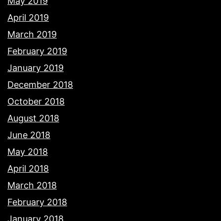
May 2019
April 2019
March 2019
February 2019
January 2019
December 2018
October 2018
August 2018
June 2018
May 2018
April 2018
March 2018
February 2018
January 2018