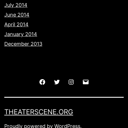
July 2014
June 2014
April 2014
January 2014
December 2013
Facebook
Twitter
Instagram
Email
THEATERSCENE.ORG
Proudly powered by
WordPress
.