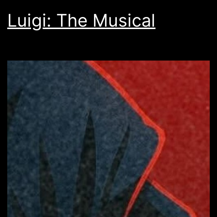
Luigi: The Musical