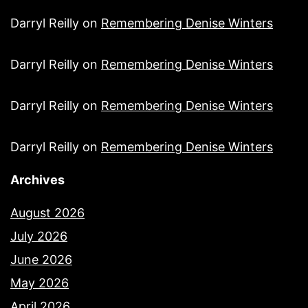
Darryl Reilly
on
Remembering Denise Winters
Darryl Reilly
on
Remembering Denise Winters
Darryl Reilly
on
Remembering Denise Winters
Darryl Reilly
on
Remembering Denise Winters
Archives
August 2026
July 2026
June 2026
May 2026
April 2026