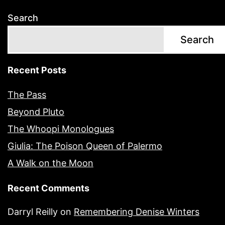
Search
Search
Recent Posts
The Pass
Beyond Pluto
The Whoopi Monologues
Giulia: The Poison Queen of Palermo
A Walk on the Moon
Recent Comments
Darryl Reilly
on
Remembering Denise Winters