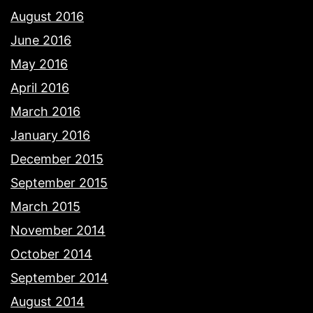
August 2016
June 2016
May 2016
April 2016
March 2016
January 2016
December 2015
September 2015
March 2015
November 2014
October 2014
September 2014
August 2014