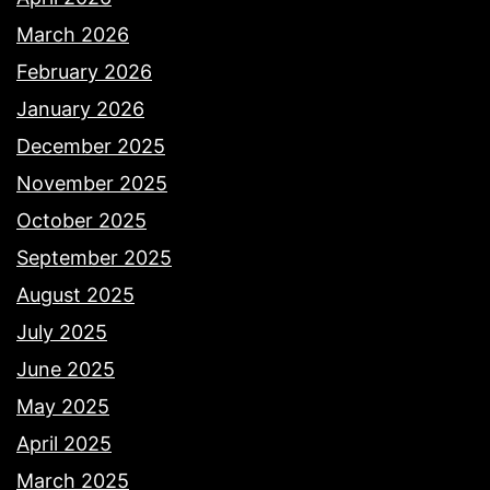
March 2026
February 2026
January 2026
December 2025
November 2025
October 2025
September 2025
August 2025
July 2025
June 2025
May 2025
April 2025
March 2025