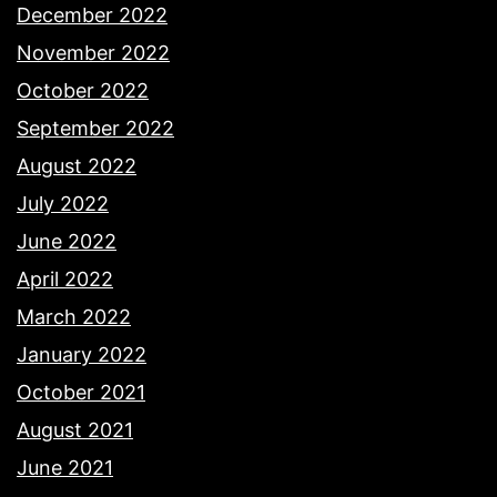
December 2022
November 2022
October 2022
September 2022
August 2022
July 2022
June 2022
April 2022
March 2022
January 2022
October 2021
August 2021
June 2021