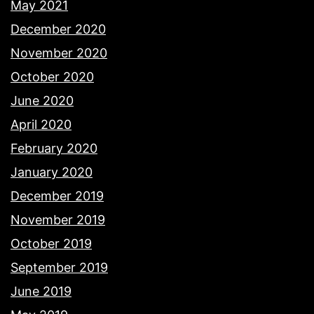
May 2021
December 2020
November 2020
October 2020
June 2020
April 2020
February 2020
January 2020
December 2019
November 2019
October 2019
September 2019
June 2019