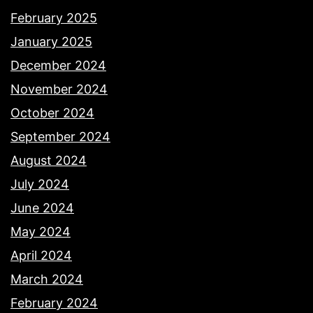
February 2025
January 2025
December 2024
November 2024
October 2024
September 2024
August 2024
July 2024
June 2024
May 2024
April 2024
March 2024
February 2024