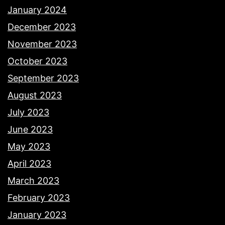
January 2024
December 2023
November 2023
October 2023
September 2023
August 2023
July 2023
June 2023
May 2023
April 2023
March 2023
February 2023
January 2023