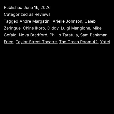
Published
June 16, 2026
Categorized as
Reviews
Tagged
Andre Margatini
,
Arielle Johnson
,
Caleb
Zeringue
,
Chine Ikoro
,
Diddy
,
Luigi Mangione
,
Mike
Cefalo
,
Nova Bradford
,
Phillip Taratula
,
Sam Bankman-
Fried
,
Taylor Street Theatre
,
The Green Room 42
,
Yotel