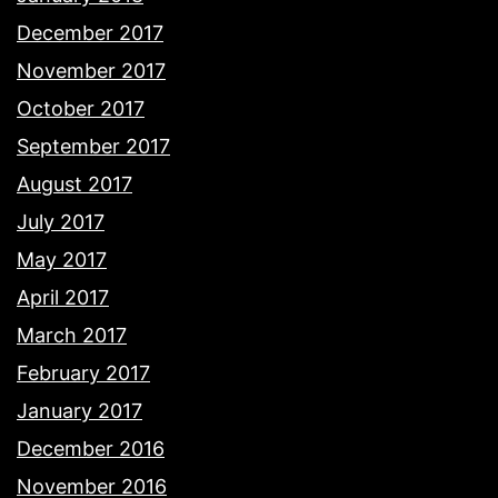
December 2017
November 2017
October 2017
September 2017
August 2017
July 2017
May 2017
April 2017
March 2017
February 2017
January 2017
December 2016
November 2016