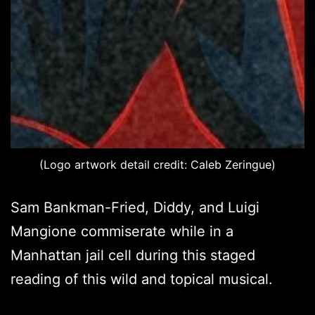
(Logo artwork detail credit: Caleb Zeringue)
Sam Bankman-Fried, Diddy, and Luigi
Mangione commiserate while in a
Manhattan jail cell during this staged
reading of this wild and topical musical.