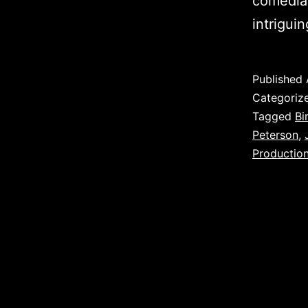
comedian
intrigui
Published
Categoriz
Tagged
Bi
Peterson
,
Productio