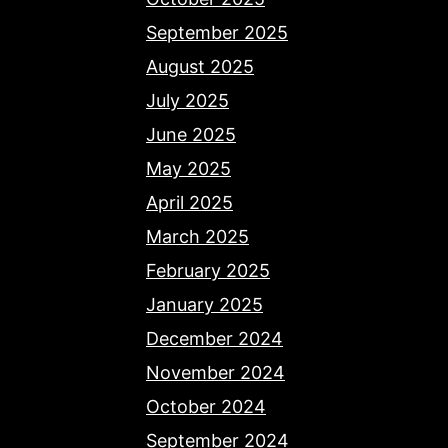
September 2025
August 2025
July 2025
June 2025
May 2025
April 2025
March 2025
February 2025
January 2025
December 2024
November 2024
October 2024
September 2024