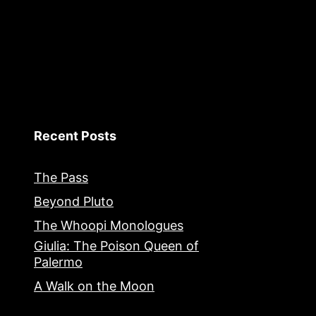
Recent Posts
The Pass
Beyond Pluto
The Whoopi Monologues
Giulia: The Poison Queen of
Palermo
A Walk on the Moon