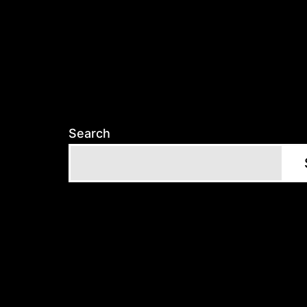
Search