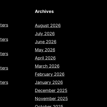
Archives
ters
August 2026
July 2026
ters
June 2026
May 2026
ters
April 2026
March 2026
ters
February 2026
ters
January 2026
December 2025
November 2025
October 2025