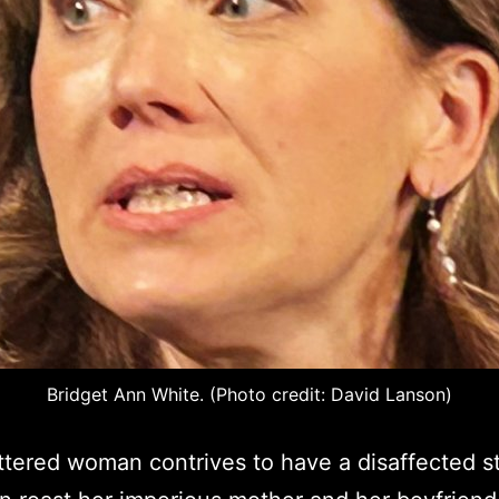
Bridget Ann White. (Photo credit: David Lanson)
tered woman contrives to have a disaffected 