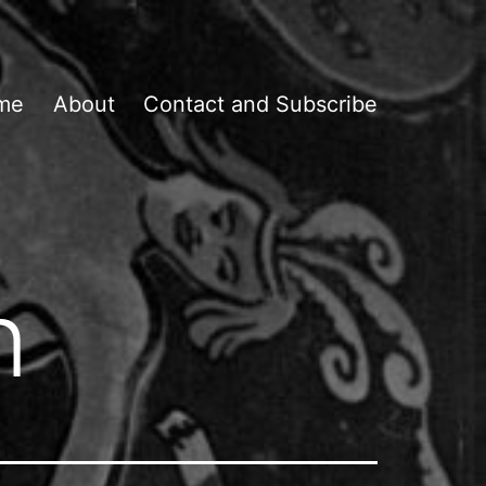
me
About
Contact and Subscribe
n