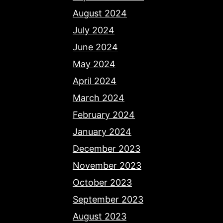
August 2024
July 2024
June 2024
May 2024
April 2024
March 2024
February 2024
January 2024
December 2023
November 2023
October 2023
September 2023
August 2023