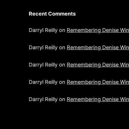
Recent Comments
Darryl Reilly
on
Remembering Denise Win
Darryl Reilly
on
Remembering Denise Win
Darryl Reilly
on
Remembering Denise Win
Darryl Reilly
on
Remembering Denise Win
Darryl Reilly
on
Remembering Denise Win