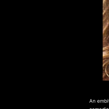
An embit