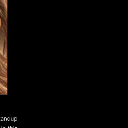
standup