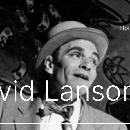
Ho
vid Lanso