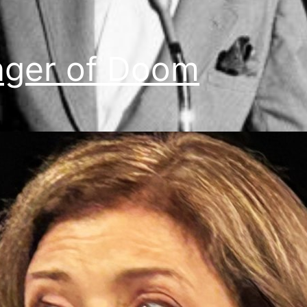
nger of Doom