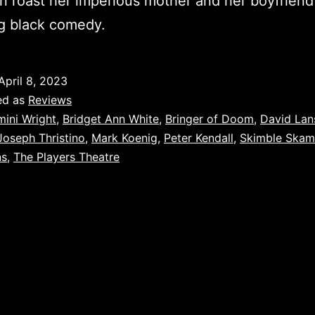
 roast her imperious mother and her boyfriend 
ng black comedy.
April 8, 2023
ed as
Reviews
mini Wright
,
Bridget Ann White
,
Bringer of Doom
,
David Lan
Joseph Thristino
,
Mark Koenig
,
Peter Kendall
,
Skimble Skam
ns
,
The Players Theatre