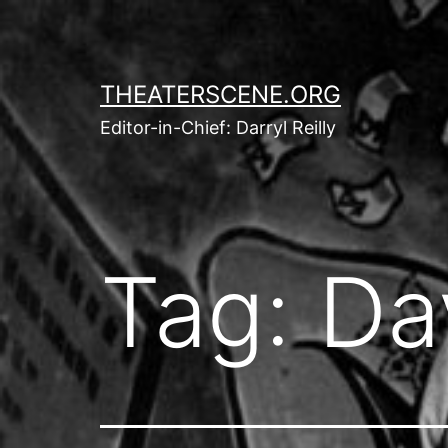
Skip
to
content
THEATERSCENE.ORG
Editor-in-Chief: Darryl Reilly
Tag:
Da