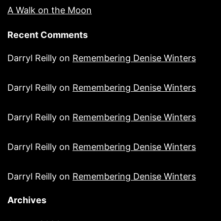
A Walk on the Moon
Recent Comments
Darryl Reilly
on
Remembering Denise Winters
Darryl Reilly
on
Remembering Denise Winters
Darryl Reilly
on
Remembering Denise Winters
Darryl Reilly
on
Remembering Denise Winters
Darryl Reilly
on
Remembering Denise Winters
Archives