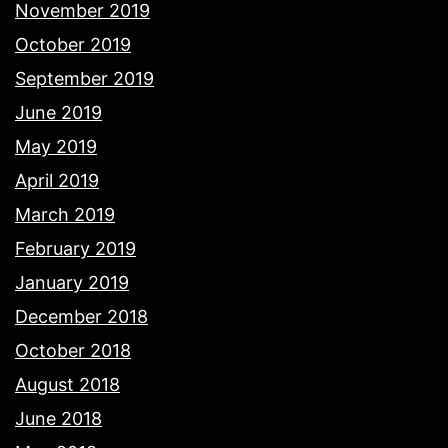
November 2019
October 2019
September 2019
June 2019
May 2019
April 2019
March 2019
February 2019
January 2019
December 2018
October 2018
August 2018
June 2018