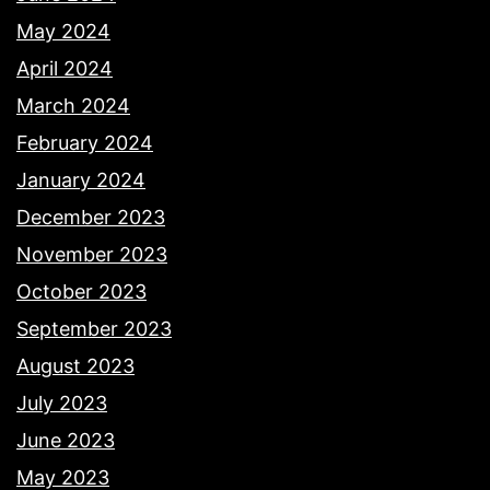
May 2024
April 2024
March 2024
February 2024
January 2024
December 2023
November 2023
October 2023
September 2023
August 2023
July 2023
June 2023
May 2023