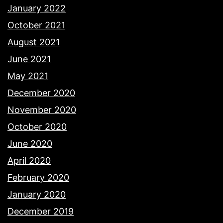
January 2022
October 2021
August 2021
June 2021
May 2021
December 2020
November 2020
October 2020
June 2020
April 2020
February 2020
January 2020
December 2019