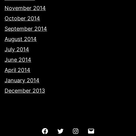
November 2014
October 2014
September 2014
August 2014
July 2014
June 2014
April 2014
January 2014
December 2013
Facebook
Twitter
Instagram
Email