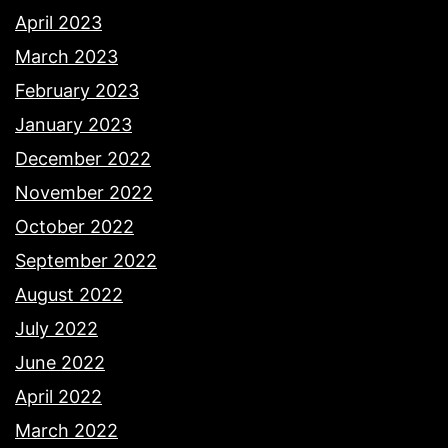
April 2023
March 2023
February 2023
January 2023
December 2022
November 2022
October 2022
September 2022
August 2022
July 2022
June 2022
April 2022
March 2022