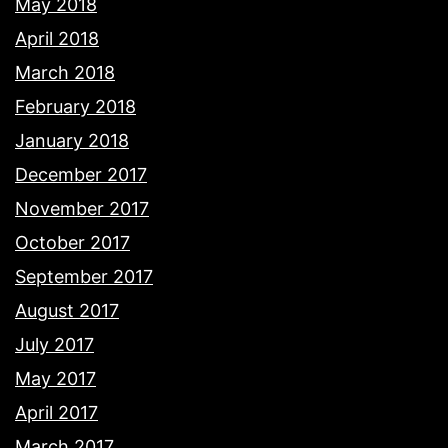
May 2018
April 2018
March 2018
February 2018
January 2018
December 2017
November 2017
October 2017
September 2017
August 2017
July 2017
May 2017
April 2017
March 2017