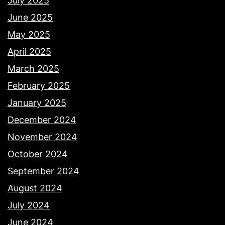
July 2025
June 2025
May 2025
April 2025
March 2025
February 2025
January 2025
December 2024
November 2024
October 2024
September 2024
August 2024
July 2024
June 2024