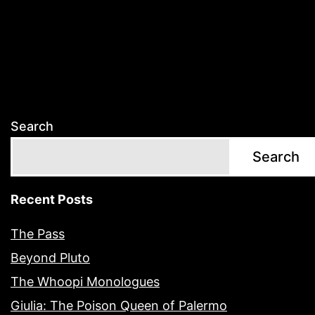
Search
Search
Recent Posts
The Pass
Beyond Pluto
The Whoopi Monologues
Giulia: The Poison Queen of Palermo