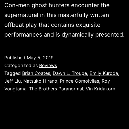
Con-men ghost hunters encounter the
supernatural in this masterfully written
offbeat play that contains exquisite
performances and is dynamically presented.
Published
May 5, 2019
Categorized as
Reviews
Tagged
Brian Coates
,
Dawn L. Troupe
,
Emily Kuroda
,
Jeff Liu
,
Natsuko Hirano
,
Prince Gomolvilas
,
Roy
Vongtama
,
The Brothers Paranormal
,
Vin Kridakorn