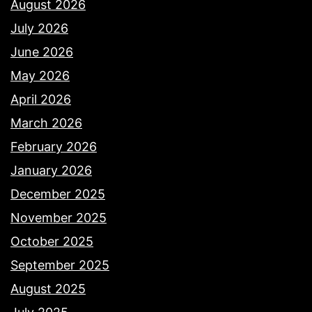
August 2026
July 2026
June 2026
May 2026
April 2026
March 2026
February 2026
January 2026
December 2025
November 2025
October 2025
September 2025
August 2025