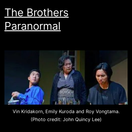
The Brothers
Paranormal
Vin Kridakorn, Emily Kuroda and Roy Vongtama.
(Photo credit: John Quincy Lee)