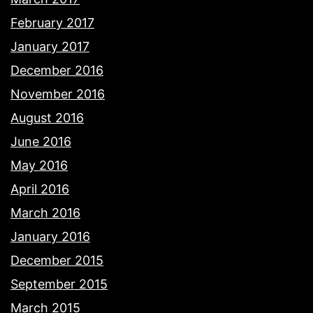
February 2017
January 2017
December 2016
November 2016
August 2016
June 2016
May 2016
April 2016
March 2016
January 2016
December 2015
September 2015
March 2015