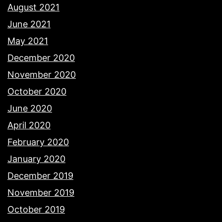
August 2021
June 2021
May 2021
December 2020
November 2020
October 2020
June 2020
April 2020
February 2020
January 2020
December 2019
November 2019
October 2019