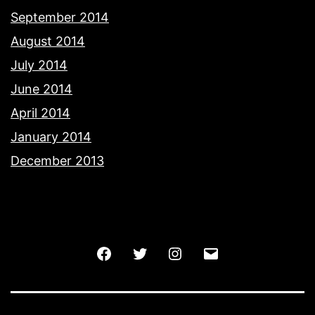
September 2014
August 2014
July 2014
June 2014
April 2014
January 2014
December 2013
Facebook
Twitter
Instagram
Email