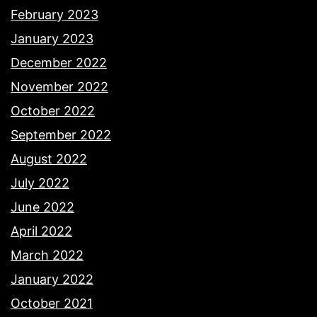
February 2023
January 2023
December 2022
November 2022
October 2022
September 2022
August 2022
July 2022
June 2022
April 2022
March 2022
January 2022
October 2021