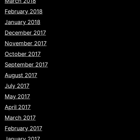
March 2018
February 2018
January 2018
December 2017
November 2017
October 2017
September 2017
August 2017
July 2017
May 2017
April 2017
March 2017
February 2017
January 2017