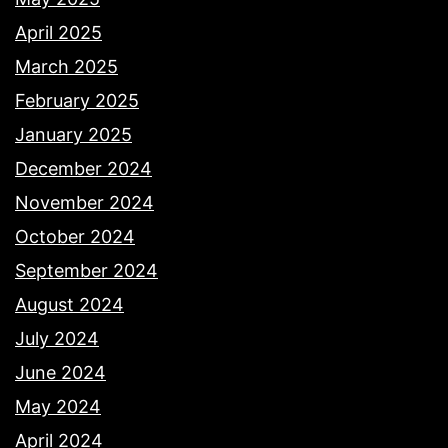
April 2025
March 2025
February 2025
January 2025
December 2024
November 2024
October 2024
September 2024
August 2024
July 2024
June 2024
May 2024
April 2024