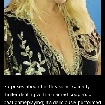
Surprises abound in this smart comedy
thriller dealing with a married couple’s off
beat gameplaying; it’s deliciously performed