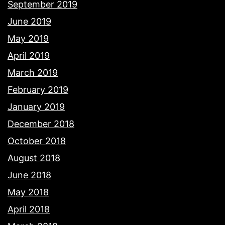
September 2019
June 2019
May 2019
April 2019
March 2019
February 2019
January 2019
December 2018
October 2018
August 2018
June 2018
May 2018
April 2018