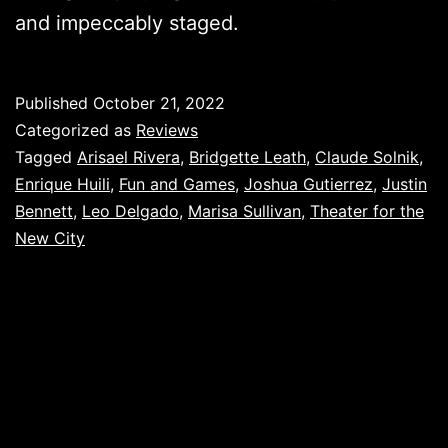
and impeccably staged.
Published
October 21, 2022
Categorized as
Reviews
Tagged
Arisael Rivera
,
Bridgette Leath
,
Claude Solnik
,
Enrique Huili
,
Fun and Games
,
Joshua Gutierrez
,
Justin
Bennett
,
Leo Delgado
,
Marisa Sullivan
,
Theater for the
New City