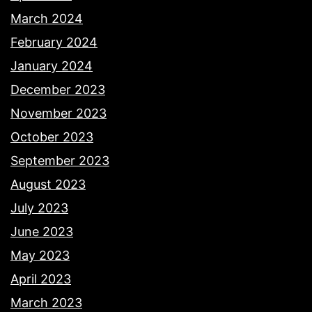
March 2024
February 2024
January 2024
December 2023
November 2023
October 2023
September 2023
August 2023
July 2023
June 2023
May 2023
April 2023
March 2023