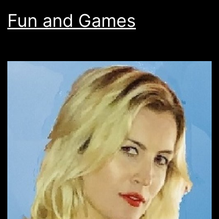
Fun and Games