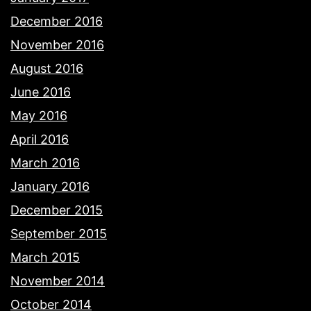
December 2016
November 2016
August 2016
June 2016
May 2016
April 2016
March 2016
January 2016
December 2015
September 2015
March 2015
November 2014
October 2014