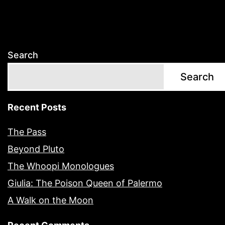
Search
Search
Recent Posts
The Pass
Beyond Pluto
The Whoopi Monologues
Giulia: The Poison Queen of Palermo
A Walk on the Moon