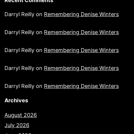
Recent Comments
Darryl Reilly
on
Remembering Denise Winters
Darryl Reilly
on
Remembering Denise Winters
Darryl Reilly
on
Remembering Denise Winters
Darryl Reilly
on
Remembering Denise Winters
Darryl Reilly
on
Remembering Denise Winters
Archives
August 2026
July 2026