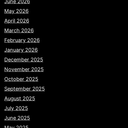
June 2026
May 2026
April 2026
March 2026
February 2026
January 2026
December 2025
November 2025
October 2025
September 2025
August 2025
July 2025
June 2025
May 2025