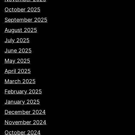
October 2025
September 2025
August 2025
July 2025
June 2025
May 2025
April 2025
March 2025
February 2025
January 2025
December 2024
November 2024
October 2024