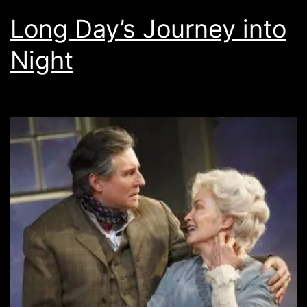
Long Day’s Journey into
Night