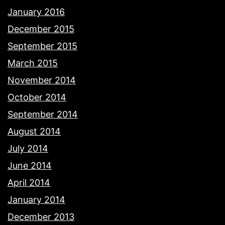
January 2016
December 2015
September 2015
March 2015
November 2014
October 2014
September 2014
August 2014
July 2014
June 2014
April 2014
January 2014
December 2013