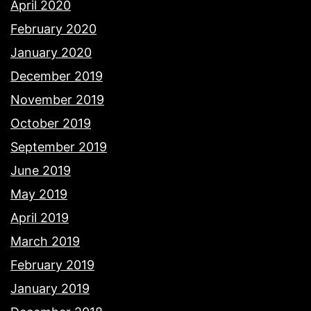
April 2020
February 2020
January 2020
December 2019
November 2019
October 2019
September 2019
June 2019
May 2019
April 2019
March 2019
February 2019
January 2019