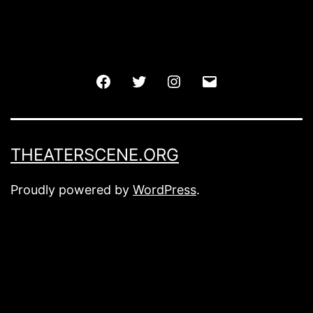
Facebook
Twitter
Instagram
Email
THEATERSCENE.ORG
Proudly powered by
WordPress
.