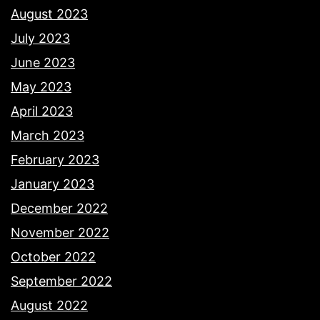
August 2023
July 2023
June 2023
May 2023
April 2023
March 2023
February 2023
January 2023
December 2022
November 2022
October 2022
September 2022
August 2022