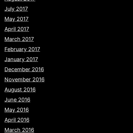
July 2017
May 2017
April 2017
March 2017
February 2017
January 2017
December 2016
November 2016
August 2016
June 2016
May 2016
April 2016
March 2016