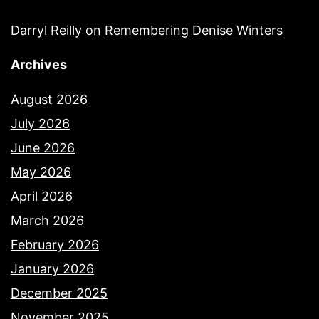
Darryl Reilly
on
Remembering Denise Winters
Archives
August 2026
July 2026
June 2026
May 2026
April 2026
March 2026
February 2026
January 2026
December 2025
November 2025