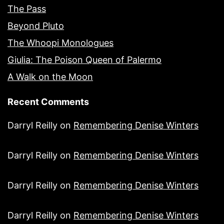
The Pass
Beyond Pluto
The Whoopi Monologues
Giulia: The Poison Queen of Palermo
A Walk on the Moon
Recent Comments
Darryl Reilly
on
Remembering Denise Winters
Darryl Reilly
on
Remembering Denise Winters
Darryl Reilly
on
Remembering Denise Winters
Darryl Reilly
on
Remembering Denise Winters