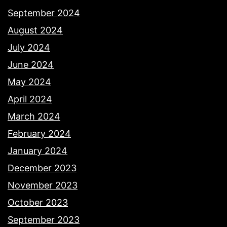
September 2024
August 2024
July 2024
June 2024
May 2024
April 2024
March 2024
February 2024
January 2024
December 2023
November 2023
October 2023
September 2023