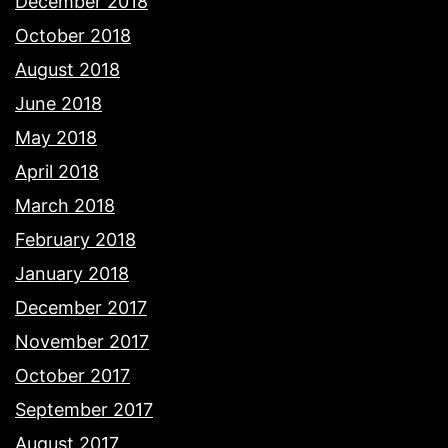
December 2018
October 2018
August 2018
June 2018
May 2018
April 2018
March 2018
February 2018
January 2018
December 2017
November 2017
October 2017
September 2017
August 2017