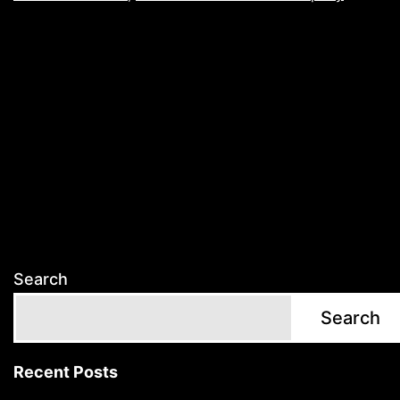
Search
Search
Recent Posts