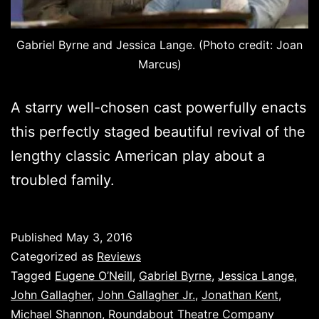
Gabriel Byrne and Jessica Lange. (Photo credit: Joan
Marcus)
A starry well-chosen cast powerfully enacts
this perfectly staged beautiful revival of the
lengthy classic American play about a
troubled family.
Published
May 3, 2016
Categorized as
Reviews
Tagged
Eugene O’Neill
,
Gabriel Byrne
,
Jessica Lange
,
John Gallagher
,
John Gallagher Jr.
,
Jonathan Kent
,
Michael Shannon
,
Roundabout Theatre Company