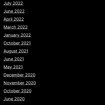
July 2022
June 2022
April 2022
March 2022
January 2022
October 2021
August 2021
June 2021
May 2021
December 2020
November 2020
October 2020
June 2020