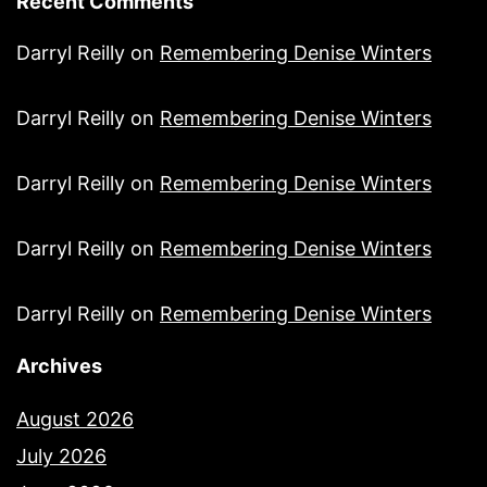
Recent Comments
Darryl Reilly
on
Remembering Denise Winters
Darryl Reilly
on
Remembering Denise Winters
Darryl Reilly
on
Remembering Denise Winters
Darryl Reilly
on
Remembering Denise Winters
Darryl Reilly
on
Remembering Denise Winters
Archives
August 2026
July 2026