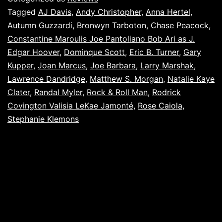
Tagged
AJ Davis
,
Andy Christopher
,
Anna Hertel
,
Autumn Guzzardi
,
Bronwyn Tarboton
,
Chase Peacock
,
Constantine Maroulis Joe Pantoliano Bob Ari as J.
Edgar Hoover
,
Dominque Scott
,
Eric B. Turner
,
Gary
Kupper
,
Joan Marcus
,
Joe Barbara
,
Larry Marshak
,
Lawrence Dandridge
,
Matthew S. Morgan
,
Natalie Kaye
Clater
,
Randal Myler
,
Rock & Roll Man
,
Rodrick
Covington Valisia LeKae Jamonté
,
Rose Caiola
,
Stephanie Klemons