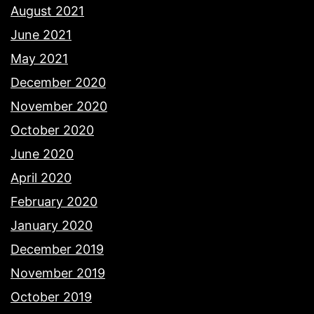
August 2021
June 2021
May 2021
December 2020
November 2020
October 2020
June 2020
April 2020
February 2020
January 2020
December 2019
November 2019
October 2019