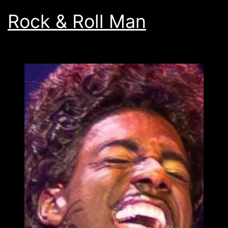
Rock & Roll Man