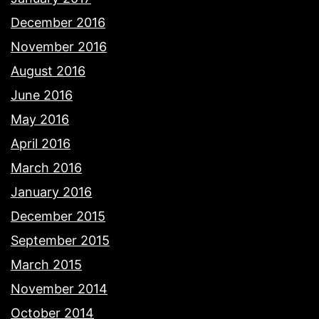
December 2016
November 2016
August 2016
June 2016
May 2016
April 2016
March 2016
January 2016
December 2015
September 2015
March 2015
November 2014
October 2014