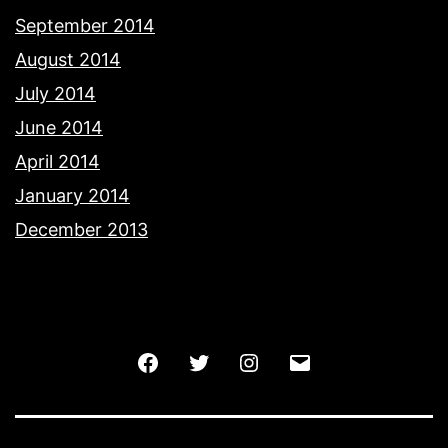
September 2014
August 2014
July 2014
June 2014
April 2014
January 2014
December 2013
Facebook
Twitter
Instagram
Email