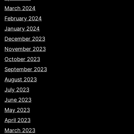
March 2024
February 2024
January 2024
December 2023
November 2023
October 2023
September 2023
August 2023
July 2023
June 2023
May 2023
April 2023
March 2023