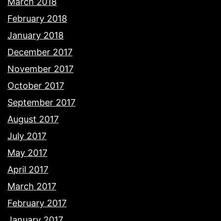
March 2018
February 2018
January 2018
December 2017
November 2017
October 2017
September 2017
August 2017
July 2017
May 2017
April 2017
March 2017
February 2017
January 2017