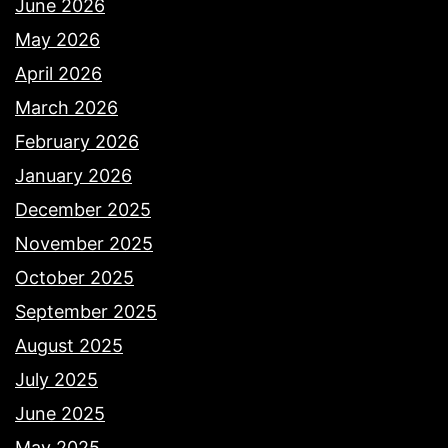
June 2026
May 2026
April 2026
March 2026
February 2026
January 2026
December 2025
November 2025
October 2025
September 2025
August 2025
July 2025
June 2025
May 2025