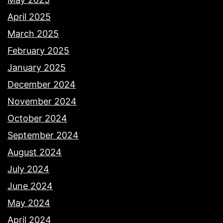
April 2025
March 2025
February 2025
January 2025
December 2024
November 2024
October 2024
September 2024
August 2024
July 2024
June 2024
May 2024
April 2024