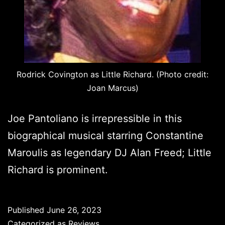
Rodrick Covington as Little Richard. (Photo credit:
Joan Marcus)
Joe Pantoliano is irrepressible in this
biographical musical starring Constantine
Maroulis as legendary DJ Alan Freed; Little
Richard is prominent.
Published
June 26, 2023
Categorized as
Reviews