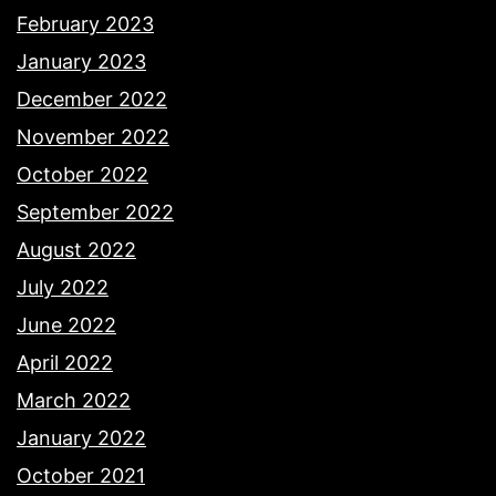
February 2023
January 2023
December 2022
November 2022
October 2022
September 2022
August 2022
July 2022
June 2022
April 2022
March 2022
January 2022
October 2021