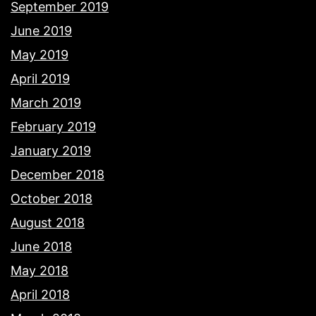
September 2019
June 2019
May 2019
April 2019
March 2019
February 2019
January 2019
December 2018
October 2018
August 2018
June 2018
May 2018
April 2018