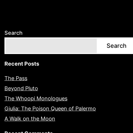
Search
Search
Recent Posts
The Pass
Beyond Pluto
The Whoopi Monologues
Giulia: The Poison Queen of Palermo
A Walk on the Moon