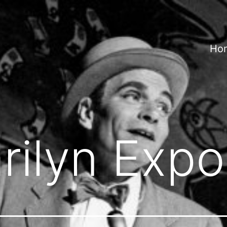
Ho
rilyn Exp