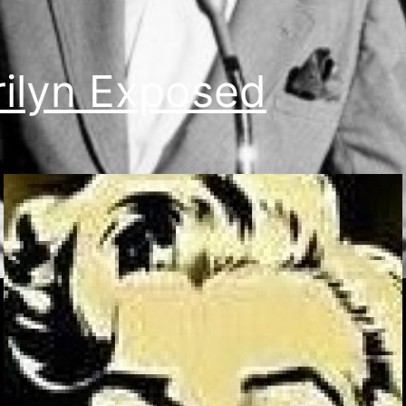
ilyn Exposed