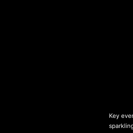
Key even
sparklin