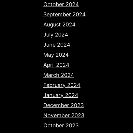
October 2024
September 2024
August 2024
July 2024
June 2024
May 2024
April 2024
March 2024
February 2024
January 2024
December 2023
November 2023
October 2023