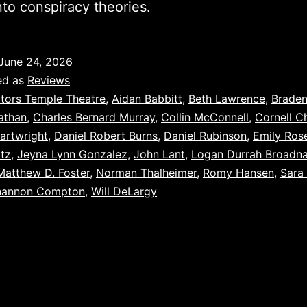
nto conspiracy theories.
June 24, 2026
ed as
Reviews
tors Temple Theatre
,
Aidan Babbitt
,
Beth Lawrence
,
Brade
athan
,
Charles Bernard Murray
,
Collin McConnell
,
Cornell C
artwright
,
Daniel Robert Burns
,
Daniel Rubinson
,
Emily Ros
ltz
,
Jeyna Lynn Gonzalez
,
John Lant
,
Logan Durrah Broadn
Matthew D. Foster
,
Norman Thalheimer
,
Romy Hansen
,
Sara
hannon Compton
,
Will DeLargy