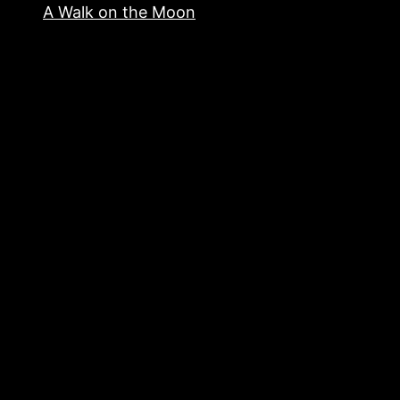
A Walk on the Moon