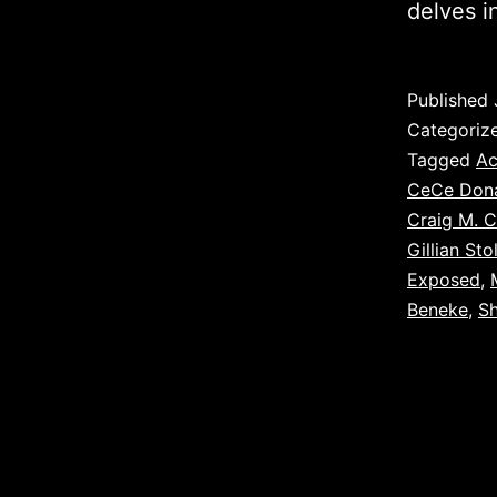
delves i
Published
Categoriz
Tagged
Ac
CeCe Don
Craig M. C
Gillian Sto
Exposed
,
Beneke
,
S