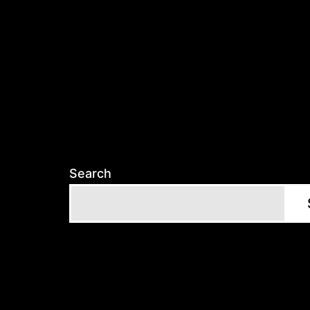
Search