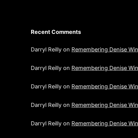
Recent Comments
Darryl Reilly
on
Remembering Denise Win
Darryl Reilly
on
Remembering Denise Win
Darryl Reilly
on
Remembering Denise Win
Darryl Reilly
on
Remembering Denise Win
Darryl Reilly
on
Remembering Denise Win