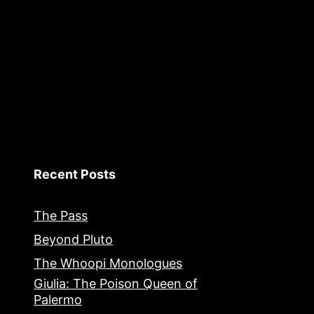
Recent Posts
The Pass
Beyond Pluto
The Whoopi Monologues
Giulia: The Poison Queen of
Palermo