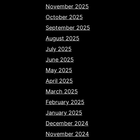
November 2025
October 2025
September 2025
August 2025
July 2025
June 2025
May 2025
April 2025
March 2025
February 2025
January 2025
December 2024
November 2024