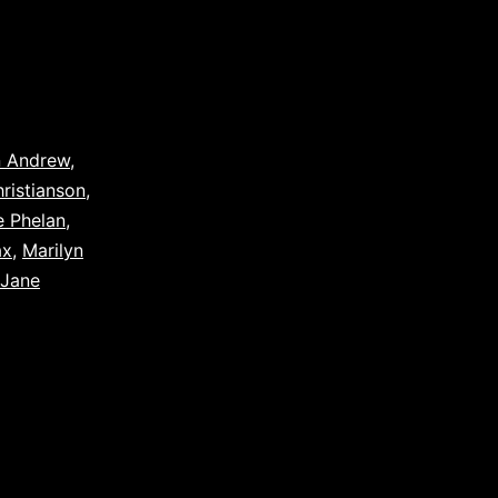
n Andrew
,
hristianson
,
e Phelan
,
ax
,
Marilyn
 Jane