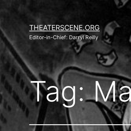
Skip
to
content
THEATERSCENE.ORG
Editor-in-Chief: Darryl Reilly
Tag:
Ma