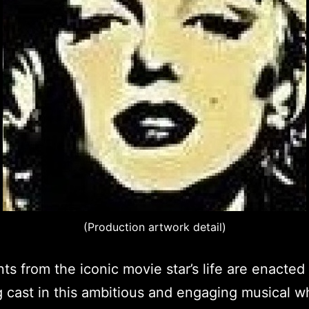
(Production artwork detail)
ts from the iconic movie star’s life are enacted
g cast in this ambitious and engaging musical w