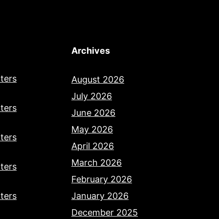
Archives
ters
August 2026
July 2026
ters
June 2026
May 2026
ters
April 2026
March 2026
ters
February 2026
ters
January 2026
December 2025