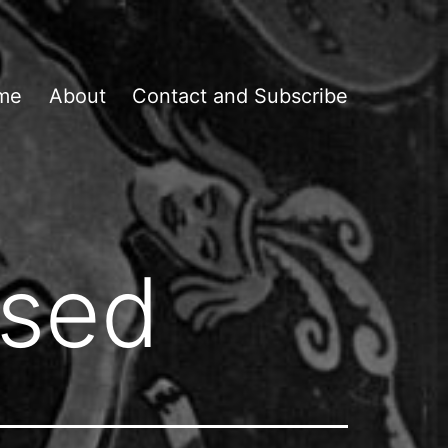
me
About
Contact and Subscribe
osed