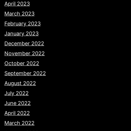
April 2023
March 2023
February 2023
January 2023
December 2022
November 2022
October 2022
September 2022
August 2022
July 2022
June 2022
April 2022
March 2022