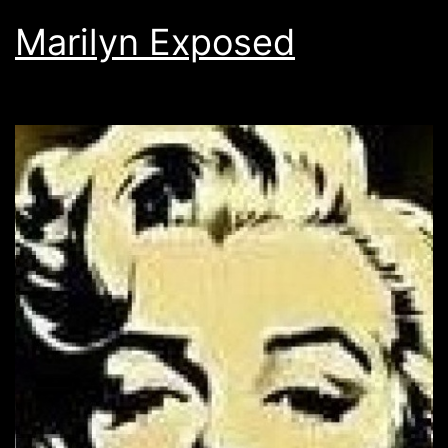
Marilyn Exposed