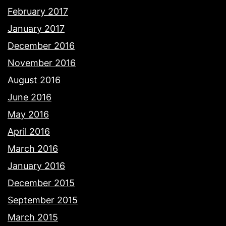
February 2017
January 2017
December 2016
November 2016
August 2016
June 2016
May 2016
April 2016
March 2016
January 2016
December 2015
September 2015
March 2015