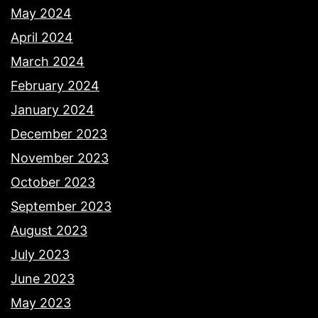
May 2024
April 2024
March 2024
February 2024
January 2024
December 2023
November 2023
October 2023
September 2023
August 2023
July 2023
June 2023
May 2023