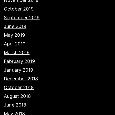
November 2019
October 2019
September 2019
June 2019
May 2019
April 2019
March 2019
February 2019
January 2019
December 2018
October 2018
August 2018
June 2018
May 2018