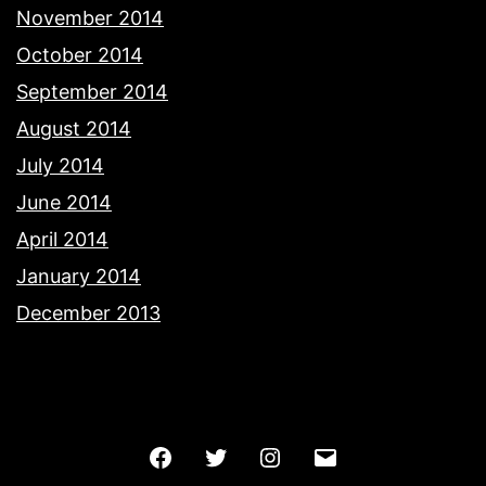
November 2014
October 2014
September 2014
August 2014
July 2014
June 2014
April 2014
January 2014
December 2013
Facebook
Twitter
Instagram
Email