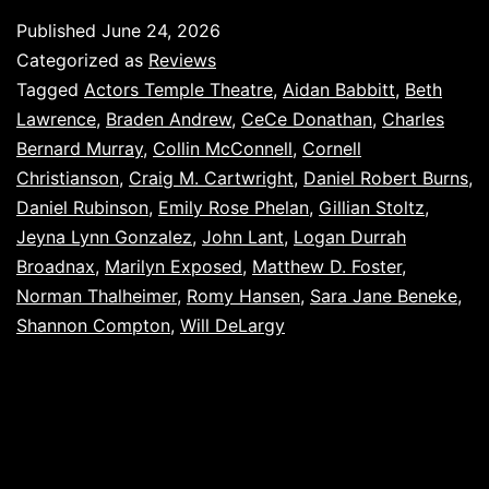
Published
June 24, 2026
Categorized as
Reviews
Tagged
Actors Temple Theatre
,
Aidan Babbitt
,
Beth
Lawrence
,
Braden Andrew
,
CeCe Donathan
,
Charles
Bernard Murray
,
Collin McConnell
,
Cornell
Christianson
,
Craig M. Cartwright
,
Daniel Robert Burns
,
Daniel Rubinson
,
Emily Rose Phelan
,
Gillian Stoltz
,
Jeyna Lynn Gonzalez
,
John Lant
,
Logan Durrah
Broadnax
,
Marilyn Exposed
,
Matthew D. Foster
,
Norman Thalheimer
,
Romy Hansen
,
Sara Jane Beneke
,
Shannon Compton
,
Will DeLargy