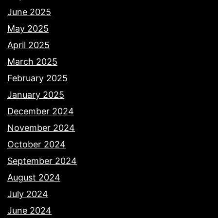
June 2025
May 2025
April 2025
March 2025
February 2025
January 2025
December 2024
November 2024
October 2024
September 2024
August 2024
July 2024
June 2024