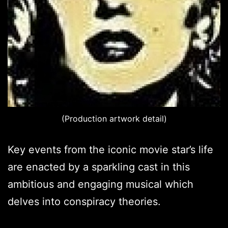
(Production artwork detail)
Key events from the iconic movie star’s life
are enacted by a sparkling cast in this
ambitious and engaging musical which
delves into conspiracy theories.