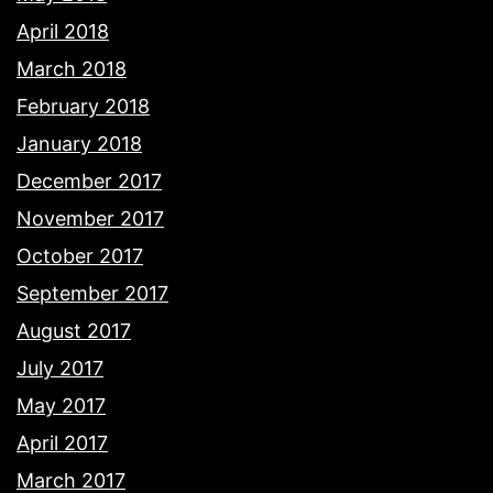
April 2018
March 2018
February 2018
January 2018
December 2017
November 2017
October 2017
September 2017
August 2017
July 2017
May 2017
April 2017
March 2017