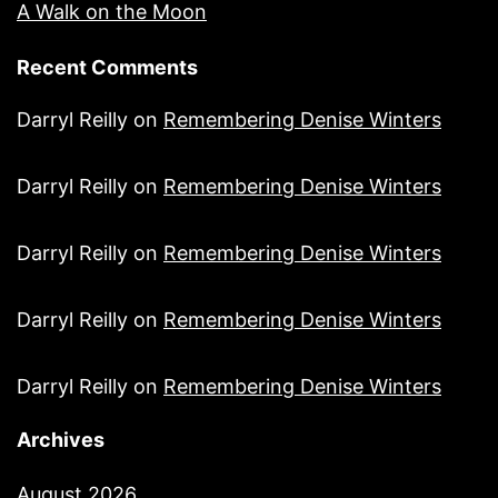
A Walk on the Moon
Recent Comments
Darryl Reilly
on
Remembering Denise Winters
Darryl Reilly
on
Remembering Denise Winters
Darryl Reilly
on
Remembering Denise Winters
Darryl Reilly
on
Remembering Denise Winters
Darryl Reilly
on
Remembering Denise Winters
Archives
August 2026