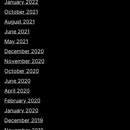
January 2022
October 2021
August 2021
June 2021
May 2021
December 2020
November 2020
October 2020
June 2020
April 2020
February 2020
January 2020
December 2019