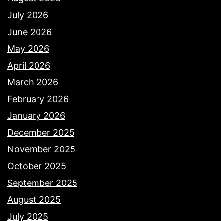
July 2026
June 2026
May 2026
April 2026
March 2026
February 2026
January 2026
December 2025
November 2025
October 2025
September 2025
August 2025
July 2025