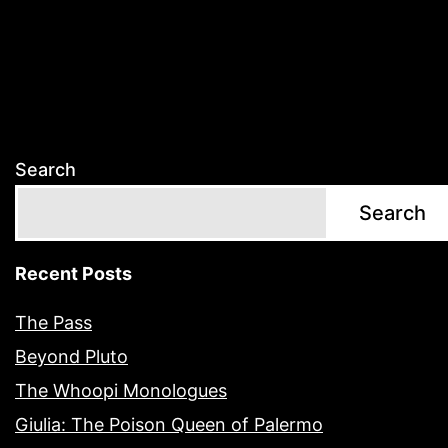
Search
Search
Recent Posts
The Pass
Beyond Pluto
The Whoopi Monologues
Giulia: The Poison Queen of Palermo