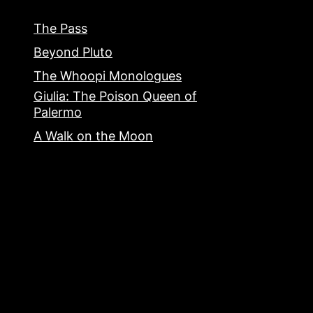
The Pass
Beyond Pluto
The Whoopi Monologues
Giulia: The Poison Queen of
Palermo
A Walk on the Moon