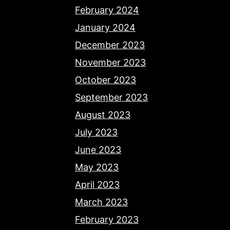
February 2024
January 2024
December 2023
November 2023
October 2023
September 2023
August 2023
July 2023
June 2023
May 2023
April 2023
March 2023
February 2023