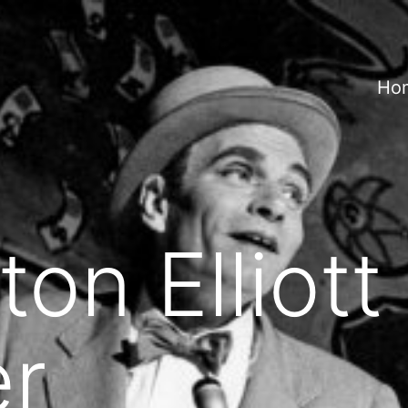
Ho
ton Elliott
r