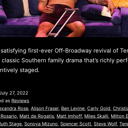
 satisfying first-ever Off-Broadway revival of T
’ classic Southern family drama that’s richly pe
ntively staged.
July 27, 2022
ed as
Reviews
exandra Rose
,
Alison Fraser
,
Ben Levine
,
Carly Gold
,
Christi
 Rosario
,
Matt de Rogatis
,
Matt Imhoff
,
Miles Skalli
,
Milton E
Ruth Stage
,
Sonoya Mizuno
,
Spencer Scott
,
Steve Wolf
,
Ten