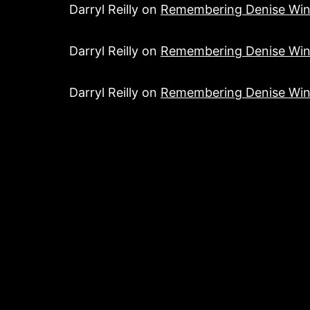
Darryl Reilly
on
Remembering Denise Win
Darryl Reilly
on
Remembering Denise Win
Darryl Reilly
on
Remembering Denise Win