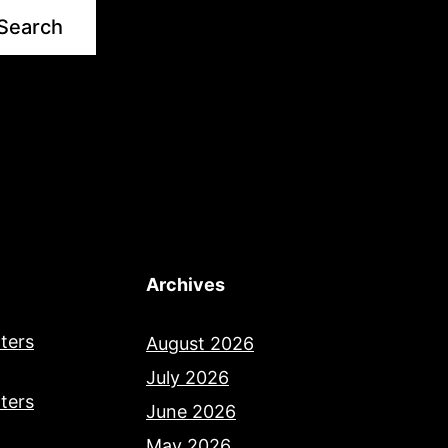
Search
Archives
ters
August 2026
July 2026
ters
June 2026
May 2026