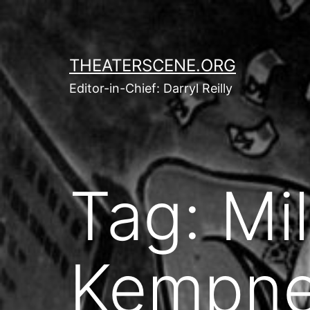
Skip
to
content
THEATERSCENE.ORG
Editor-in-Chief: Darryl Reilly
Tag:
Mil
Kempne