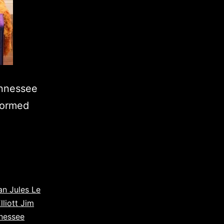
ennessee
rformed
an Jules Le
lliott Jim
nessee