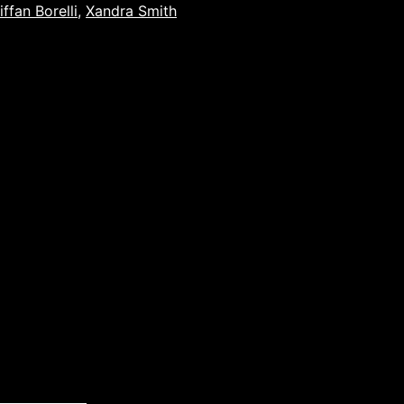
iffan Borelli
,
Xandra Smith