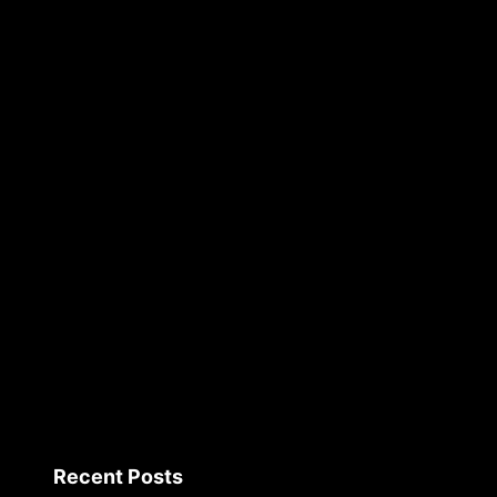
Recent Posts