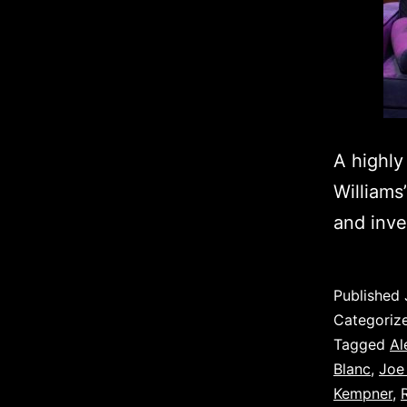
A highly
Williams
and inve
Published
Categoriz
Tagged
Al
Blanc
,
Joe
Kempner
,