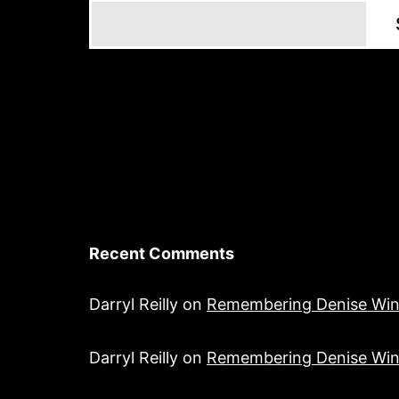
Recent Comments
Darryl Reilly
on
Remembering Denise Win
Darryl Reilly
on
Remembering Denise Win