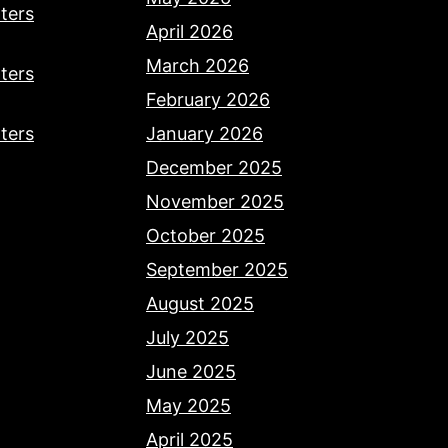
ters
April 2026
March 2026
ters
February 2026
ters
January 2026
December 2025
November 2025
October 2025
September 2025
August 2025
July 2025
June 2025
May 2025
April 2025