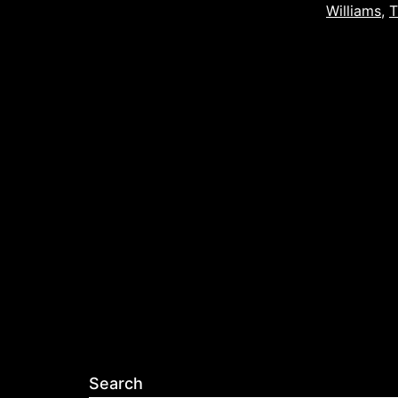
Williams
,
T
Search