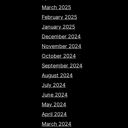
March 2025
February 2025
January 2025
December 2024
November 2024
October 2024
September 2024
August 2024
July 2024
June 2024
May 2024
April 2024
March 2024