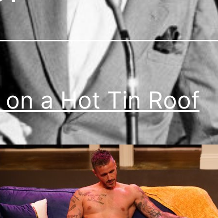
 on a Hot Tin Roof