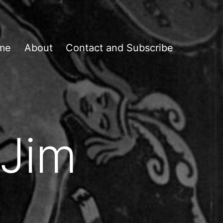
me
About
Contact and Subscribe
 Jim