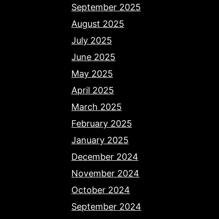
September 2025
August 2025
July 2025
June 2025
May 2025
April 2025
March 2025
February 2025
January 2025
December 2024
November 2024
October 2024
September 2024