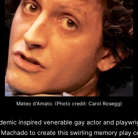
Mateo d'Amato. (Photo credit: Carol Rosegg)
emic inspired venerable gay actor and playwri
Machado to create this swirling memory play c