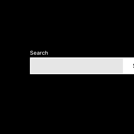
Search