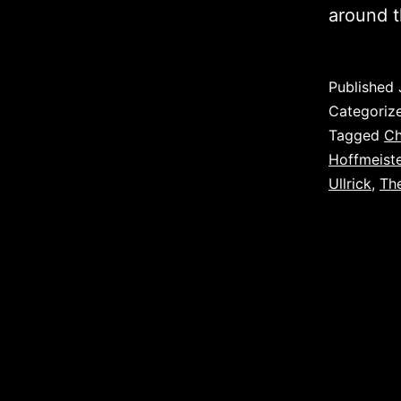
around t
Published
Categoriz
Tagged
Ch
Hoffmeiste
Ullrick
,
The