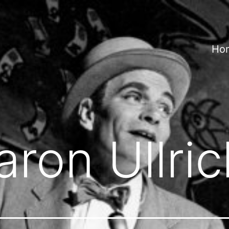
Ho
aron Ullric