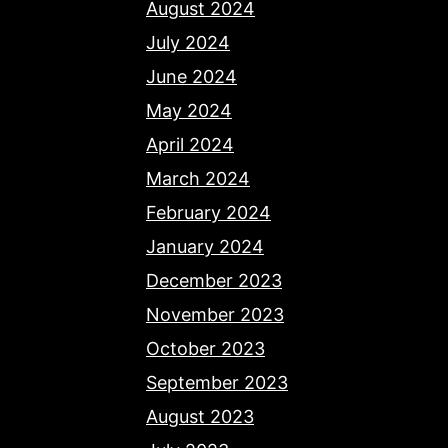
August 2024
July 2024
June 2024
May 2024
April 2024
March 2024
February 2024
January 2024
December 2023
November 2023
October 2023
September 2023
August 2023