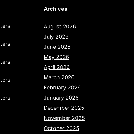
Archives
ters
August 2026
July 2026
ters
June 2026
May 2026
ters
April 2026
March 2026
ters
February 2026
ters
January 2026
December 2025
November 2025
October 2025