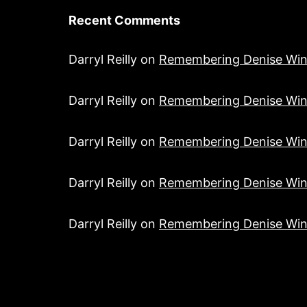
Recent Comments
Darryl Reilly
on
Remembering Denise Win
Darryl Reilly
on
Remembering Denise Win
Darryl Reilly
on
Remembering Denise Win
Darryl Reilly
on
Remembering Denise Win
Darryl Reilly
on
Remembering Denise Win