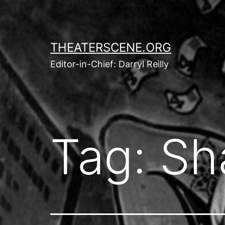
Skip
to
content
THEATERSCENE.ORG
Editor-in-Chief: Darryl Reilly
Tag:
Sh