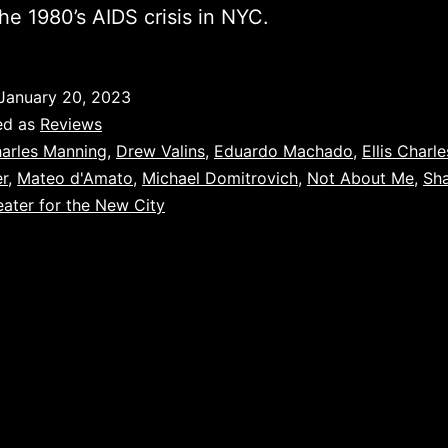
he 1980’s AIDS crisis in NYC.
January 20, 2023
ed as
Reviews
arles Manning
,
Drew Valins
,
Eduardo Machado
,
Ellis Charle
r
,
Mateo d'Amato
,
Michael Domitrovich
,
Not About Me
,
Sh
ater for the New City