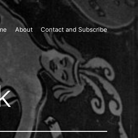
me
About
Contact and Subscribe
k