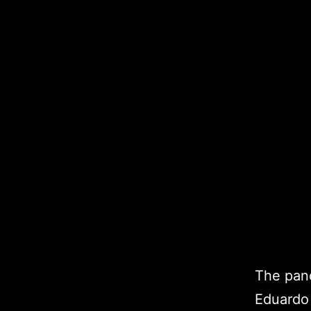
The pand
Eduardo 