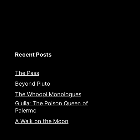
Recent Posts
The Pass
Beyond Pluto
The Whoopi Monologues
Giulia: The Poison Queen of
Palermo
A Walk on the Moon