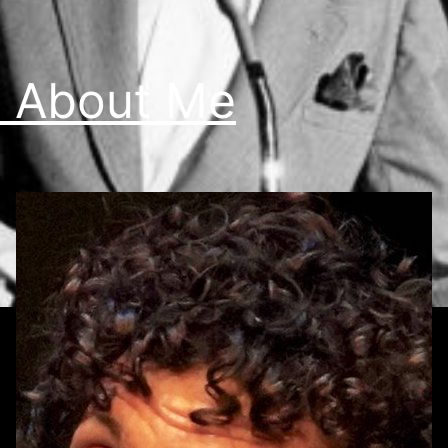
 About Me