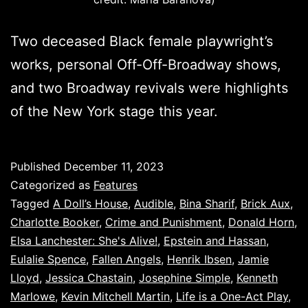
Two deceased Black female playwright’s
works, personal Off-Off-Broadway shows,
and two Broadway revivals were highlights
of the New York stage this year.
Published
December 11, 2023
Categorized as
Features
Tagged
A Doll’s House
,
Audible
,
Bina Sharif
,
Brick Aux
,
Charlotte Booker
,
Crime and Punishment
,
Donald Horn
,
Elsa Lanchester: She's Alive!
,
Epstein and Hassan
,
Eulalie Spence
,
Fallen Angels
,
Henrik Ibsen
,
Jamie
Lloyd
,
Jessica Chastain
,
Josephine Simple
,
Kenneth
Marlowe
,
Kevin Mitchell Martin
,
Life is a One-Act Play
,