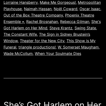
Lorraine Hansberry
,
Make Me Gorgeous!
,
Metropolitan
Playhouse
,
Naimah Hassan
,
Noël Coward
,
Oscar Isaac
,
Out of the Box Theatre Company
,
Phoenix Theatre
Ensemble •
,
Rachel Brosnahan
,
Rebecca Gilman
,
She's
Got Harlem on Her Mind
,
Steve Krantz
,
Swing State
,
The Constant Wife
,
The Sign in Sidney Brustein’s
Window
,
Theater for the New City
,
This Show is My
Funeral
,
triangle productions!
,
W. Somerset Maugham
,
Wade McCollum
,
When Your Soulmate Dies
She’s Got Harlem on Her