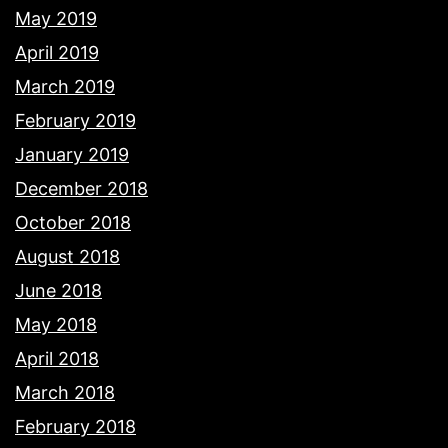
May 2019
April 2019
March 2019
February 2019
January 2019
December 2018
October 2018
August 2018
June 2018
May 2018
April 2018
March 2018
February 2018