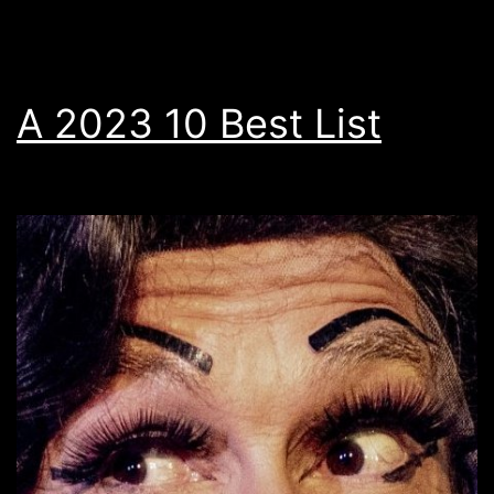
A 2023 10 Best List