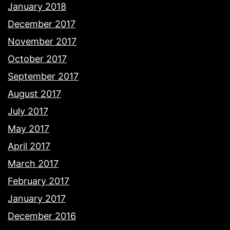
January 2018
December 2017
November 2017
October 2017
September 2017
August 2017
July 2017
May 2017
April 2017
March 2017
February 2017
January 2017
December 2016