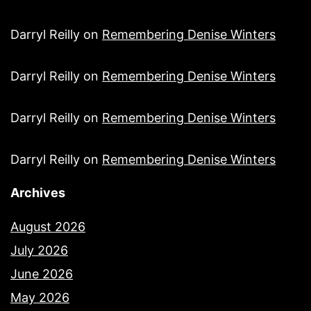
Darryl Reilly
on
Remembering Denise Winters
Darryl Reilly
on
Remembering Denise Winters
Darryl Reilly
on
Remembering Denise Winters
Darryl Reilly
on
Remembering Denise Winters
Archives
August 2026
July 2026
June 2026
May 2026