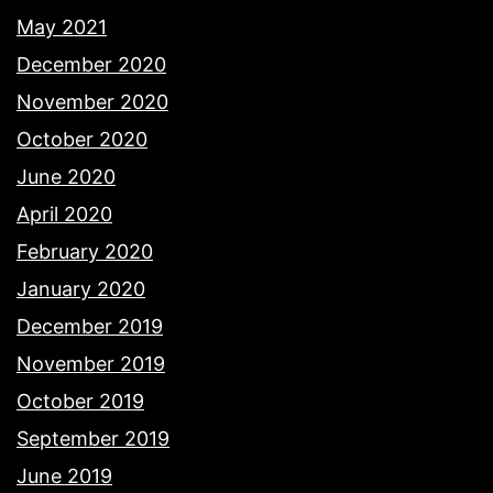
May 2021
December 2020
November 2020
October 2020
June 2020
April 2020
February 2020
January 2020
December 2019
November 2019
October 2019
September 2019
June 2019