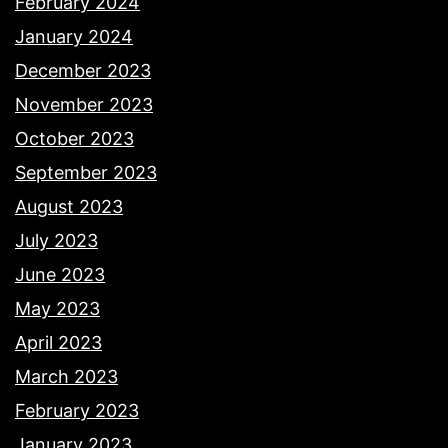
February 2024
January 2024
December 2023
November 2023
October 2023
September 2023
August 2023
July 2023
June 2023
May 2023
April 2023
March 2023
February 2023
January 2023