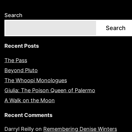
Search
Search
Recent Posts
The Pass
Beyond Pluto
The Whoopi Monologues
Giulia: The Poison Queen of Palermo
A Walk on the Moon
Recent Comments
Darryl Reilly
on
Remembering Denise Winters