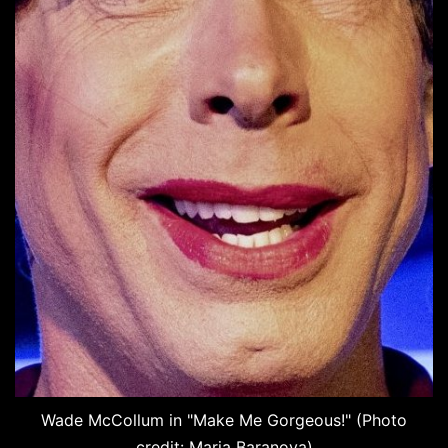
Wade McCollum in "Make Me Gorgeous!" (Photo
credit: Maria Baranova)