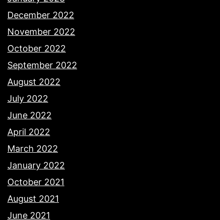
December 2022
November 2022
October 2022
September 2022
August 2022
July 2022
June 2022
April 2022
March 2022
January 2022
October 2021
August 2021
June 2021