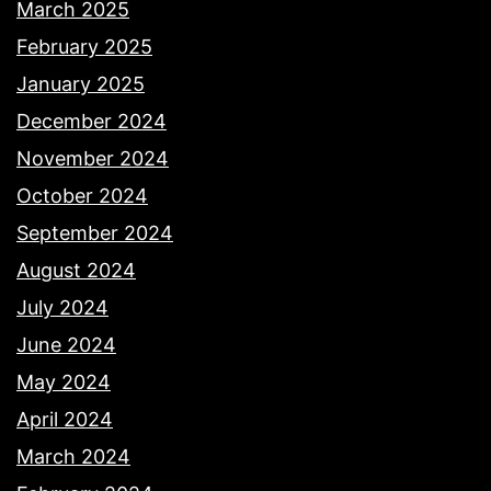
March 2025
February 2025
January 2025
December 2024
November 2024
October 2024
September 2024
August 2024
July 2024
June 2024
May 2024
April 2024
March 2024