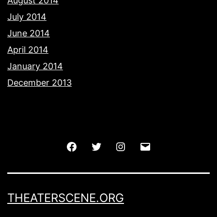
August 2014
July 2014
June 2014
April 2014
January 2014
December 2013
Facebook
Twitter
Instagram
Email
THEATERSCENE.ORG