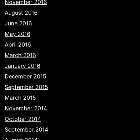
November 2016
August 2016
June 2016
May 2016
April 2016
March 2016
January 2016
December 2015
September 2015
March 2015
November 2014
October 2014
September 2014