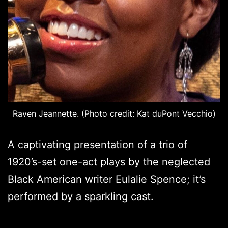
Raven Jeannette. (Photo credit: Kat duPont Vecchio)
A captivating presentation of a trio of
1920’s-set one-act plays by the neglected
Black American writer Eulalie Spence; it’s
performed by a sparkling cast.