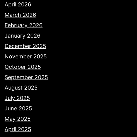
April 2026
March 2026
February 2026
January 2026
December 2025
November 2025
October 2025
September 2025
August 2025
July 2025
June 2025
May 2025
April 2025