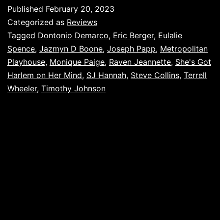
Published
February 20, 2023
Categorized as
Reviews
Tagged
Dontonio Demarco
,
Eric Berger
,
Eulalie
Spence
,
Jazmyn D Boone
,
Joseph Papp
,
Metropolitan
Playhouse
,
Monique Paige
,
Raven Jeannette
,
She's Got
Harlem on Her Mind
,
SJ Hannah
,
Steve Collins
,
Terrell
Wheeler
,
Timothy Johnson