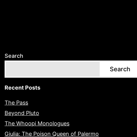
Search
Search
Recent Posts
The Pass
Beyond Pluto
The Whoopi Monologues
Giulia: The Poison Queen of Palermo