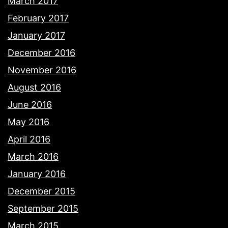
March 2017
February 2017
January 2017
December 2016
November 2016
August 2016
June 2016
May 2016
April 2016
March 2016
January 2016
December 2015
September 2015
March 2015