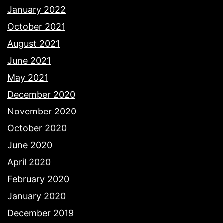
January 2022
October 2021
August 2021
June 2021
May 2021
December 2020
November 2020
October 2020
June 2020
April 2020
February 2020
January 2020
December 2019