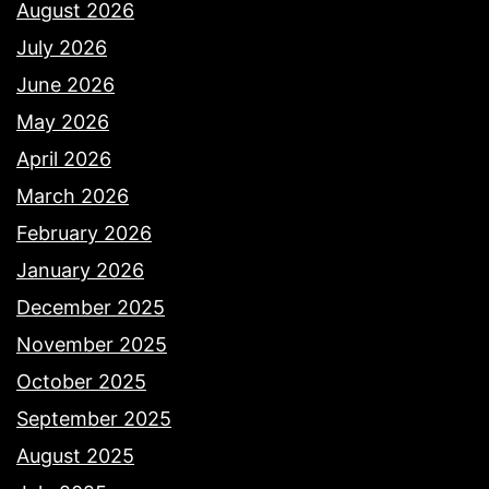
August 2026
July 2026
June 2026
May 2026
April 2026
March 2026
February 2026
January 2026
December 2025
November 2025
October 2025
September 2025
August 2025