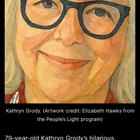
Kathryn Grody. (Artwork credit: Elizabeth Hawks from
the People’s Light program)
79-year-old Kathryn Grody’s hilarious,