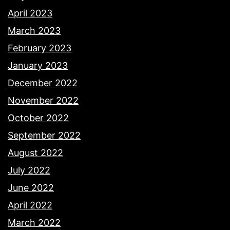
April 2023
March 2023
February 2023
January 2023
December 2022
November 2022
October 2022
September 2022
August 2022
July 2022
June 2022
April 2022
March 2022