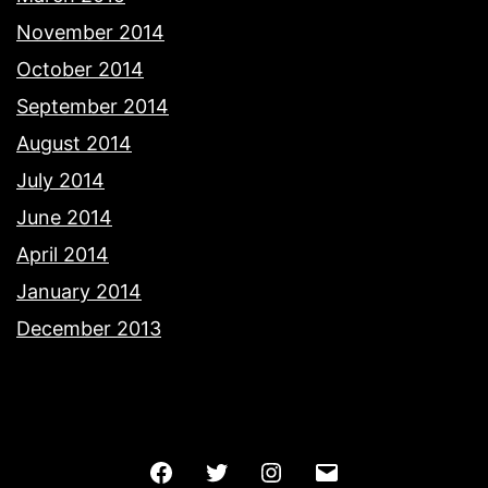
November 2014
October 2014
September 2014
August 2014
July 2014
June 2014
April 2014
January 2014
December 2013
Facebook
Twitter
Instagram
Email