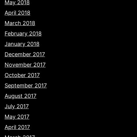
May 2018
April 2018
March 2018
February 2018
January 2018
December 2017
November 2017
October 2017
September 2017
August 2017
July 2017
May 2017
April 2017