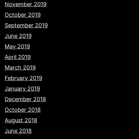
November 2019
October 2019
September 2019
June 2019
May 2019
April 2019
March 2019
February 2019
January 2019
December 2018
October 2018
August 2018
June 2018