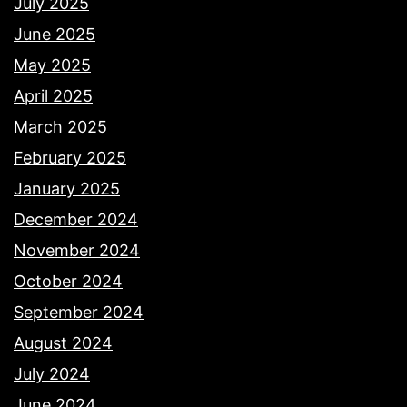
July 2025
June 2025
May 2025
April 2025
March 2025
February 2025
January 2025
December 2024
November 2024
October 2024
September 2024
August 2024
July 2024
June 2024