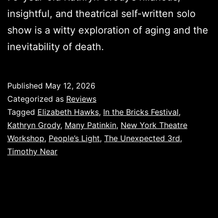
insightful, and theatrical self-written solo
show is a witty exploration of aging and the
inevitability of death.
Published
May 12, 2026
Categorized as
Reviews
Tagged
Elizabeth Hawks
,
In the Bricks Festival
,
Kathryn Grody
,
Many Patinkin
,
New York Theatre
Workshop
,
People’s Light
,
The Unexpected 3rd
,
Timothy Near