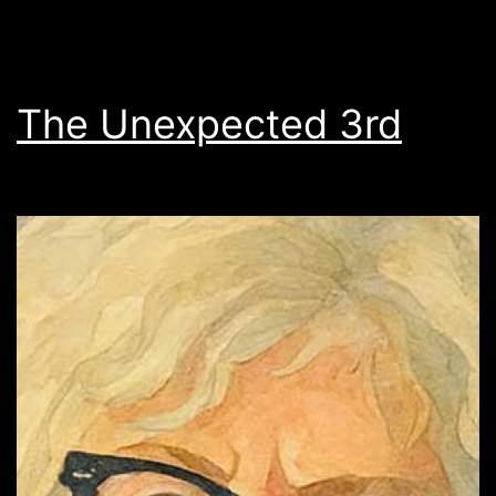
The Unexpected 3rd