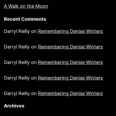
A Walk on the Moon
Recent Comments
Darryl Reilly
on
Remembering Denise Winters
Darryl Reilly
on
Remembering Denise Winters
Darryl Reilly
on
Remembering Denise Winters
Darryl Reilly
on
Remembering Denise Winters
Darryl Reilly
on
Remembering Denise Winters
Archives