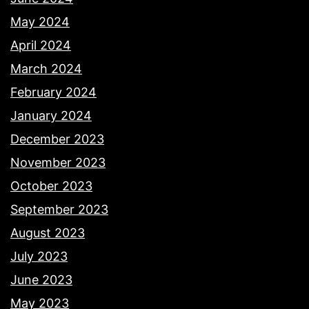
May 2024
April 2024
March 2024
February 2024
January 2024
December 2023
November 2023
October 2023
September 2023
August 2023
July 2023
June 2023
May 2023