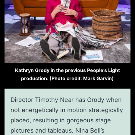
Kathryn Grody in the previous People’s Light
production. (Photo credit: Mark Garvin)
Director Timothy Near has Grody when
not energetically in motion strategically
placed, resulting in gorgeous stage
pictures and tableaus. Nina Bell’s