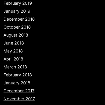
February 2019
January 2019
December 2018
October 2018
August 2018
June 2018
May 2018
April 2018
March 2018
February 2018
January 2018
December 2017
November 2017