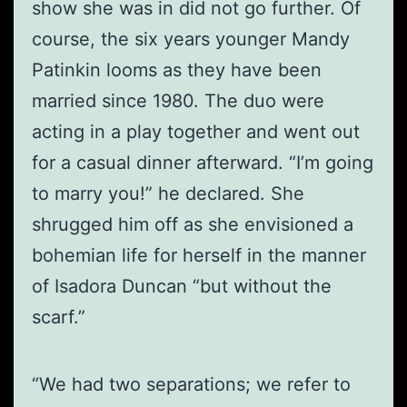
show she was in did not go further. Of
course, the six years younger Mandy
Patinkin looms as they have been
married since 1980. The duo were
acting in a play together and went out
for a casual dinner afterward. “I’m going
to marry you!” he declared. She
shrugged him off as she envisioned a
bohemian life for herself in the manner
of Isadora Duncan “but without the
scarf.”
“We had two separations; we refer to