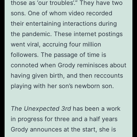
those as ‘our troubles’.” They have two
sons. One of whom video recorded
their entertaining interactions during
the pandemic. These internet postings
went viral, accruing four million
followers. The passage of time is
connoted when Grody reminisces about
having given birth, and then reccounts
playing with her son’s newborn son.
The Unexpected 3rd
has been a work
in progress for three and a half years
Grody announces at the start, she is