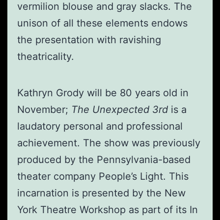
vermilion blouse and gray slacks. The
unison of all these elements endows
the presentation with ravishing
theatricality.
Kathryn Grody will be 80 years old in
November;
The Unexpected 3rd
is a
laudatory personal and professional
achievement. The show was previously
produced by the Pennsylvania-based
theater company People’s Light. This
incarnation is presented by the New
York Theatre Workshop as part of its In