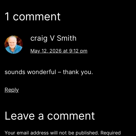
1 comment
craig V Smith
May 12, 2026 at 9:12 pm
sounds wonderful – thank you.
Reply
Leave a comment
Your email address will not be published.
Required