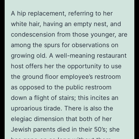
A hip replacement, referring to her
white hair, having an empty nest, and
condescension from those younger, are
among the spurs for observations on
growing old. A well-meaning restaurant
host offers her the opportunity to use
the ground floor employee’s restroom
as opposed to the public restroom
down a flight of stairs; this incites an
uproarious tirade. There is also the
elegiac dimension that both of her
Jewish parents died in their 50’s; she