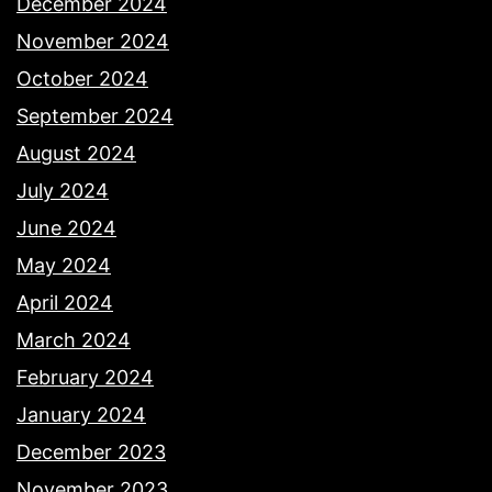
December 2024
November 2024
October 2024
September 2024
August 2024
July 2024
June 2024
May 2024
April 2024
March 2024
February 2024
January 2024
December 2023
November 2023