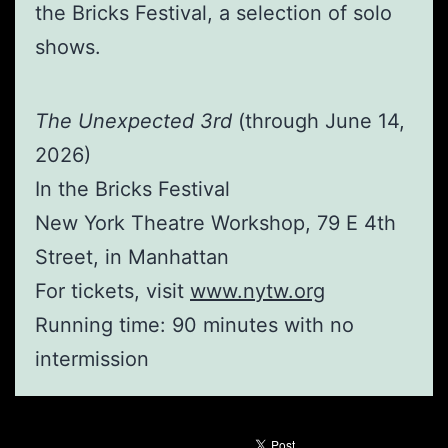
the Bricks Festival, a selection of solo
shows.
The Unexpected 3rd
(through June 14,
2026)
In the Bricks Festival
New York Theatre Workshop, 79 E 4th
Street, in Manhattan
For tickets, visit
www.nytw.org
Running time: 90 minutes with no
intermission