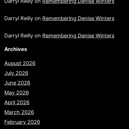
Darryl Reilly
on
Remembering Denise Winters
Darryl Reilly
on
Remembering Denise Winters
Darryl Reilly
on
Remembering Denise Winters
Archives
August 2026
July 2026
June 2026
May 2026
April 2026
March 2026
February 2026