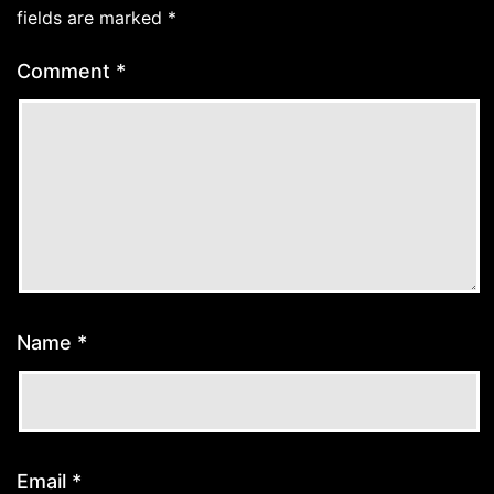
fields are marked
*
Comment
*
Name
*
Email
*