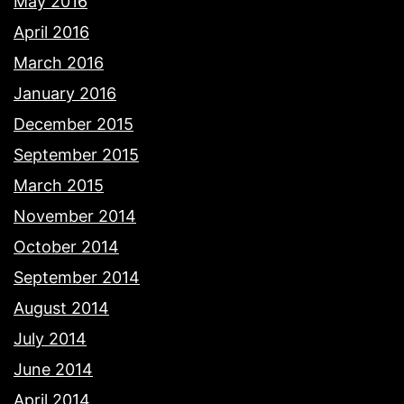
May 2016
April 2016
March 2016
January 2016
December 2015
September 2015
March 2015
November 2014
October 2014
September 2014
August 2014
July 2014
June 2014
April 2014