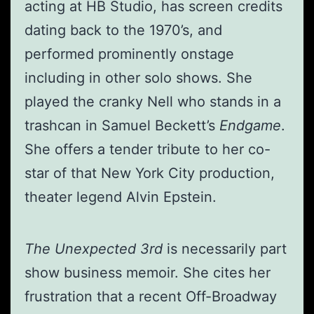
acting at HB Studio, has screen credits
dating back to the 1970’s, and
performed prominently onstage
including in other solo shows. She
played the cranky Nell who stands in a
trashcan in Samuel Beckett’s
Endgame
.
She offers a tender tribute to her co-
star of that New York City production,
theater legend Alvin Epstein.
The Unexpected 3rd
is necessarily part
show business memoir. She cites her
frustration that a recent Off-Broadway