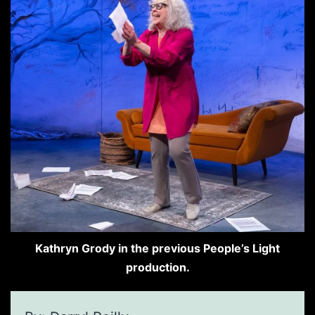
Kathryn Grody in the previous People’s Light
production.