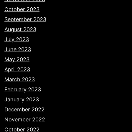
October 2023
September 2023
August 2023
July 2023
June 2023
May 2023
April 2023
March 2023
February 2023
January 2023
December 2022
November 2022
October 2022