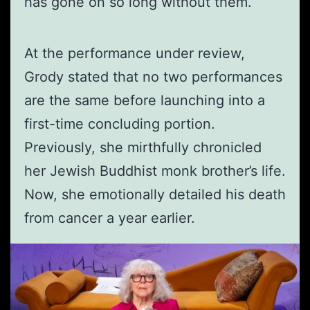
has gone on so long without them.
At the performance under review,
Grody stated that no two performances
are the same before launching into a
first-time concluding portion.
Previously, she mirthfully chronicled
her Jewish Buddhist monk brother’s life.
Now, she emotionally detailed his death
from cancer a year earlier.