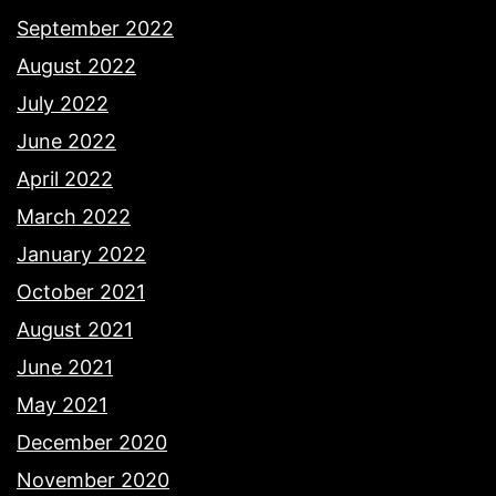
September 2022
August 2022
July 2022
June 2022
April 2022
March 2022
January 2022
October 2021
August 2021
June 2021
May 2021
December 2020
November 2020