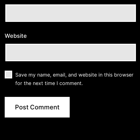
Website
Save my name, email, and website in this browser
for the next time I comment.