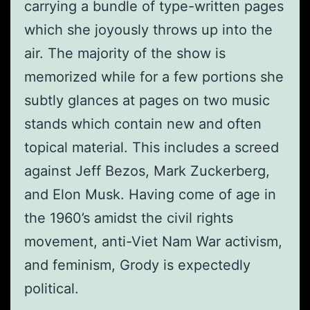
carrying a bundle of type-written pages
which she joyously throws up into the
air. The majority of the show is
memorized while for a few portions she
subtly glances at pages on two music
stands which contain new and often
topical material. This includes a screed
against Jeff Bezos, Mark Zuckerberg,
and Elon Musk. Having come of age in
the 1960’s amidst the civil rights
movement, anti-Viet Nam War activism,
and feminism, Grody is expectedly
political.