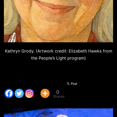
Kathryn Grody. (Artwork credit: Elizabeth Hawks from
the People’s Light program)
0
Shares