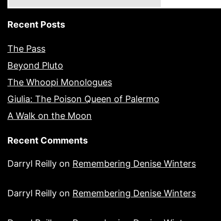
Recent Posts
The Pass
Beyond Pluto
The Whoopi Monologues
Giulia: The Poison Queen of Palermo
A Walk on the Moon
Recent Comments
Darryl Reilly
on
Remembering Denise Winters
Darryl Reilly
on
Remembering Denise Winters