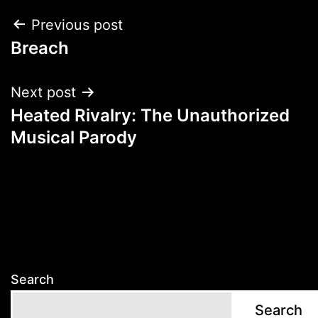
Post
Previous post
Breach
navigation
Next post
Heated Rivalry: The Unauthorized
Musical Parody
Search
Search