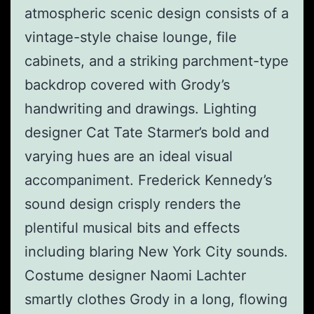
atmospheric scenic design consists of a
vintage-style chaise lounge, file
cabinets, and a striking parchment-type
backdrop covered with Grody’s
handwriting and drawings. Lighting
designer Cat Tate Starmer’s bold and
varying hues are an ideal visual
accompaniment. Frederick Kennedy’s
sound design crisply renders the
plentiful musical bits and effects
including blaring New York City sounds.
Costume designer Naomi Lachter
smartly clothes Grody in a long, flowing