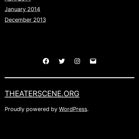
January 2014
December 2013
Facebook
Twitter
Instagram
Email
THEATERSCENE.ORG
Proudly powered by
WordPress
.