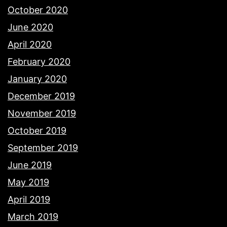
October 2020
June 2020
April 2020
February 2020
January 2020
December 2019
November 2019
October 2019
September 2019
June 2019
May 2019
April 2019
March 2019