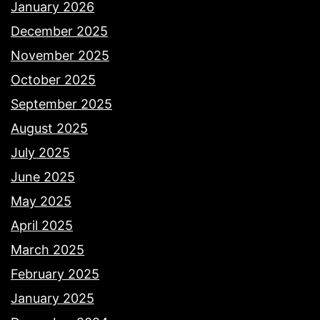
January 2026
December 2025
November 2025
October 2025
September 2025
August 2025
July 2025
June 2025
May 2025
April 2025
March 2025
February 2025
January 2025