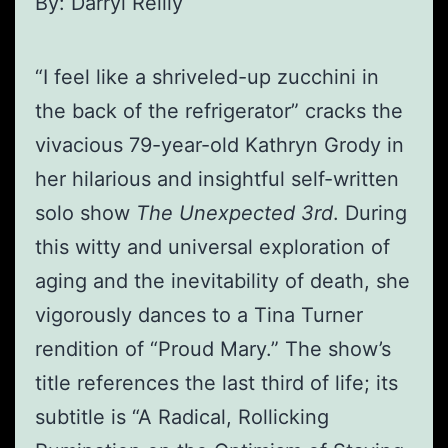
By: Darryl Reilly
“I feel like a shriveled-up zucchini in
the back of the refrigerator” cracks the
vivacious 79-year-old Kathryn Grody in
her hilarious and insightful self-written
solo show
The Unexpected 3rd
. During
this witty and universal exploration of
aging and the inevitability of death, she
vigorously dances to a Tina Turner
rendition of “Proud Mary.” The show’s
title references the last third of life; its
subtitle is “A Radical, Rollicking