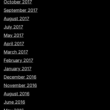
October 2017
September 2017
August 2017
July 2017
May 2017
April 2017
March 2017
February 2017
January 2017
December 2016
November 2016
August 2016
June 2016