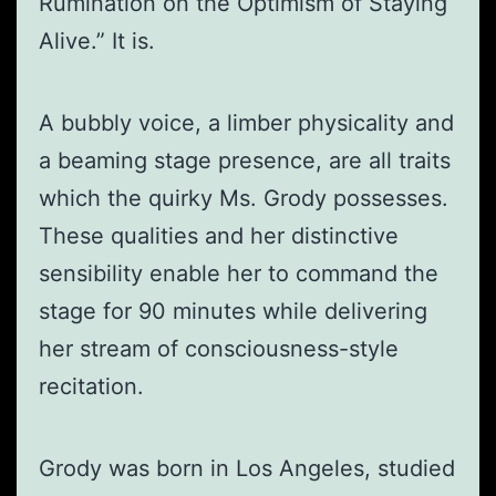
Rumination on the Optimism of Staying
Alive.” It is.
A bubbly voice, a limber physicality and
a beaming stage presence, are all traits
which the quirky Ms. Grody possesses.
These qualities and her distinctive
sensibility enable her to command the
stage for 90 minutes while delivering
her stream of consciousness-style
recitation.
Grody was born in Los Angeles, studied