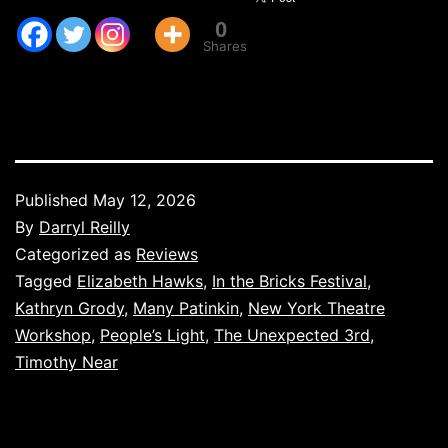
0
Shares
Published
May 12, 2026
By
Darryl Reilly
Categorized as
Reviews
Tagged
Elizabeth Hawks
,
In the Bricks Festival
,
Kathryn Grody
,
Many Patinkin
,
New York Theatre
Workshop
,
People’s Light
,
The Unexpected 3rd
,
Timothy Near