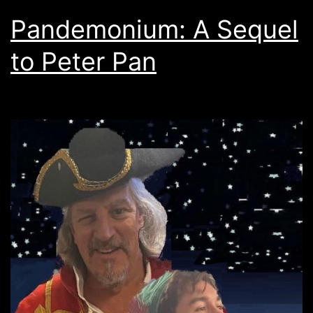
Pandemonium: A Sequel
to Peter Pan