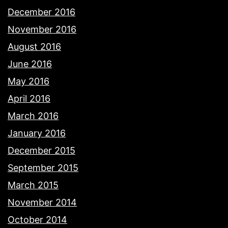
December 2016
November 2016
August 2016
June 2016
May 2016
April 2016
March 2016
January 2016
December 2015
September 2015
March 2015
November 2014
October 2014