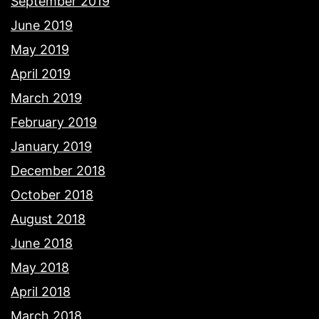
September 2019
June 2019
May 2019
April 2019
March 2019
February 2019
January 2019
December 2018
October 2018
August 2018
June 2018
May 2018
April 2018
March 2018