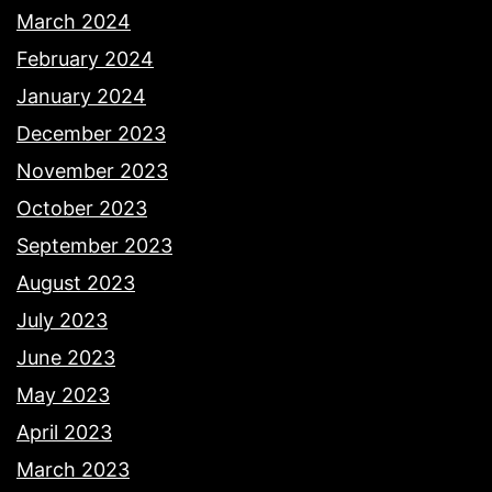
March 2024
February 2024
January 2024
December 2023
November 2023
October 2023
September 2023
August 2023
July 2023
June 2023
May 2023
April 2023
March 2023