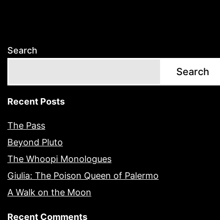
Search
Search
Recent Posts
The Pass
Beyond Pluto
The Whoopi Monologues
Giulia: The Poison Queen of Palermo
A Walk on the Moon
Recent Comments