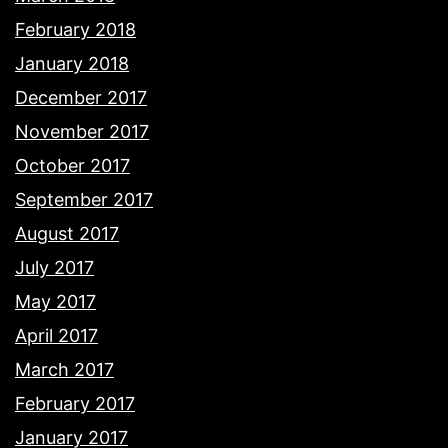
February 2018
January 2018
December 2017
November 2017
October 2017
September 2017
August 2017
July 2017
May 2017
April 2017
March 2017
February 2017
January 2017