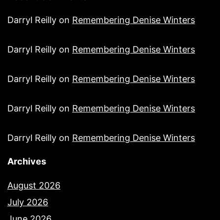
Darryl Reilly
on
Remembering Denise Winters
Darryl Reilly
on
Remembering Denise Winters
Darryl Reilly
on
Remembering Denise Winters
Darryl Reilly
on
Remembering Denise Winters
Darryl Reilly
on
Remembering Denise Winters
Archives
August 2026
July 2026
June 2026