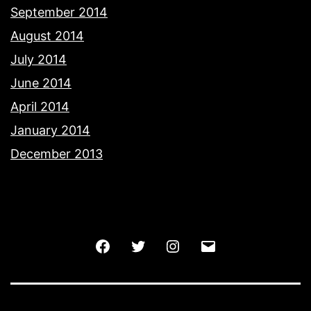
September 2014
August 2014
July 2014
June 2014
April 2014
January 2014
December 2013
Facebook
Twitter
Instagram
Email