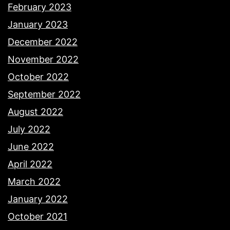
February 2023
January 2023
December 2022
November 2022
October 2022
September 2022
August 2022
July 2022
June 2022
April 2022
March 2022
January 2022
October 2021