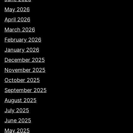
May 2026
April 2026
March 2026
February 2026
January 2026
December 2025
November 2025
October 2025
September 2025
August 2025
July 2025
June 2025
May 2025