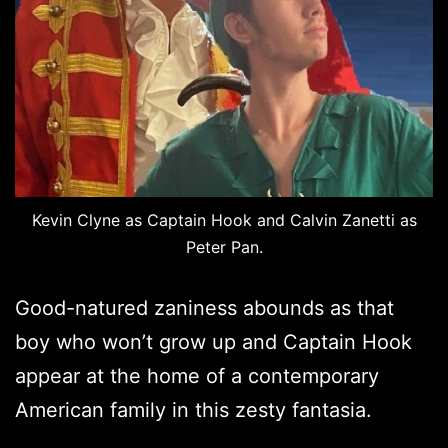
Kevin Clyne as Captain Hook and Calvin Zanetti as
Peter Pan.
Good-natured zaniness abounds as that
boy who won’t grow up and Captain Hook
appear at the home of a contemporary
American family in this zesty fantasia.