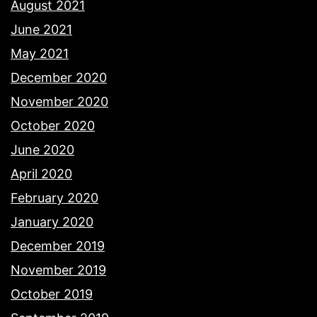
August 2021
June 2021
May 2021
December 2020
November 2020
October 2020
June 2020
April 2020
February 2020
January 2020
December 2019
November 2019
October 2019