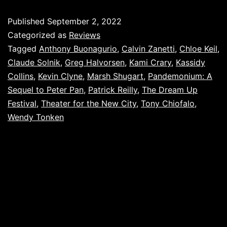
Published
September 2, 2022
Categorized as
Reviews
Tagged
Anthony Buonagurio
,
Calvin Zanetti
,
Chloe Keil
,
Claude Solnik
,
Greg Halvorsen
,
Kami Crary
,
Kassidy
Collins
,
Kevin Clyne
,
Marsh Shugart
,
Pandemonium: A
Sequel to Peter Pan
,
Patrick Reilly
,
The Dream Up
Festival
,
Theater for the New City
,
Tony Chiofalo
,
Wendy Tonken