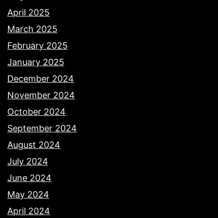
April 2025
March 2025
February 2025
January 2025
December 2024
November 2024
October 2024
September 2024
August 2024
July 2024
June 2024
May 2024
April 2024