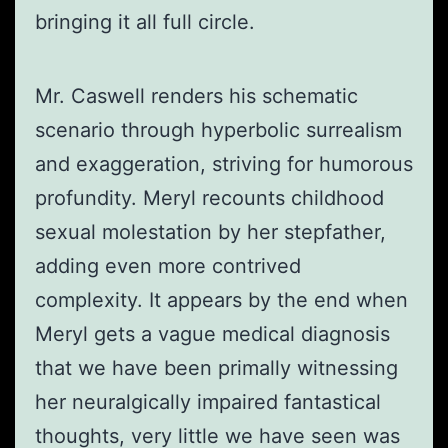
bringing it all full circle.
Mr. Caswell renders his schematic
scenario through hyperbolic surrealism
and exaggeration, striving for humorous
profundity. Meryl recounts childhood
sexual molestation by her stepfather,
adding even more contrived
complexity. It appears by the end when
Meryl gets a vague medical diagnosis
that we have been primally witnessing
her neuralgically impaired fantastical
thoughts, very little we have seen was