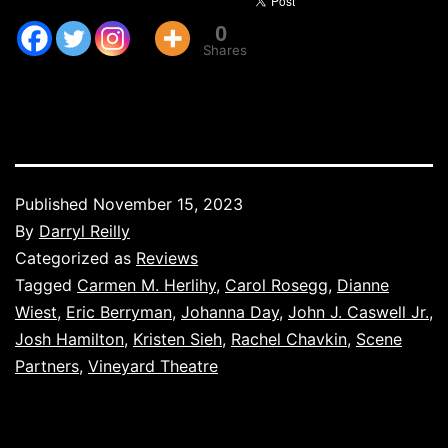
0
Shares
Published
November 15, 2023
By
Darryl Reilly
Categorized as
Reviews
Tagged
Carmen M. Herlihy
,
Carol Rosegg
,
Dianne
Wiest
,
Eric Berryman
,
Johanna Day
,
John J. Caswell Jr.
,
Josh Hamilton
,
Kristen Sieh
,
Rachel Chavkin
,
Scene
Partners
,
Vineyard Theatre