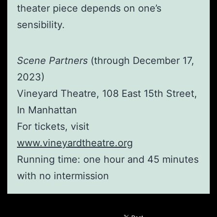
theater piece depends on one’s
sensibility.
Scene Partners
(through December 17,
2023)
Vineyard Theatre, 108 East 15th Street,
In Manhattan
For tickets, visit
www.vineyardtheatre.org
Running time: one hour and 45 minutes
with no intermission