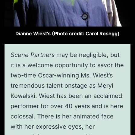
Dianne Wiest’s (Photo credit: Carol Rosegg)
Scene Partners
may be negligible, but
it is a welcome opportunity to savor the
two-time Oscar-winning Ms. Wiest’s
tremendous talent onstage as Meryl
Kowalski. Wiest has been an acclaimed
performer for over 40 years and is here
colossal. There is her animated face
with her expressive eyes, her