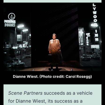
Dianne Wiest. (Photo credit: Carol Rosegg)
Scene Partners
succeeds as a vehicle
for Dianne Wiest, its success as a