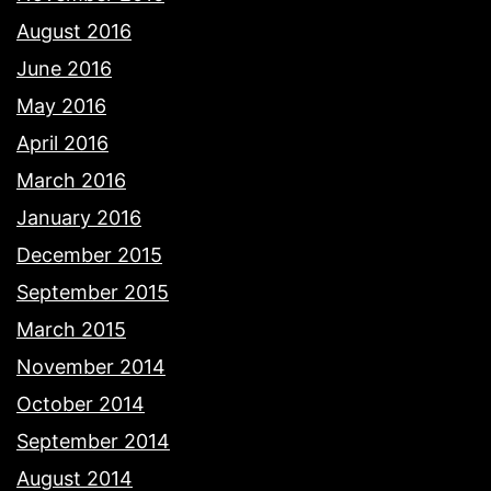
August 2016
June 2016
May 2016
April 2016
March 2016
January 2016
December 2015
September 2015
March 2015
November 2014
October 2014
September 2014
August 2014