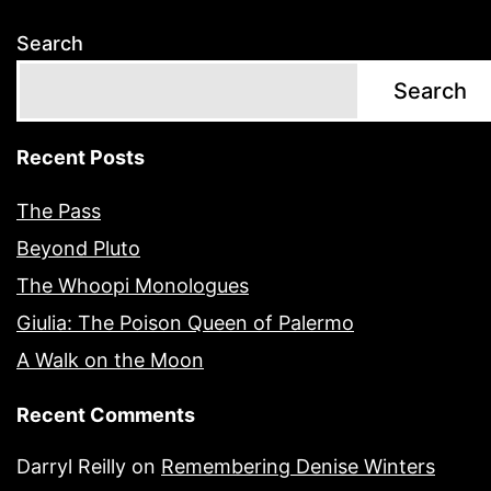
Search
Search
Recent Posts
The Pass
Beyond Pluto
The Whoopi Monologues
Giulia: The Poison Queen of Palermo
A Walk on the Moon
Recent Comments
Darryl Reilly
on
Remembering Denise Winters