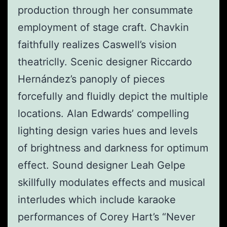
production through her consummate
employment of stage craft. Chavkin
faithfully realizes Caswell’s vision
theatriclly. Scenic designer Riccardo
Hernández’s panoply of pieces
forcefully and fluidly depict the multiple
locations. Alan Edwards’ compelling
lighting design varies hues and levels
of brightness and darkness for optimum
effect. Sound designer Leah Gelpe
skillfully modulates effects and musical
interludes which include karaoke
performances of Corey Hart’s “Never