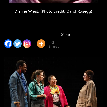
Dianne Wiest. (Photo credit: Carol Rosegg)
0
Shares