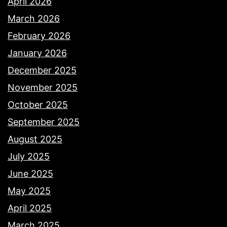
April 2026
March 2026
February 2026
January 2026
December 2025
November 2025
October 2025
September 2025
August 2025
July 2025
June 2025
May 2025
April 2025
March 2025