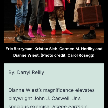
Eric Berryman, Kristen Sieh, Carmen M. Herlihy and
Dianne Wiest. (Photo credit: Carol Rosegg)
By: Darryl Reilly
Dianne Wiest’s magnificence elevates
playwright John J. Caswell, Jr.’s
specious exercise,
Scene Partners
.