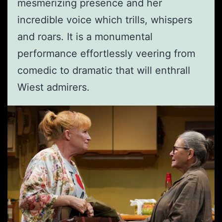
mesmerizing presence and her
incredible voice which trills, whispers
and roars. It is a monumental
performance effortlessly veering from
comedic to dramatic that will enthrall
Wiest admirers.