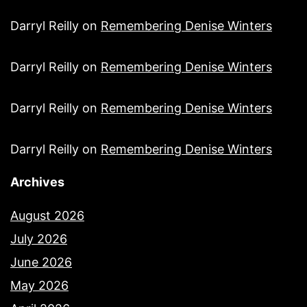
Darryl Reilly
on
Remembering Denise Winters
Darryl Reilly
on
Remembering Denise Winters
Darryl Reilly
on
Remembering Denise Winters
Darryl Reilly
on
Remembering Denise Winters
Archives
August 2026
July 2026
June 2026
May 2026