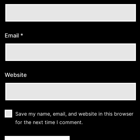
Email
*
Website
Save my name, email, and website in this browser
for the next time I comment.