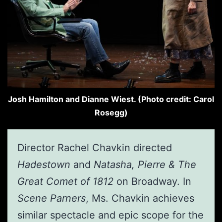
Josh Hamilton and Dianne Wiest. (Photo credit: Carol
Rosegg)
Director Rachel Chavkin directed
Hadestown
and
Natasha, Pierre & The
Great Comet of 1812
on Broadway. In
Scene Parners
, Ms. Chavkin achieves
similar spectacle and epic scope for the