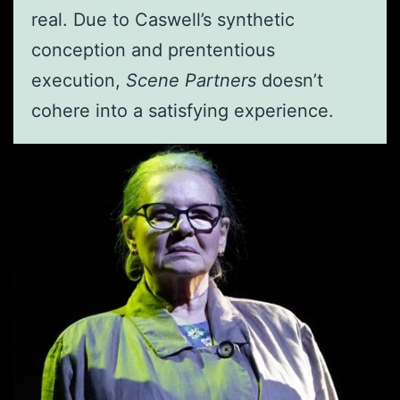
real. Due to Caswell’s synthetic
conception and prententious
execution,
Scene Partners
doesn’t
cohere into a satisfying experience.