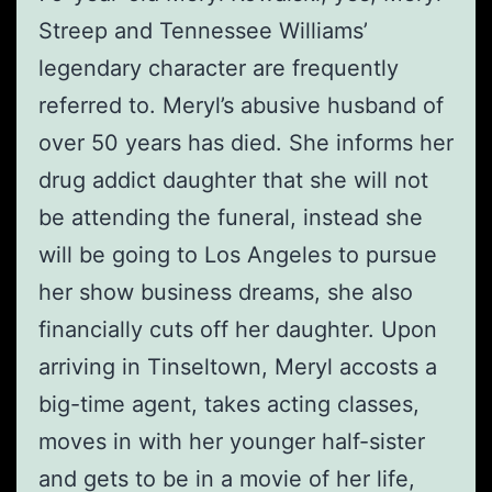
Streep and Tennessee Williams’
legendary character are frequently
referred to. Meryl’s abusive husband of
over 50 years has died. She informs her
drug addict daughter that she will not
be attending the funeral, instead she
will be going to Los Angeles to pursue
her show business dreams, she also
financially cuts off her daughter. Upon
arriving in Tinseltown, Meryl accosts a
big-time agent, takes acting classes,
moves in with her younger half-sister
and gets to be in a movie of her life,