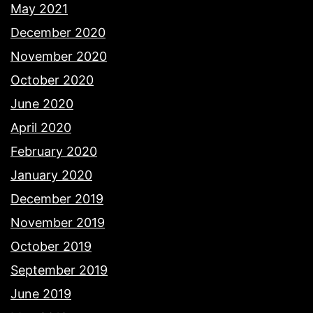
May 2021
December 2020
November 2020
October 2020
June 2020
April 2020
February 2020
January 2020
December 2019
November 2019
October 2019
September 2019
June 2019