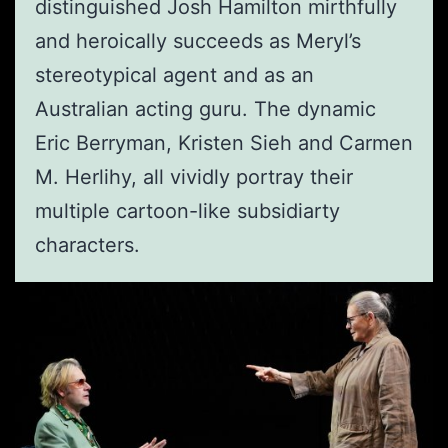
distinguished Josh Hamilton mirthfully
and heroically succeeds as Meryl’s
stereotypical agent and as an
Australian acting guru. The dynamic
Eric Berryman, Kristen Sieh and Carmen
M. Herlihy, all vividly portray their
multiple cartoon-like subsidiarty
characters.