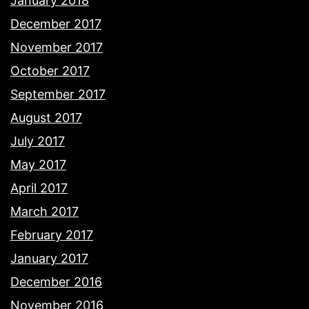
January 2018
December 2017
November 2017
October 2017
September 2017
August 2017
July 2017
May 2017
April 2017
March 2017
February 2017
January 2017
December 2016
November 2016