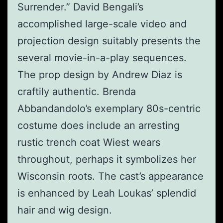
Surrender.” David Bengali’s
accomplished large-scale video and
projection design suitably presents the
several movie-in-a-play sequences.
The prop design by Andrew Diaz is
craftily authentic. Brenda
Abbandandolo’s exemplary 80s-centric
costume does include an arresting
rustic trench coat Wiest wears
throughout, perhaps it symbolizes her
Wisconsin roots. The cast’s appearance
is enhanced by Leah Loukas’ splendid
hair and wig design.