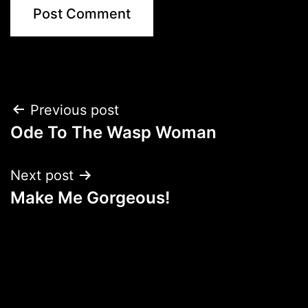
Post
Previous post
Ode To The Wasp Woman
navigation
Next post
Make Me Gorgeous!