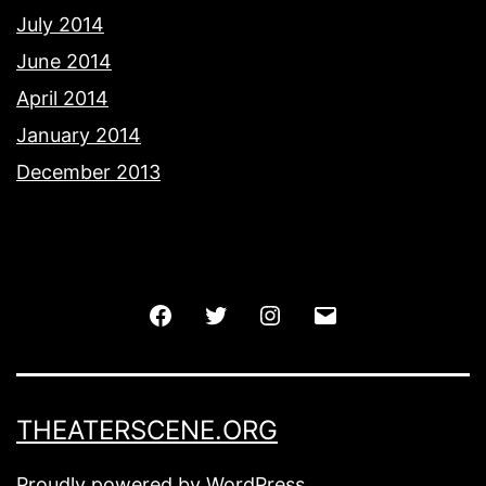
July 2014
June 2014
April 2014
January 2014
December 2013
Facebook
Twitter
Instagram
Email
THEATERSCENE.ORG
Proudly powered by
WordPress
.