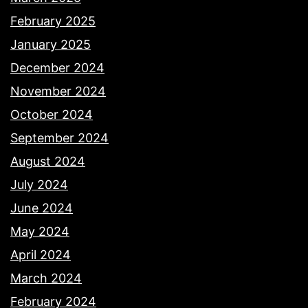
February 2025
January 2025
December 2024
November 2024
October 2024
September 2024
August 2024
July 2024
June 2024
May 2024
April 2024
March 2024
February 2024