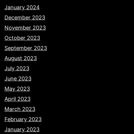
January 2024
December 2023
November 2023
October 2023
September 2023
August 2023
July 2023
June 2023
May 2023
April 2023
March 2023
February 2023
January 2023