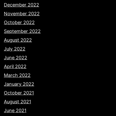
December 2022
November 2022
October 2022
September 2022
August 2022
July 2022
June 2022
April 2022
March 2022
January 2022
October 2021
August 2021
June 2021