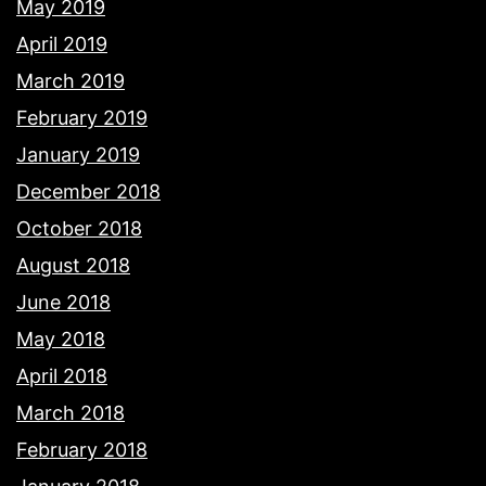
May 2019
April 2019
March 2019
February 2019
January 2019
December 2018
October 2018
August 2018
June 2018
May 2018
April 2018
March 2018
February 2018