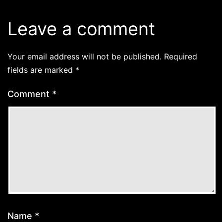
Leave a comment
Your email address will not be published.
Required
fields are marked
*
Comment
*
Name
*