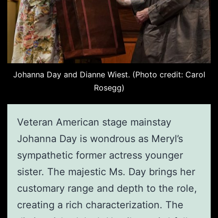
Johanna Day and Dianne Wiest. (Photo credit: Carol
Rosegg)
Veteran American stage mainstay
Johanna Day is wondrous as Meryl’s
sympathetic former actress younger
sister. The majestic Ms. Day brings her
customary range and depth to the role,
creating a rich characterization. The