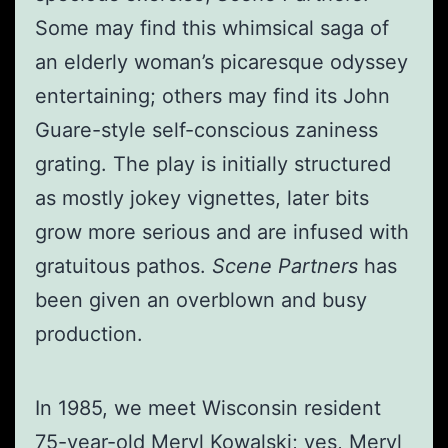
Some may find this whimsical saga of
an elderly woman’s picaresque odyssey
entertaining; others may find its John
Guare-style self-conscious zaniness
grating. The play is initially structured
as mostly jokey vignettes, later bits
grow more serious and are infused with
gratuitous pathos.
Scene Partners
has
been given an overblown and busy
production.
In 1985, we meet Wisconsin resident
75-year-old Meryl Kowalski; yes, Meryl