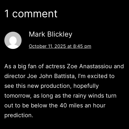
1 comment
Mark Blickley
October 11, 2025 at 8:45 pm
As a big fan of actress Zoe Anastassiou and
director Joe John Battista, I’m excited to
see this new production, hopefully
tomorrow, as long as the rainy winds turn
out to be below the 40 miles an hour
prediction.