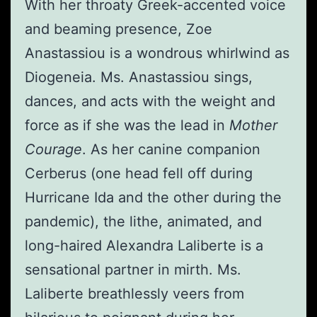
With her throaty Greek-accented voice
and beaming presence, Zoe
Anastassiou is a wondrous whirlwind as
Diogeneia. Ms. Anastassiou sings,
dances, and acts with the weight and
force as if she was the lead in
Mother
Courage
. As her canine companion
Cerberus (one head fell off during
Hurricane Ida and the other during the
pandemic), the lithe, animated, and
long-haired Alexandra Laliberte is a
sensational partner in mirth. Ms.
Laliberte breathlessly veers from