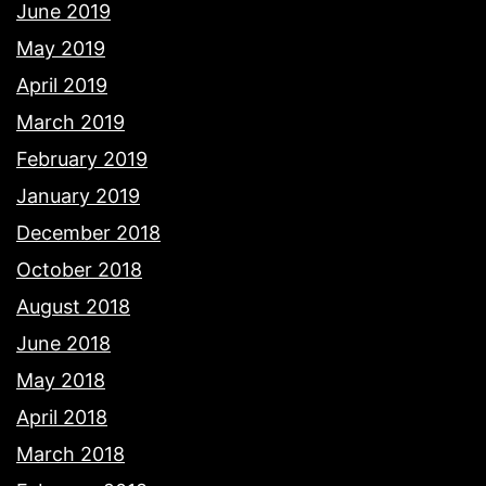
June 2019
May 2019
April 2019
March 2019
February 2019
January 2019
December 2018
October 2018
August 2018
June 2018
May 2018
April 2018
March 2018