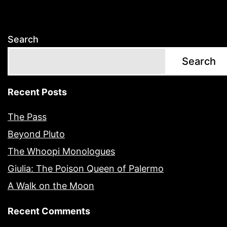
Search
Search
Recent Posts
The Pass
Beyond Pluto
The Whoopi Monologues
Giulia: The Poison Queen of Palermo
A Walk on the Moon
Recent Comments