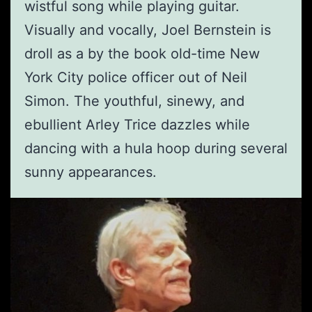
wistful song while playing guitar.
Visually and vocally, Joel Bernstein is
droll as a by the book old-time New
York City police officer out of Neil
Simon. The youthful, sinewy, and
ebullient Arley Trice dazzles while
dancing with a hula hoop during several
sunny appearances.