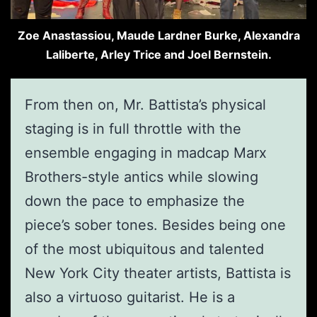
Zoe Anastassiou, Maude Lardner Burke, Alexandra
Laliberte, Arley Trice and Joel Bernstein.
From then on, Mr. Battista’s physical
staging is in full throttle with the
ensemble engaging in madcap Marx
Brothers-style antics while slowing
down the pace to emphasize the
piece’s sober tones. Besides being one
of the most ubiquitous and talented
New York City theater artists, Battista is
also a virtuoso guitarist. He is a