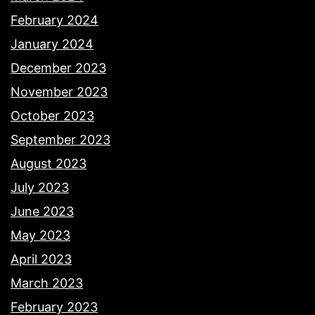
February 2024
January 2024
December 2023
November 2023
October 2023
September 2023
August 2023
July 2023
June 2023
May 2023
April 2023
March 2023
February 2023