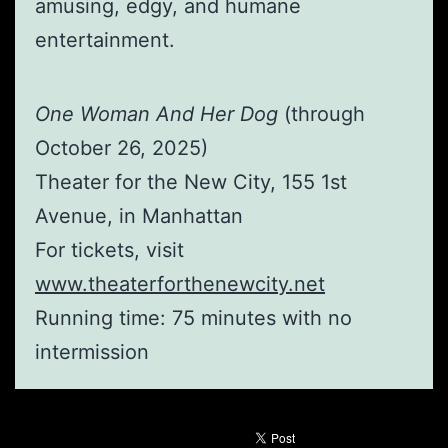
amusing, edgy, and humane
entertainment.
One Woman And Her Dog
(through
October 26, 2025)
Theater for the New City, 155 1st
Avenue, in Manhattan
For tickets, visit
www.theaterforthenewcity.net
Running time: 75 minutes with no
intermission