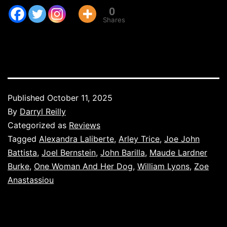
0
Shares
Published
October 11, 2025
By
Darryl Reilly
Categorized as
Reviews
Tagged
Alexandra Laliberte
,
Arley Trice
,
Joe John
Battista
,
Joel Bernstein
,
John Barilla
,
Maude Lardner
Burke
,
One Woman And Her Dog
,
William Lyons
,
Zoe
Anastassiou