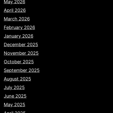
May 2026
April 2026
March 2026
February 2026
January 2026
December 2025
November 2025
October 2025
September 2025
August 2025
July 2025
June 2025
May 2025