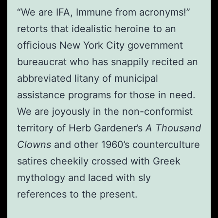
“We are IFA, Immune from acronyms!”
retorts that idealistic heroine to an
officious New York City government
bureaucrat who has snappily recited an
abbreviated litany of municipal
assistance programs for those in need.
We are joyously in the non-conformist
territory of Herb Gardener’s
A Thousand
Clowns
and other 1960’s counterculture
satires cheekily crossed with Greek
mythology and laced with sly
references to the present.