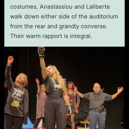
costumes, Anastassiou and Laliberte
walk down either side of the auditorium
from the rear and grandly converse.
Their warm rapport is integral.