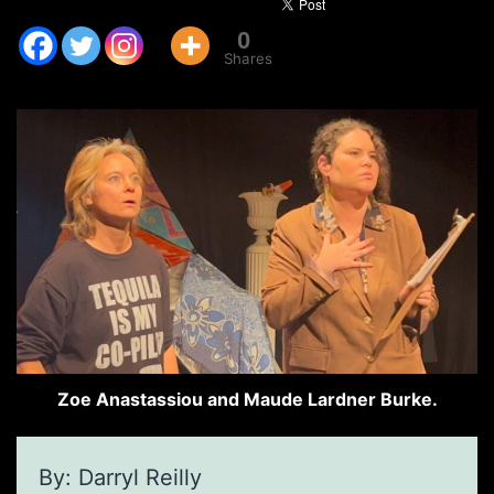
0
Shares
Zoe Anastassiou and Maude Lardner Burke.
By: Darryl Reilly