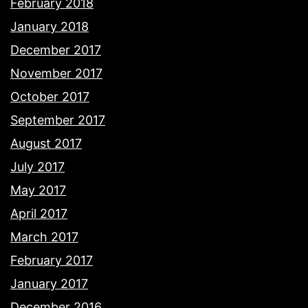
February 2018
January 2018
December 2017
November 2017
October 2017
September 2017
August 2017
July 2017
May 2017
April 2017
March 2017
February 2017
January 2017
December 2016