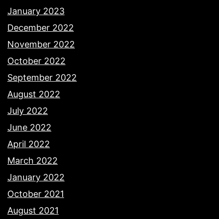
January 2023
December 2022
November 2022
October 2022
September 2022
August 2022
July 2022
June 2022
April 2022
March 2022
January 2022
October 2021
August 2021