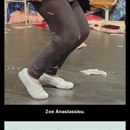
Zoe Anastassiou.