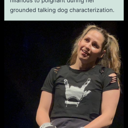
hilarious to poignant during her
grounded talking dog characterization.