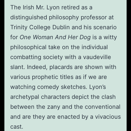
The Irish Mr. Lyon retired as a
distinguished philosophy professor at
Trinity College Dublin and his scenario
for
One Woman And Her Dog
is a witty
philosophical take on the individual
combatting society with a vaudeville
slant. Indeed, placards are shown with
various prophetic titles as if we are
watching comedy sketches. Lyon’s
archetypal characters depict the clash
between the zany and the conventional
and are they are enacted by a vivacious
cast.