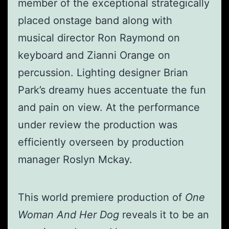
member of the exceptional strategically
placed onstage band along with
musical director Ron Raymond on
keyboard and Zianni Orange on
percussion. Lighting designer Brian
Park’s dreamy hues accentuate the fun
and pain on view. At the performance
under review the production was
efficiently overseen by production
manager Roslyn Mckay.
This world premiere production of
One
Woman And Her Dog
reveals it to be an