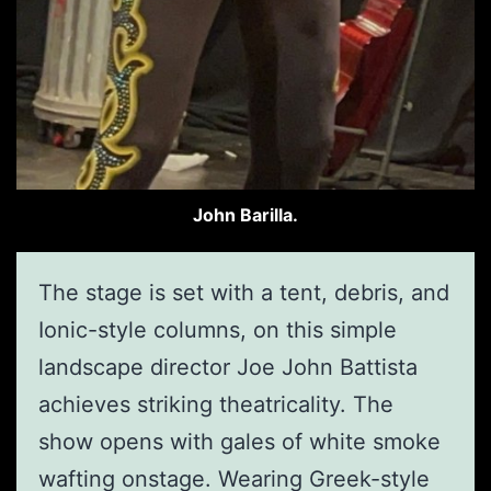
John Barilla.
The stage is set with a tent, debris, and
Ionic-style columns, on this simple
landscape director Joe John Battista
achieves striking theatricality. The
show opens with gales of white smoke
wafting onstage. Wearing Greek-style