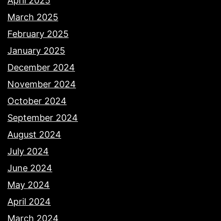
April 2025
March 2025
February 2025
January 2025
December 2024
November 2024
October 2024
September 2024
August 2024
July 2024
June 2024
May 2024
April 2024
March 2024