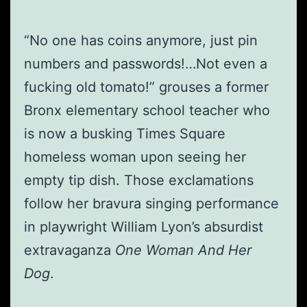
“No one has coins anymore, just pin
numbers and passwords!…Not even a
fucking old tomato!” grouses a former
Bronx elementary school teacher who
is now a busking Times Square
homeless woman upon seeing her
empty tip dish. Those exclamations
follow her bravura singing performance
in playwright William Lyon’s absurdist
extravaganza
One Woman And Her
Dog
.