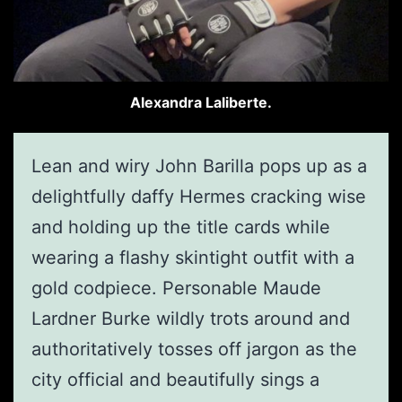
Alexandra Laliberte.
Lean and wiry John Barilla pops up as a
delightfully daffy Hermes cracking wise
and holding up the title cards while
wearing a flashy skintight outfit with a
gold codpiece. Personable Maude
Lardner Burke wildly trots around and
authoritatively tosses off jargon as the
city official and beautifully sings a