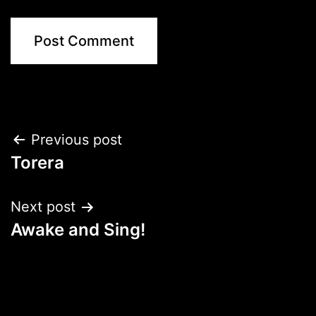
Post
Previous post
Torera
navigation
Next post
Awake and Sing!