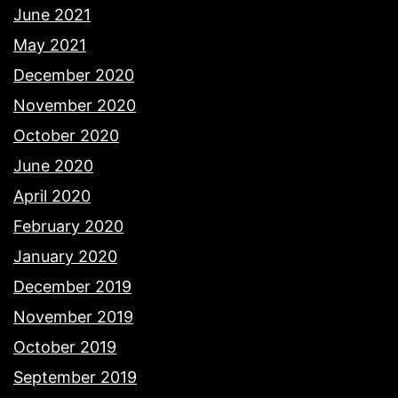
June 2021
May 2021
December 2020
November 2020
October 2020
June 2020
April 2020
February 2020
January 2020
December 2019
November 2019
October 2019
September 2019