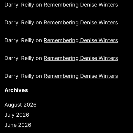
Darryl Reilly
on
Remembering Denise Winters
Darryl Reilly
on
Remembering Denise Winters
Darryl Reilly
on
Remembering Denise Winters
Darryl Reilly
on
Remembering Denise Winters
Darryl Reilly
on
Remembering Denise Winters
Archives
August 2026
July 2026
June 2026