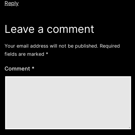
Reply
Leave a comment
Your email address will not be published.
Required
fields are marked
*
Comment
*