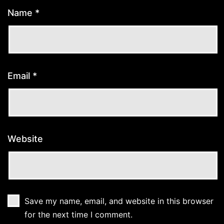
Name
*
Email
*
Website
Save my name, email, and website in this browser
for the next time I comment.