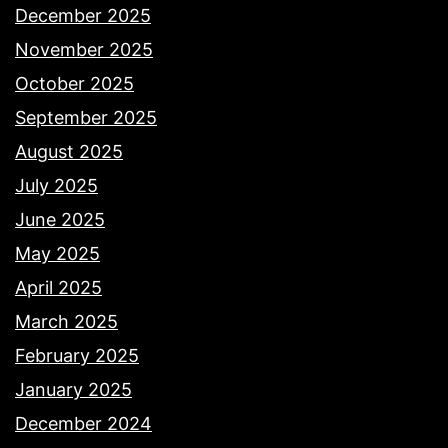
December 2025
November 2025
October 2025
September 2025
August 2025
July 2025
June 2025
May 2025
April 2025
March 2025
February 2025
January 2025
December 2024