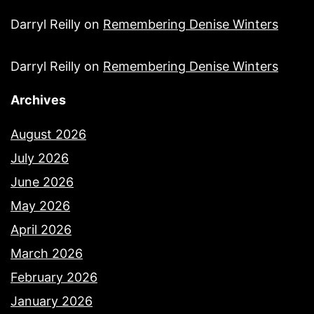
Darryl Reilly
on
Remembering Denise Winters
Darryl Reilly
on
Remembering Denise Winters
Archives
August 2026
July 2026
June 2026
May 2026
April 2026
March 2026
February 2026
January 2026