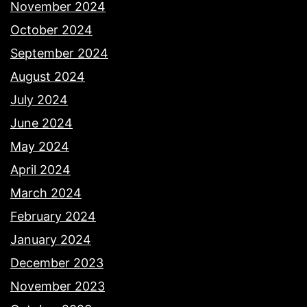
November 2024
October 2024
September 2024
August 2024
July 2024
June 2024
May 2024
April 2024
March 2024
February 2024
January 2024
December 2023
November 2023