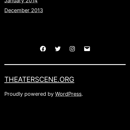
January 2014
December 2013
Facebook
Twitter
Instagram
Email
THEATERSCENE.ORG
Proudly powered by
WordPress
.