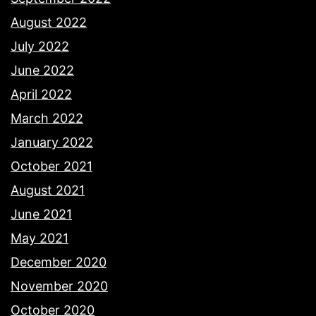
August 2022
July 2022
June 2022
April 2022
March 2022
January 2022
October 2021
August 2021
June 2021
May 2021
December 2020
November 2020
October 2020