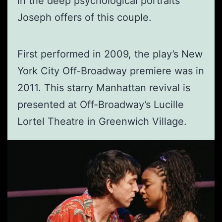
in the deep psychological portraits
Joseph offers of this couple.
First performed in 2009, the play’s New
York City Off-Broadway premiere was in
2011. This starry Manhattan revival is
presented at Off-Broadway’s Lucille
Lortel Theatre in Greenwich Village.