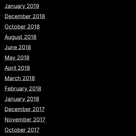
January 2019
December 2018
October 2018
August 2018
June 2018
May 2018
April 2018
March 2018
February 2018
January 2018
December 2017
November 2017
October 2017