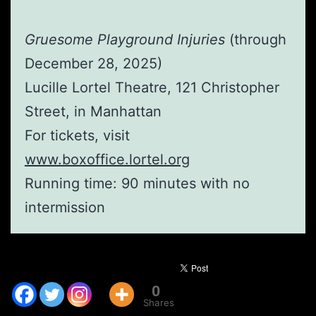
Gruesome Playground Injuries
(through
December 28, 2025)
Lucille Lortel Theatre, 121 Christopher
Street, in Manhattan
For tickets, visit
www.boxoffice.lortel.org
Running time: 90 minutes with no
intermission
0
Shares