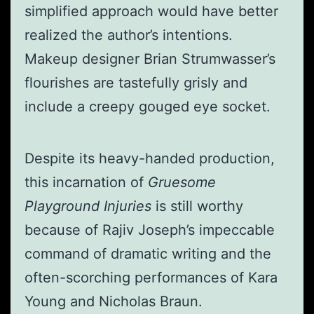
simplified approach would have better
realized the author’s intentions.
Makeup designer Brian Strumwasser’s
flourishes are tastefully grisly and
include a creepy gouged eye socket.
Despite its heavy-handed production,
this incarnation of
Gruesome
Playground Injuries
is still worthy
because of Rajiv Joseph’s impeccable
command of dramatic writing and the
often-scorching performances of Kara
Young and Nicholas Braun.