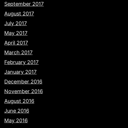
September 2017
August 2017
July 2017
May 2017
April 2017
March 2017
February 2017
January 2017
December 2016
November 2016
August 2016
June 2016
May 2016