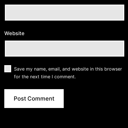
Website
Save my name, email, and website in this browser
for the next time I comment.