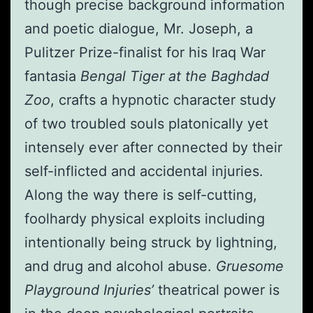
though precise background information
and poetic dialogue, Mr. Joseph, a
Pulitzer Prize-finalist for his Iraq War
fantasia
Bengal Tiger at the Baghdad
Zoo
, crafts a hypnotic character study
of two troubled souls platonically yet
intensely ever after connected by their
self-inflicted and accidental injuries.
Along the way there is self-cutting,
foolhardy physical exploits including
intentionally being struck by lightning,
and drug and alcohol abuse.
Gruesome
Playground Injuries’
theatrical power is