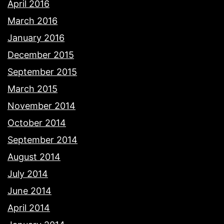
April 2016
March 2016
January 2016
December 2015
September 2015
March 2015
November 2014
October 2014
September 2014
August 2014
July 2014
June 2014
April 2014