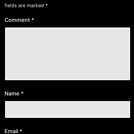
fields are marked
*
Comment
*
Name
*
Email
*