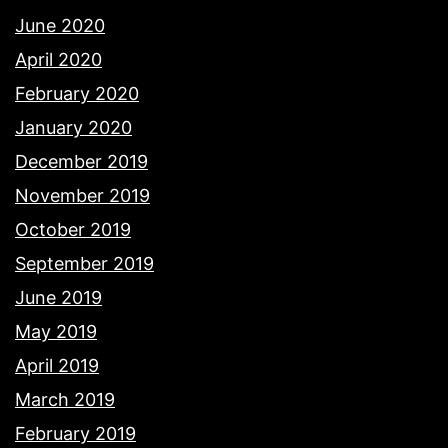
June 2020
April 2020
February 2020
January 2020
December 2019
November 2019
October 2019
September 2019
June 2019
May 2019
April 2019
March 2019
February 2019