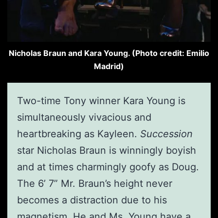
Nicholas Braun and Kara Young. (Photo credit: Emilio
Madrid)
Two-time Tony winner Kara Young is
simultaneously vivacious and
heartbreaking as Kayleen.
Succession
star Nicholas Braun is winningly boyish
and at times charmingly goofy as Doug.
The 6’ 7” Mr. Braun’s height never
becomes a distraction due to his
magnetism. He and Ms. Young have a