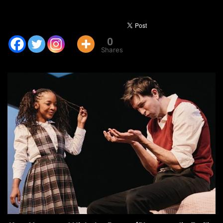
0
Shares