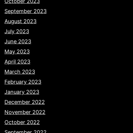
October 2023
September 2023
August 2023
July 2023
June 2023
May 2023
April 2023
March 2023
February 2023
January 2023
December 2022
November 2022
October 2022
September 2022