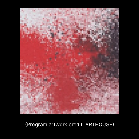
(Program artwork credit: ARTHOUSE)