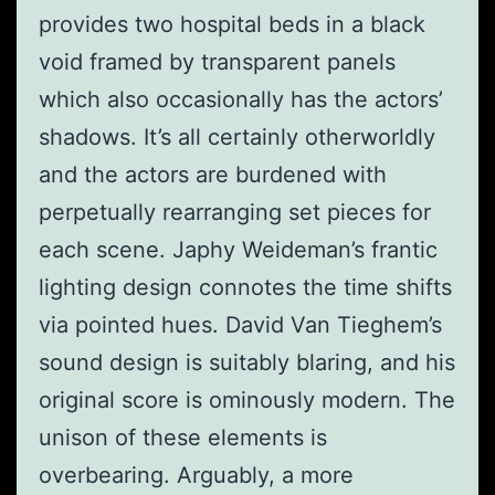
provides two hospital beds in a black
void framed by transparent panels
which also occasionally has the actors’
shadows. It’s all certainly otherworldly
and the actors are burdened with
perpetually rearranging set pieces for
each scene. Japhy Weideman’s frantic
lighting design connotes the time shifts
via pointed hues. David Van Tieghem’s
sound design is suitably blaring, and his
original score is ominously modern. The
unison of these elements is
overbearing. Arguably, a more