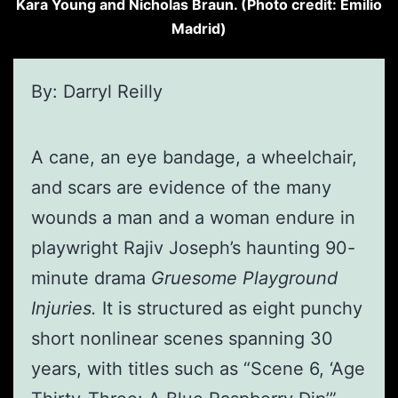
Kara Young and Nicholas Braun. (Photo credit: Emilio
Madrid)
By: Darryl Reilly
A cane, an eye bandage, a wheelchair,
and scars are evidence of the many
wounds a man and a woman endure in
playwright Rajiv Joseph’s haunting 90-
minute drama
Gruesome Playground
Injuries.
It is structured as eight punchy
short nonlinear scenes spanning 30
years, with titles such as “Scene 6, ‘Age