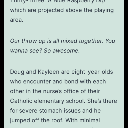
Thirty-Three: A Blue Raspberry Dip’”
which are projected above the playing
area.
Our throw up is all mixed together. You
wanna see? So awesome.
Doug and Kayleen are eight-year-olds
who encounter and bond with each
other in the nurse’s office of their
Catholic elementary school. She’s there
for severe stomach issues and he
jumped off the roof. With minimal