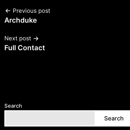
Post
Previous post
Archduke
navigation
Next post
Full Contact
Search
Search