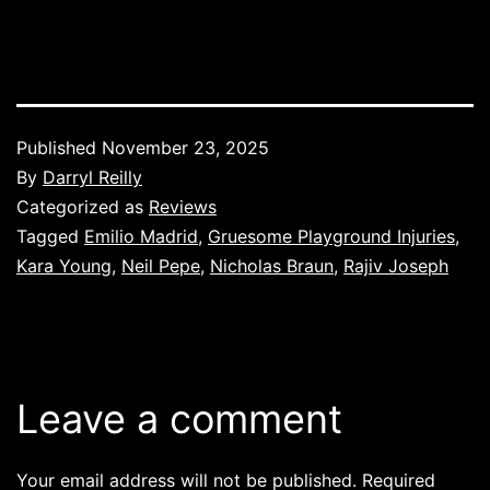
Published
November 23, 2025
By
Darryl Reilly
Categorized as
Reviews
Tagged
Emilio Madrid
,
Gruesome Playground Injuries
,
Kara Young
,
Neil Pepe
,
Nicholas Braun
,
Rajiv Joseph
Leave a comment
Your email address will not be published.
Required