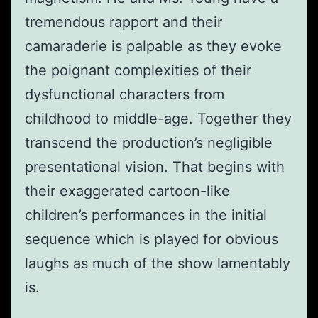
tremendous rapport and their
camaraderie is palpable as they evoke
the poignant complexities of their
dysfunctional characters from
childhood to middle-age. Together they
transcend the production’s negligible
presentational vision. That begins with
their exaggerated cartoon-like
children’s performances in the initial
sequence which is played for obvious
laughs as much of the show lamentably
is.