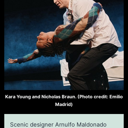
Kara Young and Nicholas Braun. (Photo credit: Emilio
Madrid)
Scenic designer Arnulfo Maldonado