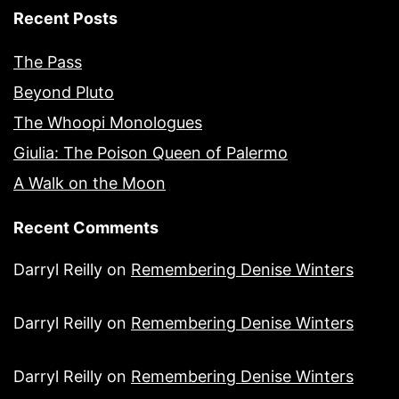
Recent Posts
The Pass
Beyond Pluto
The Whoopi Monologues
Giulia: The Poison Queen of Palermo
A Walk on the Moon
Recent Comments
Darryl Reilly
on
Remembering Denise Winters
Darryl Reilly
on
Remembering Denise Winters
Darryl Reilly
on
Remembering Denise Winters