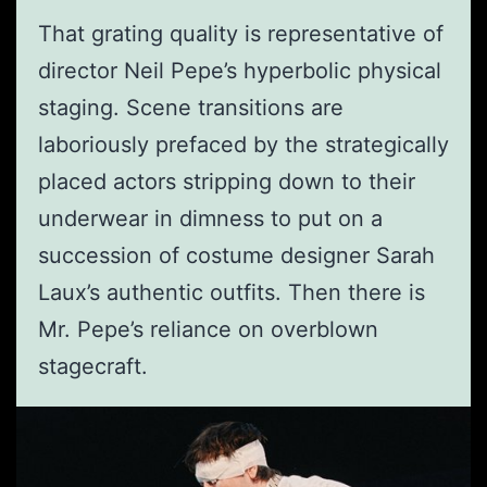
That grating quality is representative of
director Neil Pepe’s hyperbolic physical
staging. Scene transitions are
laboriously prefaced by the strategically
placed actors stripping down to their
underwear in dimness to put on a
succession of costume designer Sarah
Laux’s authentic outfits. Then there is
Mr. Pepe’s reliance on overblown
stagecraft.