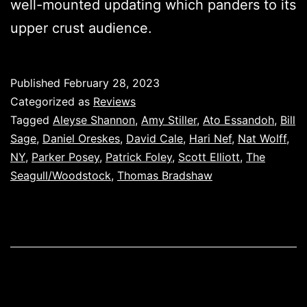
well-mounted updating which panders to its
upper crust audience.
Published
February 28, 2023
Categorized as
Reviews
Tagged
Aleyse Shannon
,
Amy Stiller
,
Ato Essandoh
,
Bill
Sage
,
Daniel Oreskes
,
David Cale
,
Hari Nef
,
Nat Wolff
,
NY
,
Parker Posey
,
Patrick Foley
,
Scott Elliott
,
The
Seagull/Woodstock
,
Thomas Bradshaw