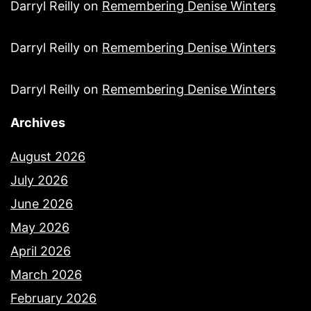
Darryl Reilly
on
Remembering Denise Winters
Darryl Reilly
on
Remembering Denise Winters
Darryl Reilly
on
Remembering Denise Winters
Archives
August 2026
July 2026
June 2026
May 2026
April 2026
March 2026
February 2026