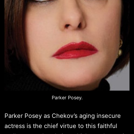
Parker Posey.
Parker Posey as Chekov’s aging insecure
actress is the chief virtue to this faithful