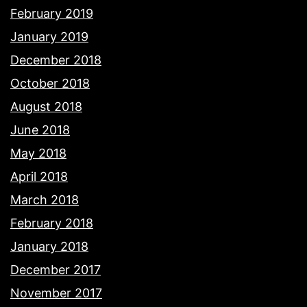
February 2019
January 2019
December 2018
October 2018
August 2018
June 2018
May 2018
April 2018
March 2018
February 2018
January 2018
December 2017
November 2017