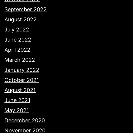
September 2022
August 2022
July 2022
June 2022
April 2022
March 2022
January 2022
October 2021
August 2021
June 2021
May 2021
December 2020
November 2020