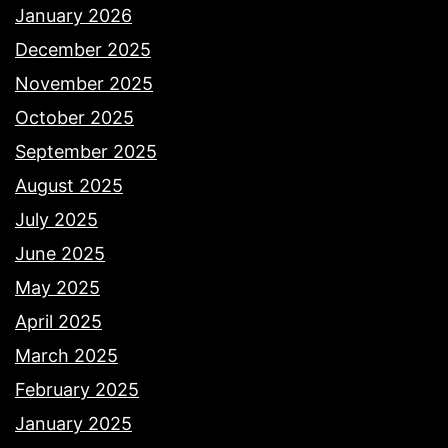
January 2026
December 2025
November 2025
October 2025
September 2025
August 2025
July 2025
June 2025
May 2025
April 2025
March 2025
February 2025
January 2025