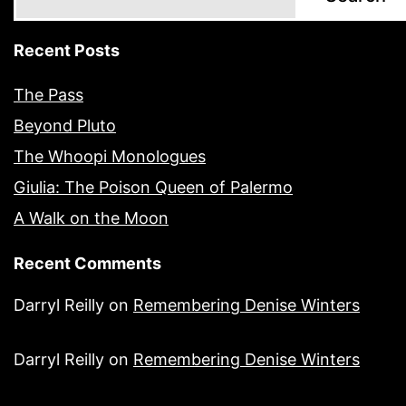
Recent Posts
The Pass
Beyond Pluto
The Whoopi Monologues
Giulia: The Poison Queen of Palermo
A Walk on the Moon
Recent Comments
Darryl Reilly
on
Remembering Denise Winters
Darryl Reilly
on
Remembering Denise Winters