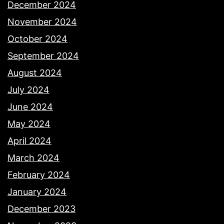
December 2024
November 2024
October 2024
September 2024
August 2024
July 2024
June 2024
May 2024
April 2024
March 2024
February 2024
January 2024
December 2023