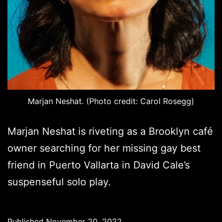
Marjan Neshat. (Photo credit: Carol Rosegg)
Marjan Neshat is riveting as a Brooklyn café
owner searching for her missing gay best
friend in Puerto Vallarta in David Cale’s
suspenseful solo play.
Published
November 20, 2022