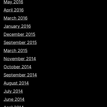
May 2016
April 2016
March 2016
January 2016
December 2015
September 2015
March 2015
November 2014
October 2014
September 2014
August 2014
July 2014
June 2014