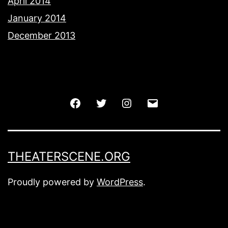
April 2014
January 2014
December 2013
Facebook
Twitter
Instagram
Email
THEATERSCENE.ORG
Proudly powered by
WordPress
.