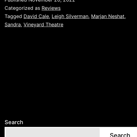
Categorized as
Reviews
Tagged
David Cale
,
Leigh Silverman
,
Marjan Neshat
,
Sandra
,
Vineyard Theatre
Search
Search