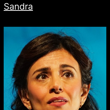
Sandra