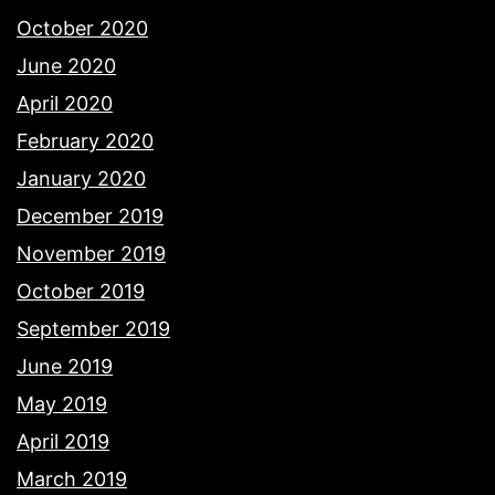
October 2020
June 2020
April 2020
February 2020
January 2020
December 2019
November 2019
October 2019
September 2019
June 2019
May 2019
April 2019
March 2019