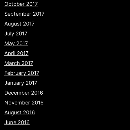
October 2017
September 2017
August 2017
July 2017
May 2017
April 2017
March 2017
February 2017
January 2017
December 2016
November 2016
August 2016
June 2016