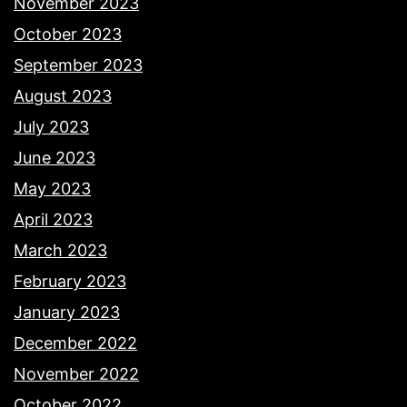
November 2023
October 2023
September 2023
August 2023
July 2023
June 2023
May 2023
April 2023
March 2023
February 2023
January 2023
December 2022
November 2022
October 2022