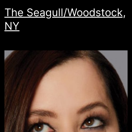
The Seagull/Woodstock,
NY